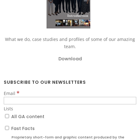
What we do, case studies and profiles of some of our amazing
team.
Download
SUBSCRIBE TO OUR NEWSLETTERS
*
Email
Lists
All GA content
Fast Facts
Proprietary short-form and graphic content produced by the