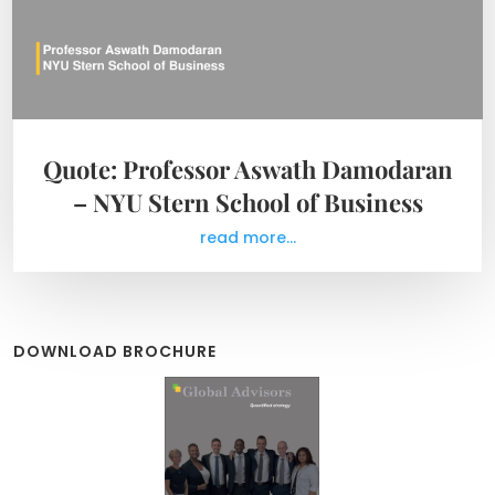
Quote: Professor Aswath Damodaran
– NYU Stern School of Business
read more...
DOWNLOAD BROCHURE