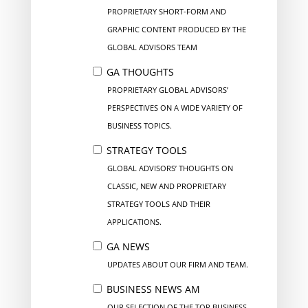
PROPRIETARY SHORT-FORM AND
GRAPHIC CONTENT PRODUCED BY THE
GLOBAL ADVISORS TEAM
GA THOUGHTS
PROPRIETARY GLOBAL ADVISORS’
PERSPECTIVES ON A WIDE VARIETY OF
BUSINESS TOPICS.
STRATEGY TOOLS
GLOBAL ADVISORS’ THOUGHTS ON
CLASSIC, NEW AND PROPRIETARY
STRATEGY TOOLS AND THEIR
APPLICATIONS.
GA NEWS
UPDATES ABOUT OUR FIRM AND TEAM.
BUSINESS NEWS AM
OUR SELECTION OF THE TOP BUSINESS