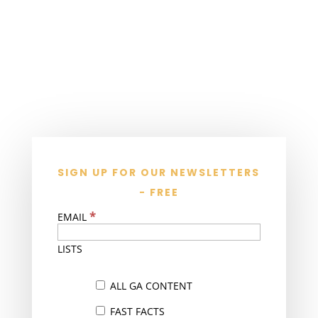
SIGN UP FOR OUR NEWSLETTERS
- FREE
*
EMAIL
LISTS
ALL GA CONTENT
FAST FACTS