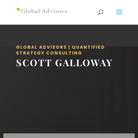
GLOBAL ADVISORS | QUANTIFIED
STRATEGY CONSULTING
SCOTT GALLOWAY