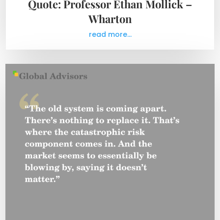
Quote: Professor Ethan Mollick –
Wharton
read more...