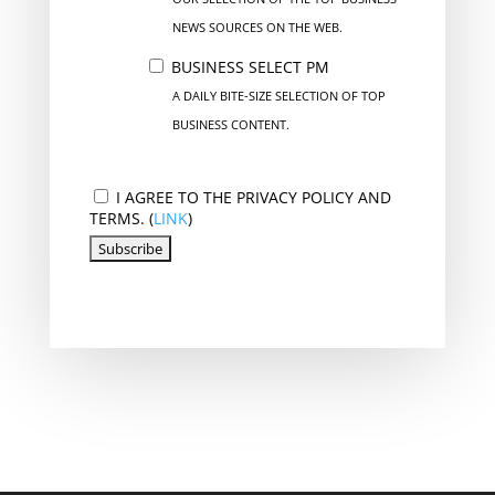
NEWS SOURCES ON THE WEB.
BUSINESS SELECT PM
A DAILY BITE-SIZE SELECTION OF TOP
BUSINESS CONTENT.
I AGREE TO THE PRIVACY POLICY AND
TERMS. (
LINK
)