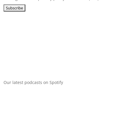
Our latest podcasts on Spotify