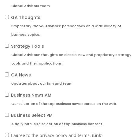
Global Advisors team
GA Thoughts
Proprietary Global Advisors’ perspectives on a wide variety of
business topics.
Strategy Tools
Global Advisors’ thoughts on classic, new and proprietary strategy
tools and their applications.
GA News
Updates about our firm and team.
Business News AM
Our selection of the top business news sources on the web.
Business Select PM
A daily bite-size selection of top business content.
I agree to the privacy policy and terms. (
Link
)