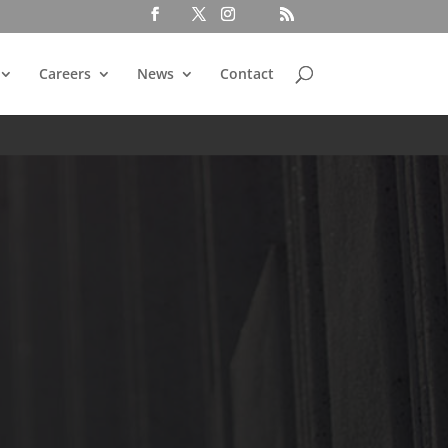
Careers
News
Contact