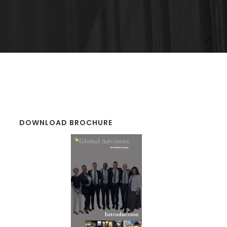
DOWNLOAD BROCHURE