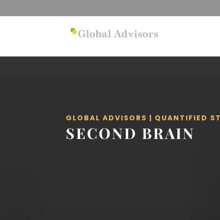
GLOBAL ADVISORS | QUANTIFIED 
SECOND BRAIN