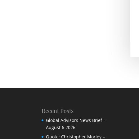
Recent Posts
Global Advisors News Brief –
August 6 2026
Quote: Christopher Morley –