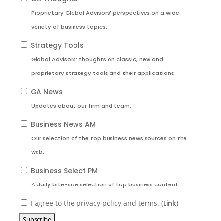
Proprietary Global Advisors’ perspectives on a wide
variety of business topics.
Strategy Tools
Global Advisors’ thoughts on classic, new and
proprietary strategy tools and their applications.
GA News
Updates about our firm and team.
Business News AM
Our selection of the top business news sources on the
web.
Business Select PM
A daily bite-size selection of top business content.
I agree to the privacy policy and terms. (
Link
)