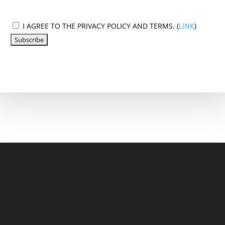
I AGREE TO THE PRIVACY POLICY AND TERMS. (
LINK
)