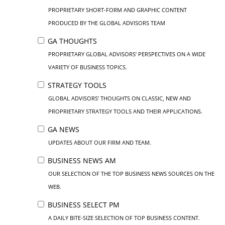
PROPRIETARY SHORT-FORM AND GRAPHIC CONTENT
PRODUCED BY THE GLOBAL ADVISORS TEAM
GA THOUGHTS
PROPRIETARY GLOBAL ADVISORS’ PERSPECTIVES ON A WIDE
VARIETY OF BUSINESS TOPICS.
STRATEGY TOOLS
GLOBAL ADVISORS’ THOUGHTS ON CLASSIC, NEW AND
PROPRIETARY STRATEGY TOOLS AND THEIR APPLICATIONS.
GA NEWS
UPDATES ABOUT OUR FIRM AND TEAM.
BUSINESS NEWS AM
OUR SELECTION OF THE TOP BUSINESS NEWS SOURCES ON THE
WEB.
BUSINESS SELECT PM
A DAILY BITE-SIZE SELECTION OF TOP BUSINESS CONTENT.