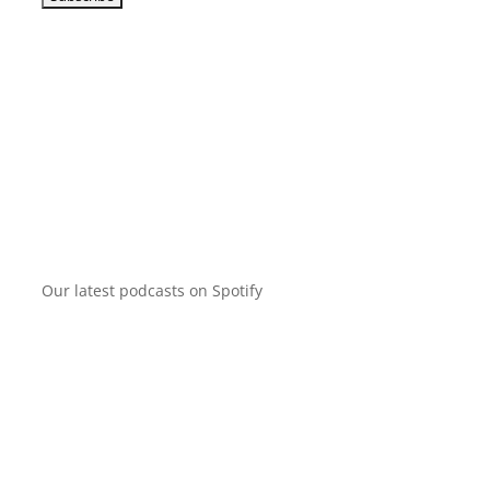
Our latest podcasts on Spotify