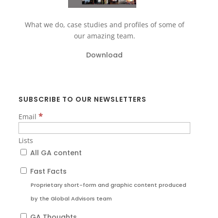
What we do, case studies and profiles of some of
our amazing team.
Download
SUBSCRIBE TO OUR NEWSLETTERS
*
Email
Lists
All GA content
Fast Facts
Proprietary short-form and graphic content produced
by the Global Advisors team
GA Thoughts