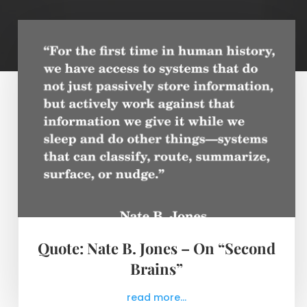
Quote: Nate B. Jones – On “Second
Brains”
read more...