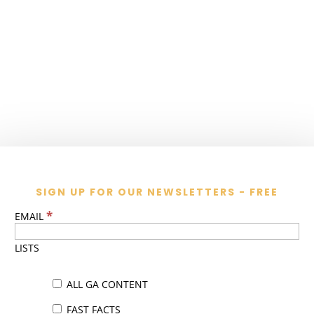
SIGN UP FOR OUR NEWSLETTERS - FREE
*
EMAIL
LISTS
ALL GA CONTENT
FAST FACTS