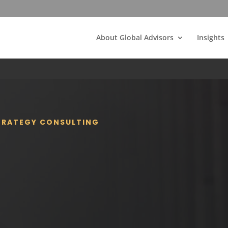
About Global Advisors
Insights
STRATEGY CONSULTING