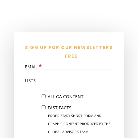
SIGN UP FOR OUR NEWSLETTERS
- FREE
*
EMAIL
LISTS
ALL GA CONTENT
FAST FACTS
PROPRIETARY SHORT-FORM AND
GRAPHIC CONTENT PRODUCED BY THE
GLOBAL ADVISORS TEAM