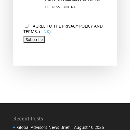
BUSINESS CONTENT.
I AGREE TO THE PRIVACY POLICY AND
TERMS. (
LINK
)
Recent Posts
Global Advisors News Brief – August 10 2026