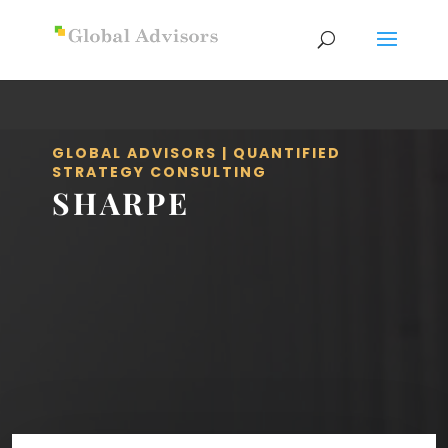
GLOBAL ADVISORS | QUANTIFIED
STRATEGY CONSULTING
SHARPE