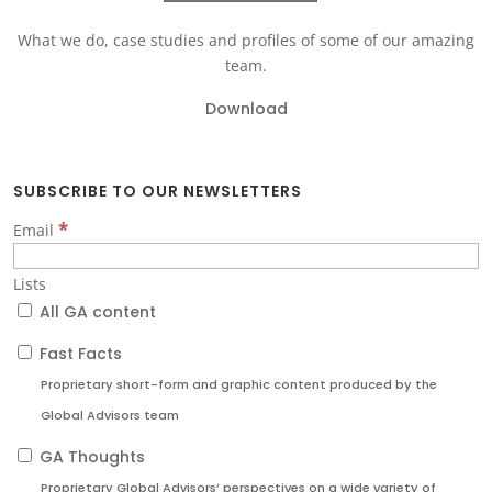
What we do, case studies and profiles of some of our amazing
team.
Download
SUBSCRIBE TO OUR NEWSLETTERS
*
Email
Lists
All GA content
Fast Facts
Proprietary short-form and graphic content produced by the
Global Advisors team
GA Thoughts
Proprietary Global Advisors’ perspectives on a wide variety of