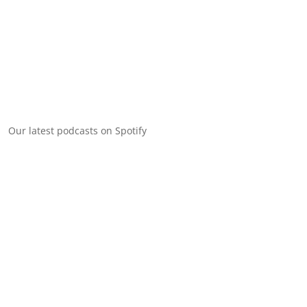
Our latest podcasts on Spotify