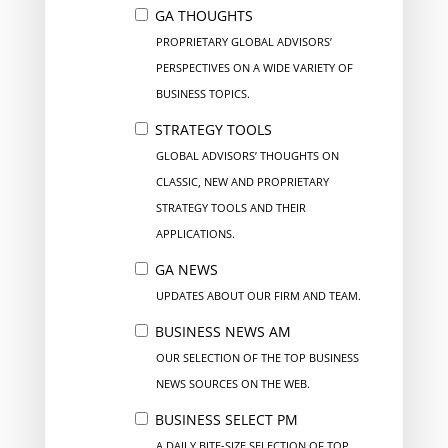
GA THOUGHTS
PROPRIETARY GLOBAL ADVISORS’
PERSPECTIVES ON A WIDE VARIETY OF
BUSINESS TOPICS.
STRATEGY TOOLS
GLOBAL ADVISORS’ THOUGHTS ON
CLASSIC, NEW AND PROPRIETARY
STRATEGY TOOLS AND THEIR
APPLICATIONS.
GA NEWS
UPDATES ABOUT OUR FIRM AND TEAM.
BUSINESS NEWS AM
OUR SELECTION OF THE TOP BUSINESS
NEWS SOURCES ON THE WEB.
BUSINESS SELECT PM
A DAILY BITE-SIZE SELECTION OF TOP