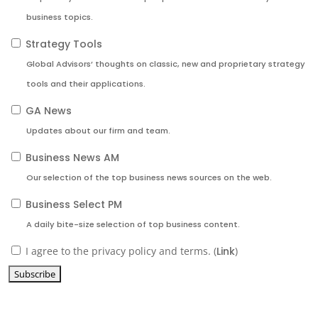
business topics.
Strategy Tools
Global Advisors’ thoughts on classic, new and proprietary strategy
tools and their applications.
GA News
Updates about our firm and team.
Business News AM
Our selection of the top business news sources on the web.
Business Select PM
A daily bite-size selection of top business content.
I agree to the privacy policy and terms. (
Link
)