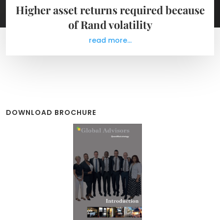
Higher asset returns required because
of Rand volatility
read more...
DOWNLOAD BROCHURE