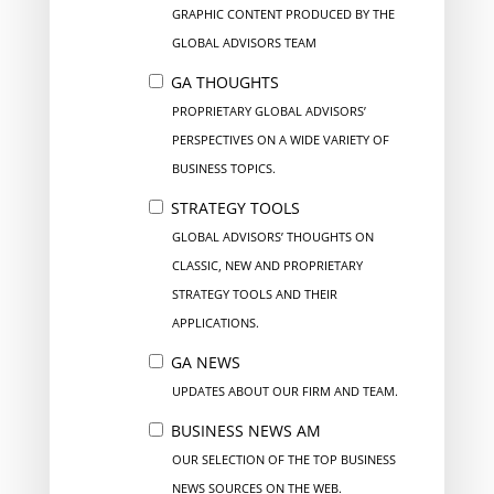
GRAPHIC CONTENT PRODUCED BY THE
GLOBAL ADVISORS TEAM
GA THOUGHTS
PROPRIETARY GLOBAL ADVISORS’
PERSPECTIVES ON A WIDE VARIETY OF
BUSINESS TOPICS.
STRATEGY TOOLS
GLOBAL ADVISORS’ THOUGHTS ON
CLASSIC, NEW AND PROPRIETARY
STRATEGY TOOLS AND THEIR
APPLICATIONS.
GA NEWS
UPDATES ABOUT OUR FIRM AND TEAM.
BUSINESS NEWS AM
OUR SELECTION OF THE TOP BUSINESS
NEWS SOURCES ON THE WEB.