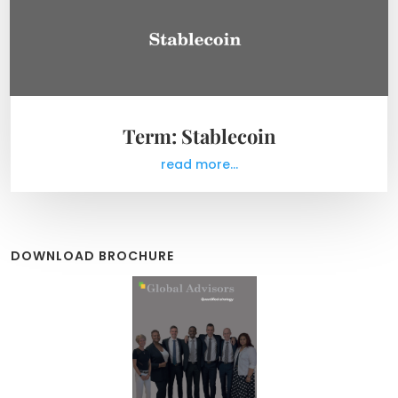
Term: Stablecoin
read more...
DOWNLOAD BROCHURE