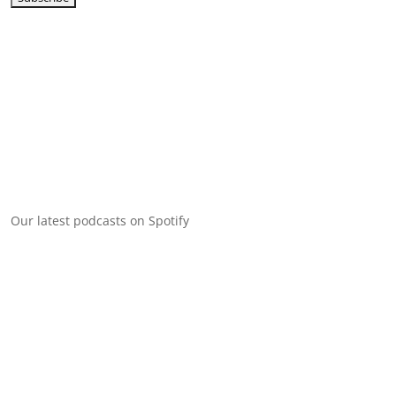
Our latest podcasts on Spotify