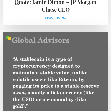
Quote: Jamie Dimon – JP Morgan
Chase CEO
read more...