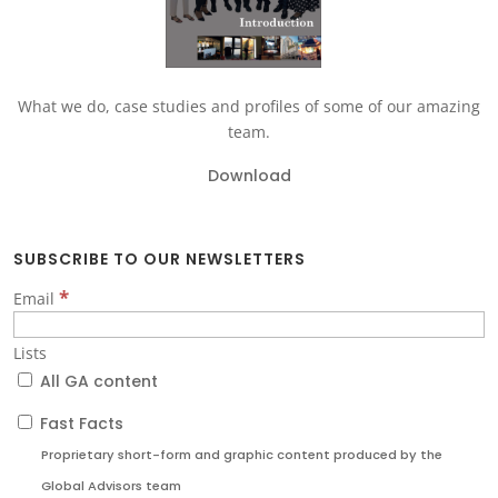
What we do, case studies and profiles of some of our amazing
team.
Download
SUBSCRIBE TO OUR NEWSLETTERS
*
Email
Lists
All GA content
Fast Facts
Proprietary short-form and graphic content produced by the
Global Advisors team