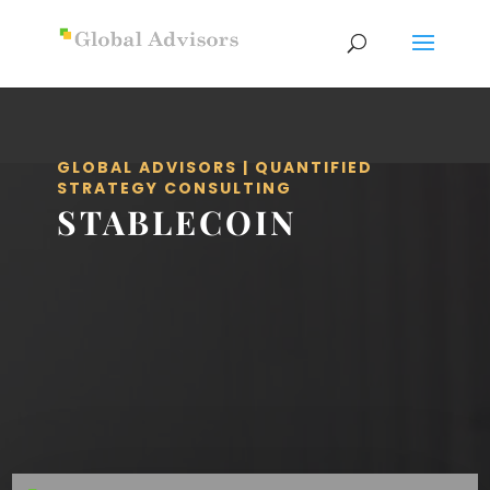
GLOBAL ADVISORS | QUANTIFIED
STRATEGY CONSULTING
STABLECOIN