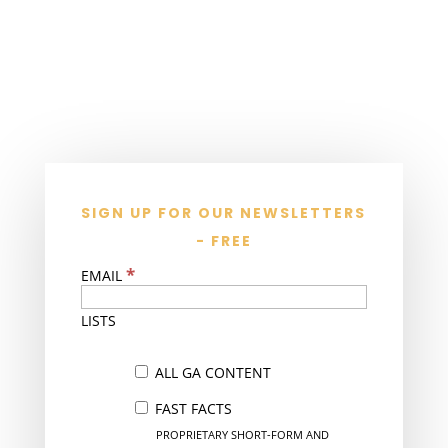
SIGN UP FOR OUR NEWSLETTERS
- FREE
*
EMAIL
LISTS
ALL GA CONTENT
FAST FACTS
PROPRIETARY SHORT-FORM AND