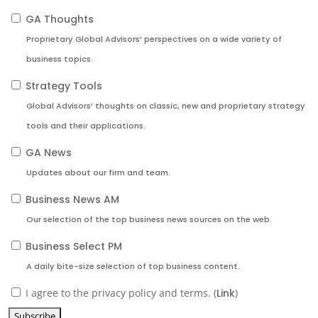
GA Thoughts
Proprietary Global Advisors’ perspectives on a wide variety of
business topics.
Strategy Tools
Global Advisors’ thoughts on classic, new and proprietary strategy
tools and their applications.
GA News
Updates about our firm and team.
Business News AM
Our selection of the top business news sources on the web.
Business Select PM
A daily bite-size selection of top business content.
I agree to the privacy policy and terms. (
Link
)