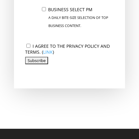
BUSINESS SELECT PM
A DAILY BITE-SIZE SELECTION OF TOP
BUSINESS CONTENT.
I AGREE TO THE PRIVACY POLICY AND
TERMS. (
LINK
)