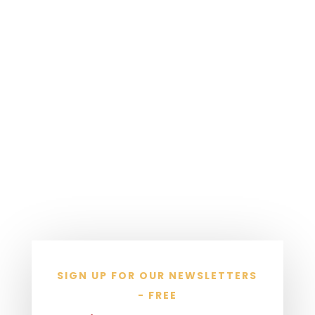
SIGN UP FOR OUR NEWSLETTERS
- FREE