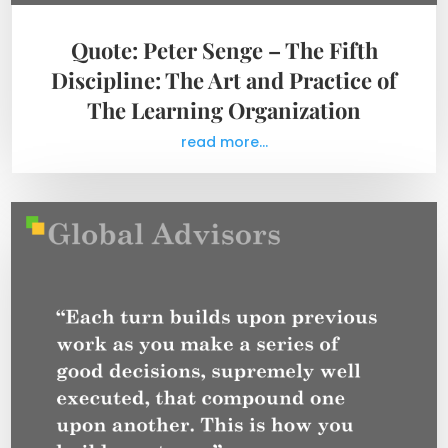
Quote: Peter Senge – The Fifth
Discipline: The Art and Practice of
The Learning Organization
read more...