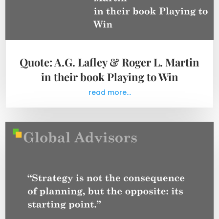
Quote: A.G. Lafley & Roger L. Martin
in their book Playing to Win
read more...