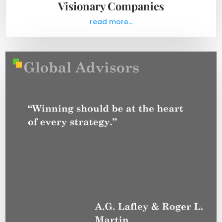
Visionary Companies
read more...