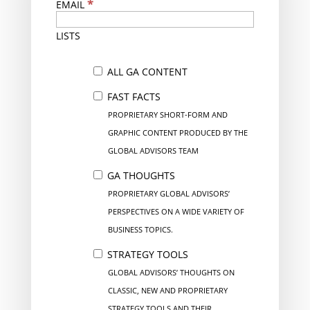
*
EMAIL
LISTS
ALL GA CONTENT
FAST FACTS
PROPRIETARY SHORT-FORM AND
GRAPHIC CONTENT PRODUCED BY THE
GLOBAL ADVISORS TEAM
GA THOUGHTS
PROPRIETARY GLOBAL ADVISORS’
PERSPECTIVES ON A WIDE VARIETY OF
BUSINESS TOPICS.
STRATEGY TOOLS
GLOBAL ADVISORS’ THOUGHTS ON
CLASSIC, NEW AND PROPRIETARY
STRATEGY TOOLS AND THEIR