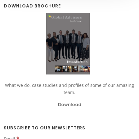
DOWNLOAD BROCHURE
What we do, case studies and profiles of some of our amazing
team.
Download
SUBSCRIBE TO OUR NEWSLETTERS
*
Email