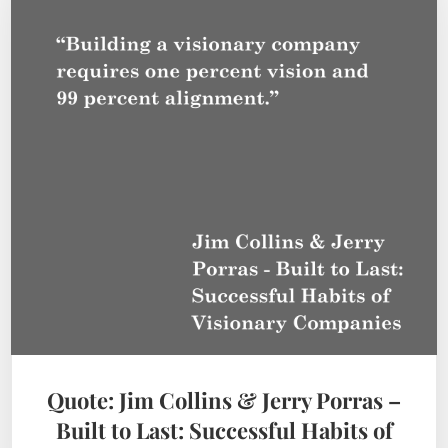
Quote: Jim Collins & Jerry Porras –
Built to Last: Successful Habits of