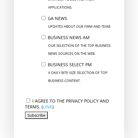
APPLICATIONS.
GA NEWS
UPDATES ABOUT OUR FIRM AND TEAM.
BUSINESS NEWS AM
OUR SELECTION OF THE TOP BUSINESS
NEWS SOURCES ON THE WEB.
BUSINESS SELECT PM
A DAILY BITE-SIZE SELECTION OF TOP
BUSINESS CONTENT.
I AGREE TO THE PRIVACY POLICY AND
TERMS. (
LINK
)