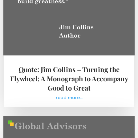
Quote: Jim Collins – Turning the
Flywheel: A Monograph to Accompany
Good to Great
read more...