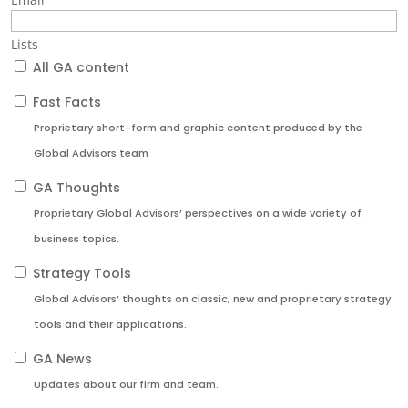
Lists
All GA content
Fast Facts
Proprietary short-form and graphic content produced by the
Global Advisors team
GA Thoughts
Proprietary Global Advisors’ perspectives on a wide variety of
business topics.
Strategy Tools
Global Advisors’ thoughts on classic, new and proprietary strategy
tools and their applications.
GA News
Updates about our firm and team.