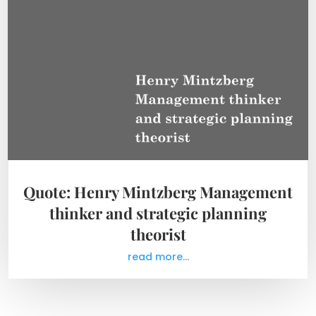
Quote: Henry Mintzberg Management
thinker and strategic planning
theorist
read more...