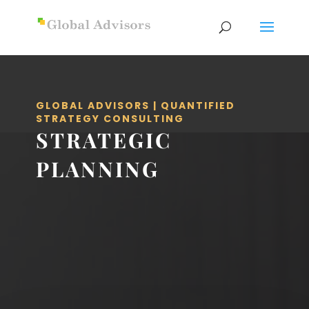
GLOBAL ADVISORS | QUANTIFIED
STRATEGY CONSULTING
STRATEGIC
PLANNING