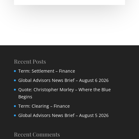
Recent Posts
Term: Settlement – Finance
Global Advisors News Brief – August 6 2026
Quote: Christopher Morley – Where the Blue
Begins
Term: Clearing – Finance
Global Advisors News Brief – August 5 2026
Recent Comments