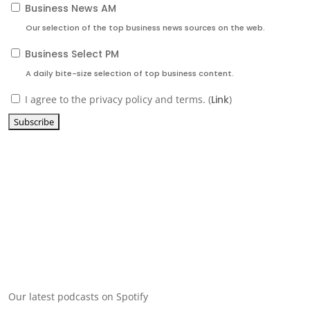
Business News AM
Our selection of the top business news sources on the web.
Business Select PM
A daily bite-size selection of top business content.
I agree to the privacy policy and terms. (
Link
)
Our latest podcasts on Spotify