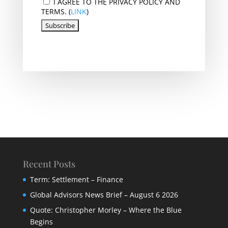
I AGREE TO THE PRIVACY POLICY AND
TERMS. (
LINK
)
Recent Posts
Term: Settlement – Finance
Global Advisors News Brief – August 6 2026
Quote: Christopher Morley – Where the Blue
Begins