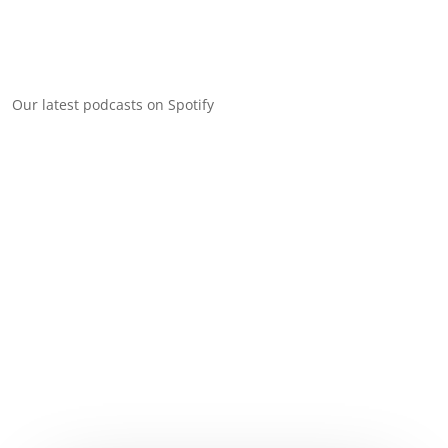
Our latest podcasts on Spotify