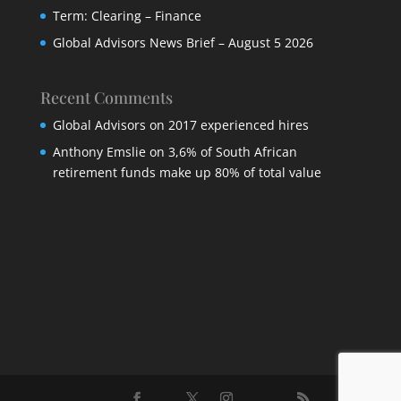
Term: Clearing – Finance
Global Advisors News Brief – August 5 2026
Recent Comments
Global Advisors
on
2017 experienced hires
Anthony Emslie
on
3,6% of South African
retirement funds make up 80% of total value