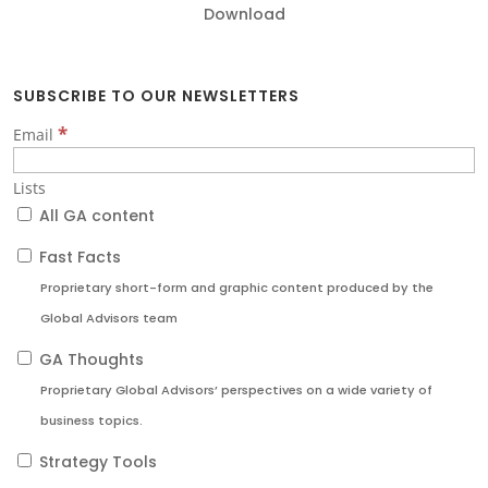
Download
SUBSCRIBE TO OUR NEWSLETTERS
*
Email
Lists
All GA content
Fast Facts
Proprietary short-form and graphic content produced by the
Global Advisors team
GA Thoughts
Proprietary Global Advisors’ perspectives on a wide variety of
business topics.
Strategy Tools