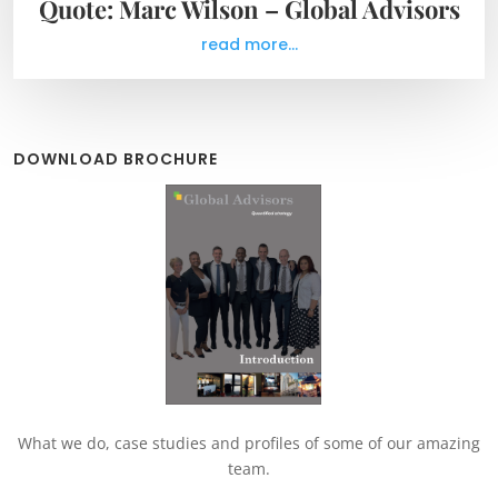
Quote: Marc Wilson – Global Advisors
read more...
DOWNLOAD BROCHURE
What we do, case studies and profiles of some of our amazing
team.