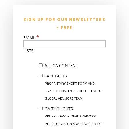
SIGN UP FOR OUR NEWSLETTERS
- FREE
*
EMAIL
LISTS
ALL GA CONTENT
FAST FACTS
PROPRIETARY SHORT-FORM AND
GRAPHIC CONTENT PRODUCED BY THE
GLOBAL ADVISORS TEAM
GA THOUGHTS
PROPRIETARY GLOBAL ADVISORS’
PERSPECTIVES ON A WIDE VARIETY OF