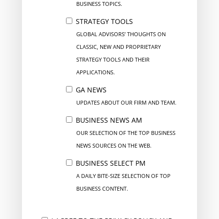
BUSINESS TOPICS.
STRATEGY TOOLS
GLOBAL ADVISORS’ THOUGHTS ON
CLASSIC, NEW AND PROPRIETARY
STRATEGY TOOLS AND THEIR
APPLICATIONS.
GA NEWS
UPDATES ABOUT OUR FIRM AND TEAM.
BUSINESS NEWS AM
OUR SELECTION OF THE TOP BUSINESS
NEWS SOURCES ON THE WEB.
BUSINESS SELECT PM
A DAILY BITE-SIZE SELECTION OF TOP
BUSINESS CONTENT.