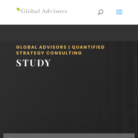
GLOBAL ADVISORS | QUANTIFIED
STRATEGY CONSULTING
STUDY