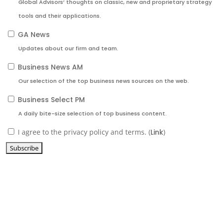
Global Advisors’ thoughts on classic, new and proprietary strategy
tools and their applications.
GA News
Updates about our firm and team.
Business News AM
Our selection of the top business news sources on the web.
Business Select PM
A daily bite-size selection of top business content.
I agree to the privacy policy and terms. (
Link
)