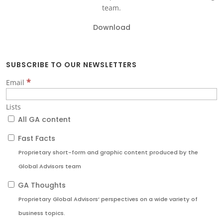
team.
Download
SUBSCRIBE TO OUR NEWSLETTERS
*
Email
Lists
All GA content
Fast Facts
Proprietary short-form and graphic content produced by the
Global Advisors team
GA Thoughts
Proprietary Global Advisors’ perspectives on a wide variety of
business topics.