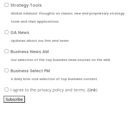
Strategy Tools
Global Advisors’ thoughts on classic, new and proprietary strategy
tools and their applications.
GA News
Updates about our firm and team.
Business News AM
Our selection of the top business news sources on the web.
Business Select PM
A daily bite-size selection of top business content.
I agree to the privacy policy and terms. (
Link
)