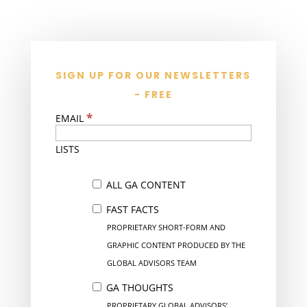
SIGN UP FOR OUR NEWSLETTERS
- FREE
*
EMAIL
LISTS
ALL GA CONTENT
FAST FACTS
PROPRIETARY SHORT-FORM AND
GRAPHIC CONTENT PRODUCED BY THE
GLOBAL ADVISORS TEAM
GA THOUGHTS
PROPRIETARY GLOBAL ADVISORS’