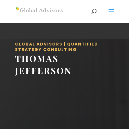
GLOBAL ADVISORS | QUANTIFIED
STRATEGY CONSULTING
THOMAS
JEFFERSON