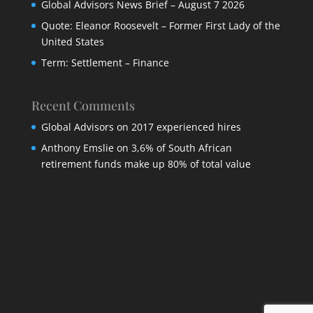
Global Advisors News Brief – August 7 2026
Quote: Eleanor Roosevelt – Former First Lady of the
United States
Term: Settlement – Finance
Recent Comments
Global Advisors
on
2017 experienced hires
Anthony Emslie
on
3,6% of South African
retirement funds make up 80% of total value