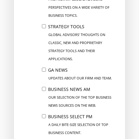
PERSPECTIVES ON A WIDE VARIETY OF
BUSINESS TOPICS.
STRATEGY TOOLS
GLOBAL ADVISORS’ THOUGHTS ON
CLASSIC, NEW AND PROPRIETARY
STRATEGY TOOLS AND THEIR
APPLICATIONS.
GA NEWS
UPDATES ABOUT OUR FIRM AND TEAM.
BUSINESS NEWS AM
OUR SELECTION OF THE TOP BUSINESS
NEWS SOURCES ON THE WEB.
BUSINESS SELECT PM
A DAILY BITE-SIZE SELECTION OF TOP
BUSINESS CONTENT.