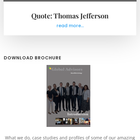
Quote: Thomas Jefferson
read more...
DOWNLOAD BROCHURE
What we do, case studies and profiles of some of our amazing