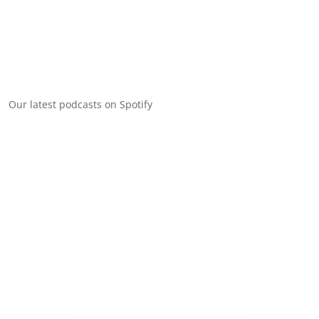
Our latest podcasts on Spotify