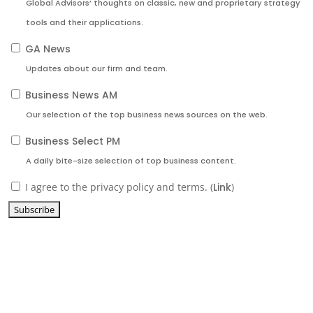
Global Advisors’ thoughts on classic, new and proprietary strategy
tools and their applications.
GA News
Updates about our firm and team.
Business News AM
Our selection of the top business news sources on the web.
Business Select PM
A daily bite-size selection of top business content.
I agree to the privacy policy and terms. (
Link
)