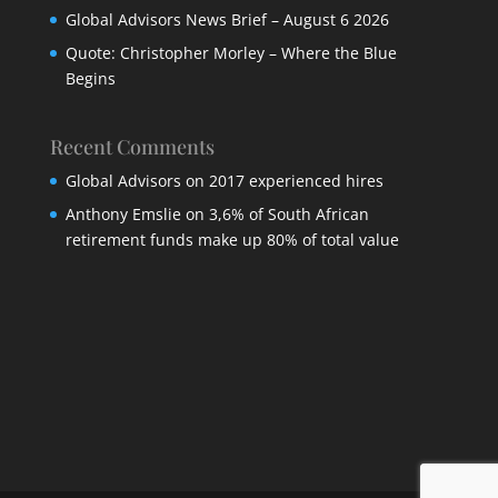
Global Advisors News Brief – August 6 2026
Quote: Christopher Morley – Where the Blue
Begins
Recent Comments
Global Advisors
on
2017 experienced hires
Anthony Emslie
on
3,6% of South African
retirement funds make up 80% of total value