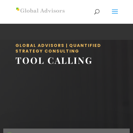
GLOBAL ADVISORS | QUANTIFIED
STRATEGY CONSULTING
TOOL CALLING