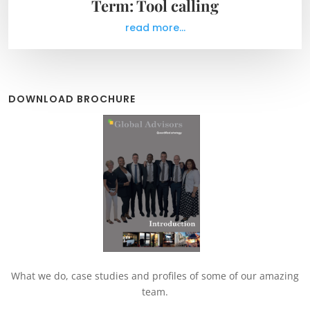
Term: Tool calling
read more...
DOWNLOAD BROCHURE
What we do, case studies and profiles of some of our amazing
team.