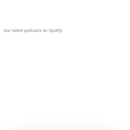
Our latest podcasts on Spotify