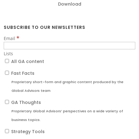
Download
SUBSCRIBE TO OUR NEWSLETTERS
*
Email
Lists
All GA content
Fast Facts
Proprietary short-form and graphic content produced by the
Global Advisors team
GA Thoughts
Proprietary Global Advisors’ perspectives on a wide variety of
business topics.
Strategy Tools