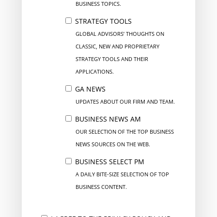
BUSINESS TOPICS.
STRATEGY TOOLS
GLOBAL ADVISORS’ THOUGHTS ON
CLASSIC, NEW AND PROPRIETARY
STRATEGY TOOLS AND THEIR
APPLICATIONS.
GA NEWS
UPDATES ABOUT OUR FIRM AND TEAM.
BUSINESS NEWS AM
OUR SELECTION OF THE TOP BUSINESS
NEWS SOURCES ON THE WEB.
BUSINESS SELECT PM
A DAILY BITE-SIZE SELECTION OF TOP
BUSINESS CONTENT.