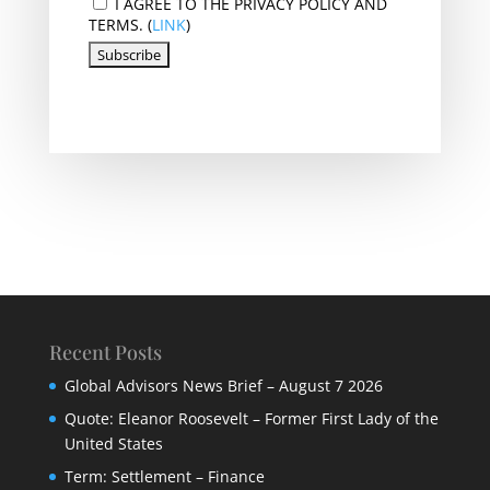
I AGREE TO THE PRIVACY POLICY AND
TERMS. (
LINK
)
Recent Posts
Global Advisors News Brief – August 7 2026
Quote: Eleanor Roosevelt – Former First Lady of the
United States
Term: Settlement – Finance