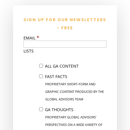
SIGN UP FOR OUR NEWSLETTERS
- FREE
*
EMAIL
LISTS
ALL GA CONTENT
FAST FACTS
PROPRIETARY SHORT-FORM AND
GRAPHIC CONTENT PRODUCED BY THE
GLOBAL ADVISORS TEAM
GA THOUGHTS
PROPRIETARY GLOBAL ADVISORS’
PERSPECTIVES ON A WIDE VARIETY OF