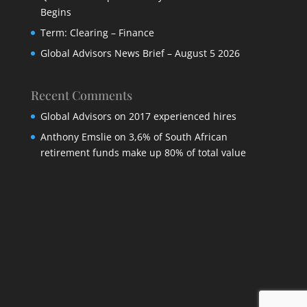
Begins
Term: Clearing – Finance
Global Advisors News Brief – August 5 2026
Recent Comments
Global Advisors
on
2017 experienced hires
Anthony Emslie
on
3,6% of South African
retirement funds make up 80% of total value