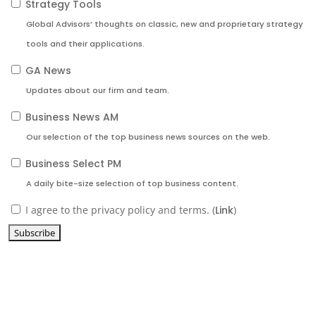
Strategy Tools
Global Advisors’ thoughts on classic, new and proprietary strategy
tools and their applications.
GA News
Updates about our firm and team.
Business News AM
Our selection of the top business news sources on the web.
Business Select PM
A daily bite-size selection of top business content.
I agree to the privacy policy and terms. (
Link
)