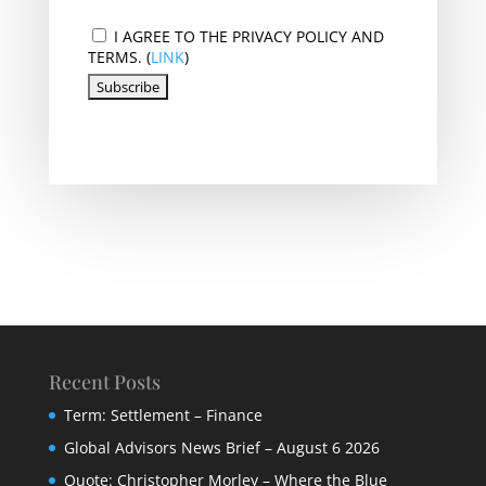
I AGREE TO THE PRIVACY POLICY AND
TERMS. (
LINK
)
Recent Posts
Term: Settlement – Finance
Global Advisors News Brief – August 6 2026
Quote: Christopher Morley – Where the Blue