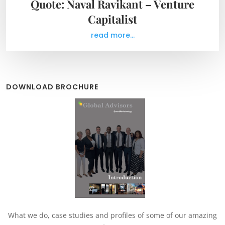
Quote: Naval Ravikant – Venture
Capitalist
read more...
DOWNLOAD BROCHURE
What we do, case studies and profiles of some of our amazing