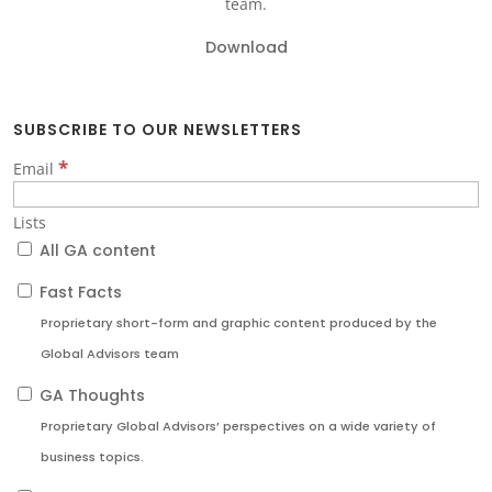
team.
Download
SUBSCRIBE TO OUR NEWSLETTERS
*
Email
Lists
All GA content
Fast Facts
Proprietary short-form and graphic content produced by the
Global Advisors team
GA Thoughts
Proprietary Global Advisors’ perspectives on a wide variety of
business topics.