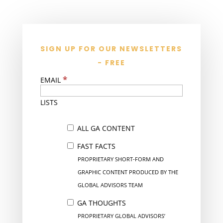
SIGN UP FOR OUR NEWSLETTERS
- FREE
*
EMAIL
LISTS
ALL GA CONTENT
FAST FACTS
PROPRIETARY SHORT-FORM AND
GRAPHIC CONTENT PRODUCED BY THE
GLOBAL ADVISORS TEAM
GA THOUGHTS
PROPRIETARY GLOBAL ADVISORS’