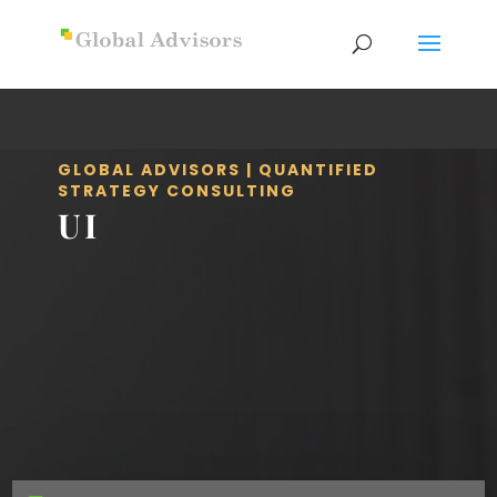
GLOBAL ADVISORS | QUANTIFIED
STRATEGY CONSULTING
UI