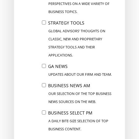
PERSPECTIVES ON A WIDE VARIETY OF
BUSINESS TOPICS.
STRATEGY TOOLS
GLOBAL ADVISORS’ THOUGHTS ON
CLASSIC, NEW AND PROPRIETARY
STRATEGY TOOLS AND THEIR
APPLICATIONS.
GA NEWS
UPDATES ABOUT OUR FIRM AND TEAM.
BUSINESS NEWS AM
OUR SELECTION OF THE TOP BUSINESS
NEWS SOURCES ON THE WEB.
BUSINESS SELECT PM
A DAILY BITE-SIZE SELECTION OF TOP
BUSINESS CONTENT.