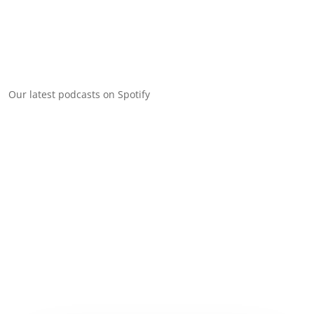
Our latest podcasts on Spotify