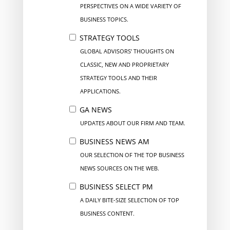
PERSPECTIVES ON A WIDE VARIETY OF
BUSINESS TOPICS.
STRATEGY TOOLS
GLOBAL ADVISORS’ THOUGHTS ON
CLASSIC, NEW AND PROPRIETARY
STRATEGY TOOLS AND THEIR
APPLICATIONS.
GA NEWS
UPDATES ABOUT OUR FIRM AND TEAM.
BUSINESS NEWS AM
OUR SELECTION OF THE TOP BUSINESS
NEWS SOURCES ON THE WEB.
BUSINESS SELECT PM
A DAILY BITE-SIZE SELECTION OF TOP
BUSINESS CONTENT.