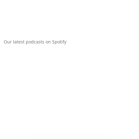
Our latest podcasts on Spotify