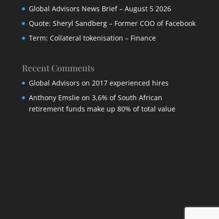
Global Advisors News Brief – August 5 2026
Quote: Sheryl Sandberg – Former COO of Facebook
Term: Collateral tokenisation – Finance
Recent Comments
Global Advisors
on
2017 experienced hires
Anthony Emslie
on
3,6% of South African
retirement funds make up 80% of total value