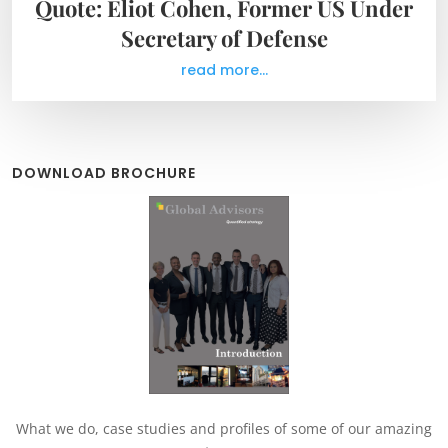
Quote: Eliot Cohen, Former US Under
Secretary of Defense
read more...
DOWNLOAD BROCHURE
What we do, case studies and profiles of some of our amazing