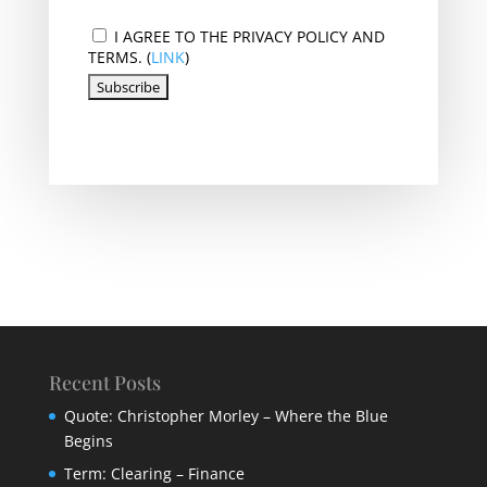
I AGREE TO THE PRIVACY POLICY AND
TERMS. (
LINK
)
Recent Posts
Quote: Christopher Morley – Where the Blue
Begins
Term: Clearing – Finance