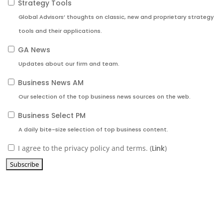
Strategy Tools
Global Advisors’ thoughts on classic, new and proprietary strategy
tools and their applications.
GA News
Updates about our firm and team.
Business News AM
Our selection of the top business news sources on the web.
Business Select PM
A daily bite-size selection of top business content.
I agree to the privacy policy and terms. (
Link
)