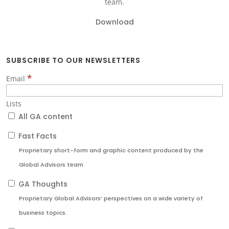
team.
Download
SUBSCRIBE TO OUR NEWSLETTERS
*
Email
Lists
All GA content
Fast Facts
Proprietary short-form and graphic content produced by the
Global Advisors team
GA Thoughts
Proprietary Global Advisors’ perspectives on a wide variety of
business topics.