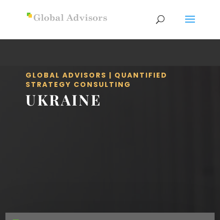
GLOBAL ADVISORS | QUANTIFIED
STRATEGY CONSULTING
UKRAINE