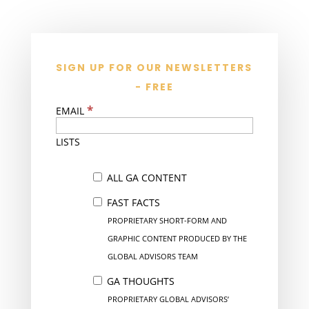
SIGN UP FOR OUR NEWSLETTERS
- FREE
*
EMAIL
LISTS
ALL GA CONTENT
FAST FACTS
PROPRIETARY SHORT-FORM AND
GRAPHIC CONTENT PRODUCED BY THE
GLOBAL ADVISORS TEAM
GA THOUGHTS
PROPRIETARY GLOBAL ADVISORS’