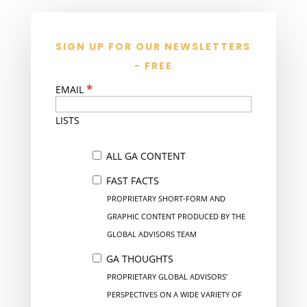
SIGN UP FOR OUR NEWSLETTERS
- FREE
*
EMAIL
LISTS
ALL GA CONTENT
FAST FACTS
PROPRIETARY SHORT-FORM AND
GRAPHIC CONTENT PRODUCED BY THE
GLOBAL ADVISORS TEAM
GA THOUGHTS
PROPRIETARY GLOBAL ADVISORS’
PERSPECTIVES ON A WIDE VARIETY OF