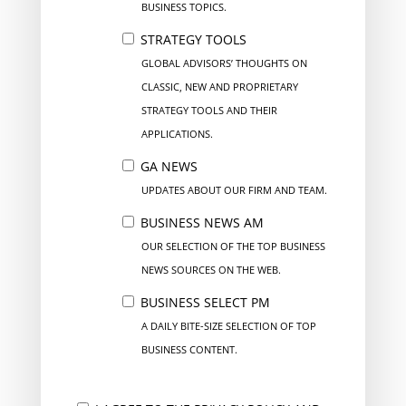
BUSINESS TOPICS.
STRATEGY TOOLS
GLOBAL ADVISORS’ THOUGHTS ON
CLASSIC, NEW AND PROPRIETARY
STRATEGY TOOLS AND THEIR
APPLICATIONS.
GA NEWS
UPDATES ABOUT OUR FIRM AND TEAM.
BUSINESS NEWS AM
OUR SELECTION OF THE TOP BUSINESS
NEWS SOURCES ON THE WEB.
BUSINESS SELECT PM
A DAILY BITE-SIZE SELECTION OF TOP
BUSINESS CONTENT.