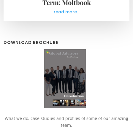
Term: Moltbook
read more...
DOWNLOAD BROCHURE
What we do, case studies and profiles of some of our amazing
team.