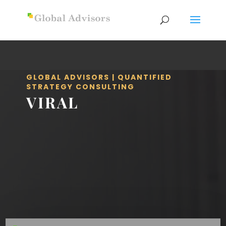
GLOBAL ADVISORS | QUANTIFIED
STRATEGY CONSULTING
VIRAL