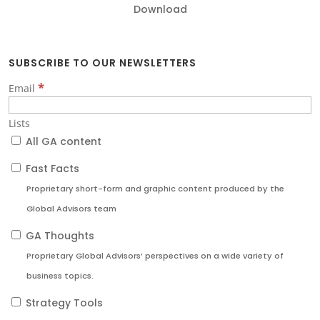
Download
SUBSCRIBE TO OUR NEWSLETTERS
*
Email
Lists
All GA content
Fast Facts
Proprietary short-form and graphic content produced by the
Global Advisors team
GA Thoughts
Proprietary Global Advisors’ perspectives on a wide variety of
business topics.
Strategy Tools