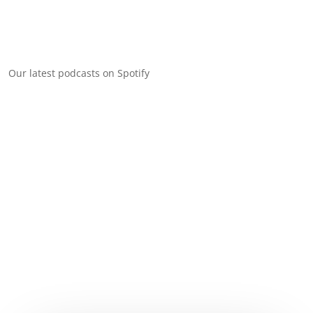
Our latest podcasts on Spotify