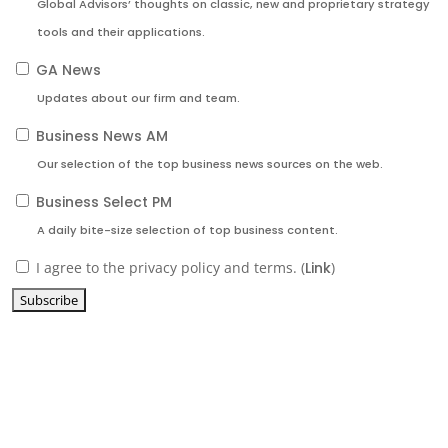
Global Advisors’ thoughts on classic, new and proprietary strategy
tools and their applications.
GA News
Updates about our firm and team.
Business News AM
Our selection of the top business news sources on the web.
Business Select PM
A daily bite-size selection of top business content.
I agree to the privacy policy and terms. (
Link
)