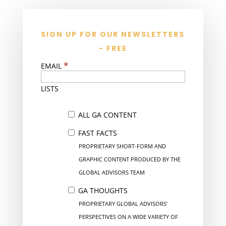
SIGN UP FOR OUR NEWSLETTERS
- FREE
*
EMAIL
LISTS
ALL GA CONTENT
FAST FACTS
PROPRIETARY SHORT-FORM AND
GRAPHIC CONTENT PRODUCED BY THE
GLOBAL ADVISORS TEAM
GA THOUGHTS
PROPRIETARY GLOBAL ADVISORS’
PERSPECTIVES ON A WIDE VARIETY OF