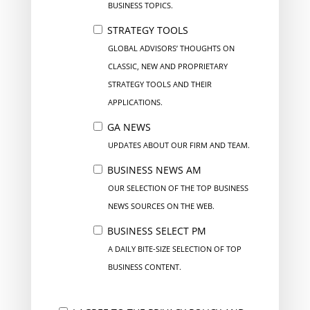
BUSINESS TOPICS.
STRATEGY TOOLS
GLOBAL ADVISORS’ THOUGHTS ON
CLASSIC, NEW AND PROPRIETARY
STRATEGY TOOLS AND THEIR
APPLICATIONS.
GA NEWS
UPDATES ABOUT OUR FIRM AND TEAM.
BUSINESS NEWS AM
OUR SELECTION OF THE TOP BUSINESS
NEWS SOURCES ON THE WEB.
BUSINESS SELECT PM
A DAILY BITE-SIZE SELECTION OF TOP
BUSINESS CONTENT.