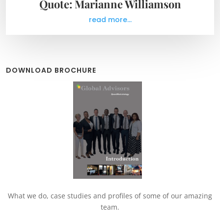
Quote: Marianne Williamson
read more...
DOWNLOAD BROCHURE
What we do, case studies and profiles of some of our amazing
team.