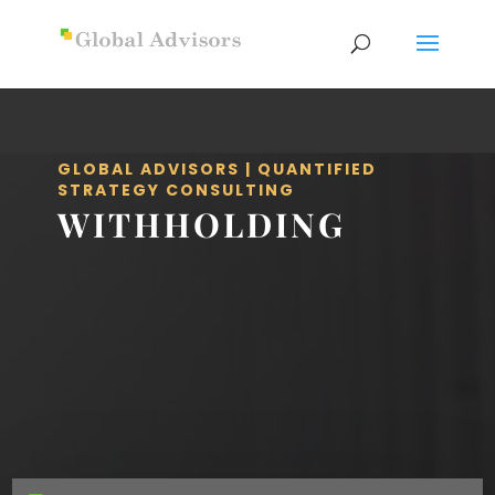
GLOBAL ADVISORS | QUANTIFIED
STRATEGY CONSULTING
WITHHOLDING