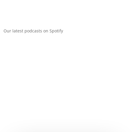
Our latest podcasts on Spotify