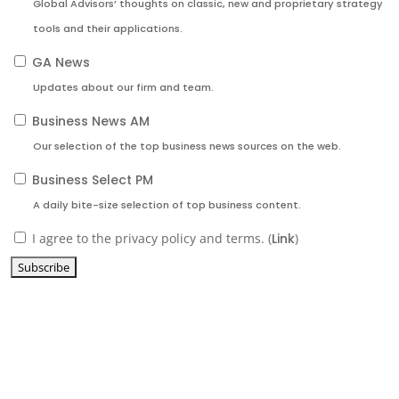
Global Advisors’ thoughts on classic, new and proprietary strategy
tools and their applications.
GA News
Updates about our firm and team.
Business News AM
Our selection of the top business news sources on the web.
Business Select PM
A daily bite-size selection of top business content.
I agree to the privacy policy and terms. (
Link
)