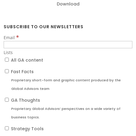
Download
SUBSCRIBE TO OUR NEWSLETTERS
*
Email
Lists
All GA content
Fast Facts
Proprietary short-form and graphic content produced by the
Global Advisors team
GA Thoughts
Proprietary Global Advisors’ perspectives on a wide variety of
business topics.
Strategy Tools