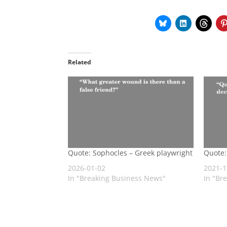
Related
Quote: Sophocles – Greek playwright
Quote:
2026-01-02
2021-1
In "Breaking Business News"
In "Br