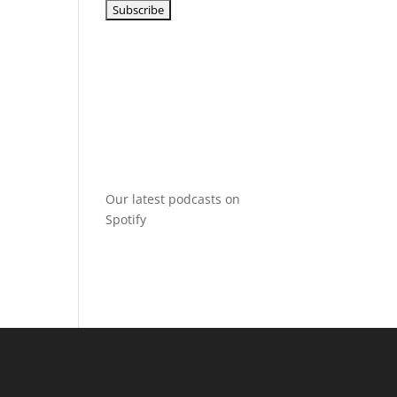
Our latest podcasts on
Spotify