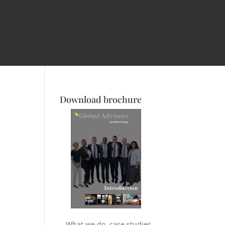
Download brochure
What we do, case studies