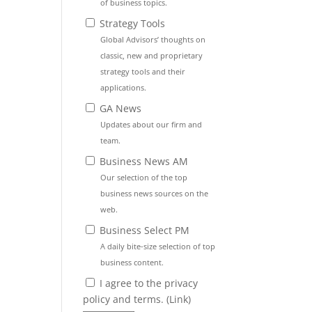
of business topics.
Strategy Tools
Global Advisors’ thoughts on
classic, new and proprietary
strategy tools and their
applications.
GA News
Updates about our firm and
team.
Business News AM
Our selection of the top
business news sources on the
web.
Business Select PM
A daily bite-size selection of top
business content.
I agree to the privacy
policy and terms. (
Link
)