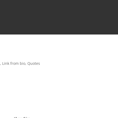
t
,
Link from bio
,
Quotes