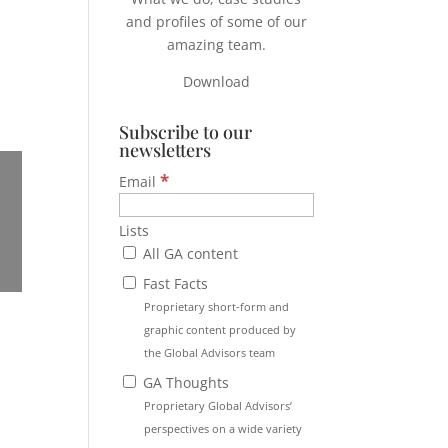
and profiles of some of our
amazing team.
Download
Subscribe to our
newsletters
*
Email
Lists
All GA content
Fast Facts
Proprietary short-form and
graphic content produced by
the Global Advisors team
GA Thoughts
Proprietary Global Advisors’
perspectives on a wide variety