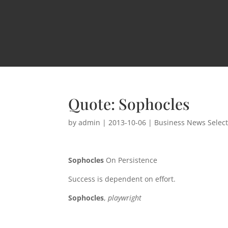
Quote: Sophocles
by
admin
|
2013-10-06
|
Business News Selec
Sophocles
On Persistence
Success is dependent on effort.
Sophocles
,
playwright