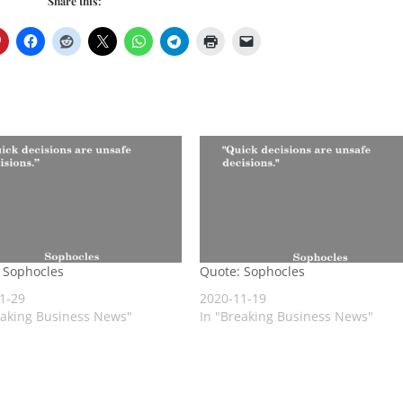
Share this:
 Sophocles
Quote: Sophocles
1-29
2020-11-19
eaking Business News"
In "Breaking Business News"