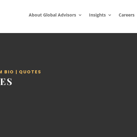
About Global Advisors
Insights
Careers
M BIO
|
QUOTES
ES