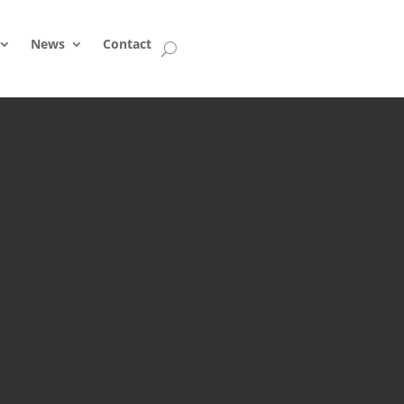
News
Contact