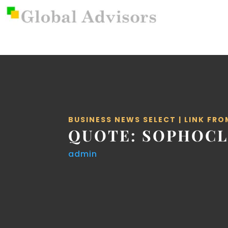
BUSINESS NEWS SELECT
|
LINK FRO
QUOTE: SOPHOCL
admin