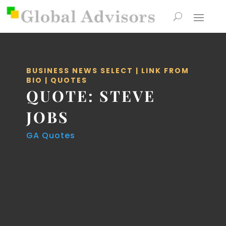
BUSINESS NEWS SELECT
|
LINK FROM
BIO
|
QUOTES
QUOTE: STEVE
JOBS
GA Quotes