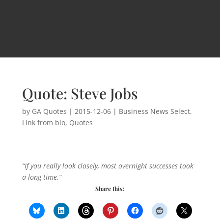
Quote: Steve Jobs
by
GA Quotes
|
2015-12-06
|
Business News Select
,
Link from bio
,
Quotes
“If you really look closely, most overnight successes took
a long time.”
Share this: