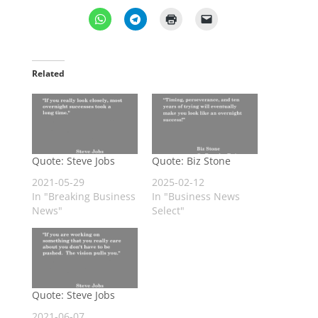
Related
Quote: Steve Jobs
Quote: Biz Stone
2021-05-29
2025-02-12
In "Breaking Business
In "Business News
News"
Select"
Quote: Steve Jobs
2021-06-07