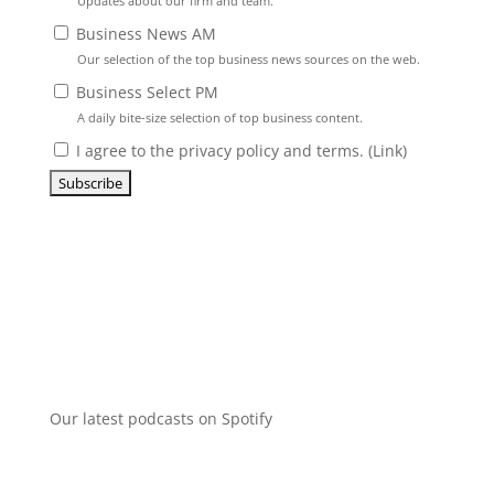
Updates about our firm and team.
Business News AM
Our selection of the top business news sources on the web.
Business Select PM
A daily bite-size selection of top business content.
I agree to the privacy policy and terms. (
Link
)
Our latest podcasts on Spotify