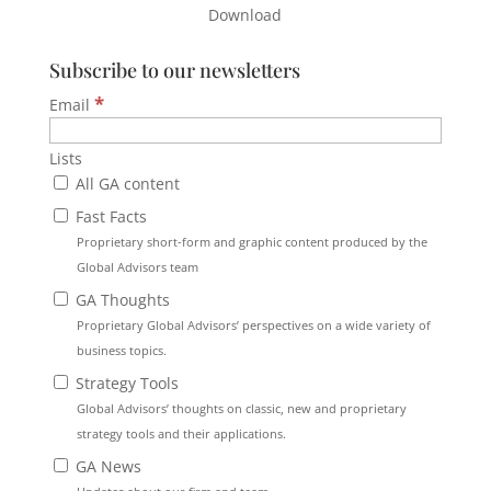
Download
Subscribe to our newsletters
*
Email
Lists
All GA content
Fast Facts
Proprietary short-form and graphic content produced by the
Global Advisors team
GA Thoughts
Proprietary Global Advisors’ perspectives on a wide variety of
business topics.
Strategy Tools
Global Advisors’ thoughts on classic, new and proprietary
strategy tools and their applications.
GA News