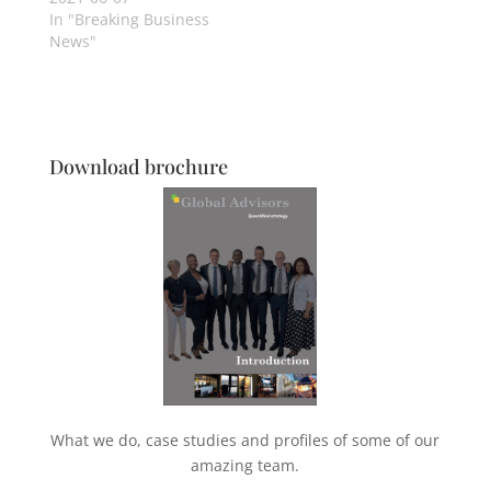
In "Breaking Business
News"
Download brochure
What we do, case studies and profiles of some of our
amazing team.