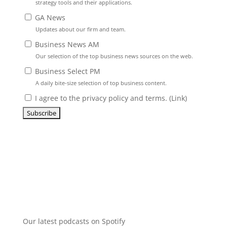
strategy tools and their applications.
GA News
Updates about our firm and team.
Business News AM
Our selection of the top business news sources on the web.
Business Select PM
A daily bite-size selection of top business content.
I agree to the privacy policy and terms. (
Link
)
Our latest podcasts on Spotify