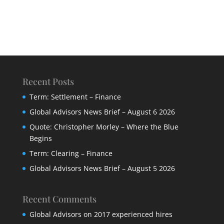
Recent Posts
Term: Settlement – Finance
Global Advisors News Brief – August 6 2026
Quote: Christopher Morley – Where the Blue
Begins
Term: Clearing – Finance
Global Advisors News Brief – August 5 2026
Recent Comments
Global Advisors
on
2017 experienced hires