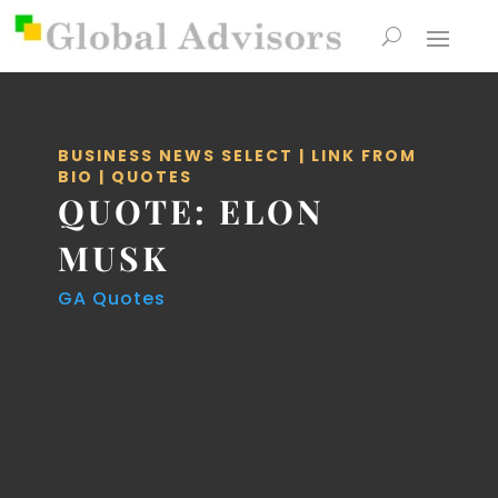
BUSINESS NEWS SELECT
|
LINK FROM
BIO
|
QUOTES
QUOTE: ELON
MUSK
GA Quotes