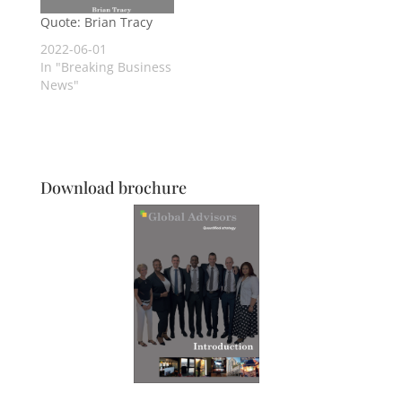
Quote: Brian Tracy
2022-06-01
In "Breaking Business
News"
Download brochure