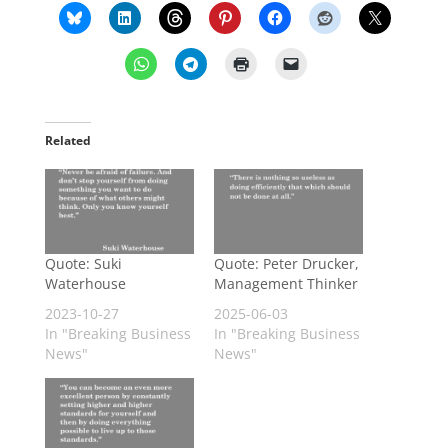
Related
Quote: Suki
Quote: Peter Drucker,
Waterhouse
Management Thinker
2023-10-27
2025-06-03
In "Breaking Business
In "Breaking Business
News"
News"