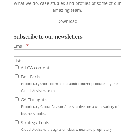
What we do, case studies and profiles of some of our
amazing team.
Download
Subscribe to our newsletters
*
Email
Lists
All GA content
Fast Facts
Proprietary short-form and graphic content produced by the
Global Advisors team
GA Thoughts
Proprietary Global Advisors’ perspectives on a wide variety of
business topics.
Strategy Tools
Global Advisors’ thoughts on classic, new and proprietary