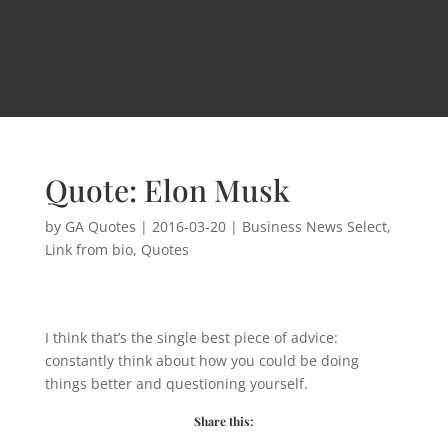
Quote: Elon Musk
by
GA Quotes
|
2016-03-20
|
Business News Select
,
Link from bio
,
Quotes
I think that’s the single best piece of advice:
constantly think about how you could be doing
things better and questioning yourself.
Share this: