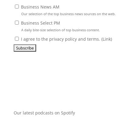
Business News AM
Our selection of the top business news sources on the web.
Business Select PM
A daily bite-size selection of top business content.
I agree to the privacy policy and terms. (
Link
)
Our latest podcasts on Spotify