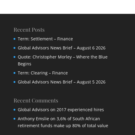
Recent Posts
Term: Settlement – Finance
Global Advisors News Brief – August 6 2026
Quote: Christopher Morley – Where the Blue
Begins
Term: Clearing – Finance
Global Advisors News Brief – August 5 2026
Recent Comments
Global Advisors
on
2017 experienced hires
Anthony Emslie
on
3,6% of South African
retirement funds make up 80% of total value