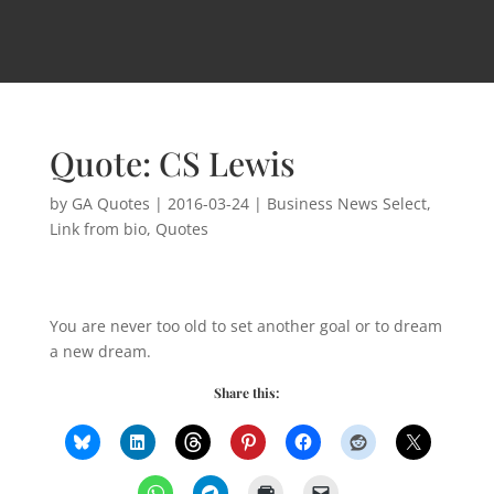
Quote: CS Lewis
by
GA Quotes
|
2016-03-24
|
Business News Select
,
Link from bio
,
Quotes
You are never too old to set another goal or to dream
a new dream.
Share this: