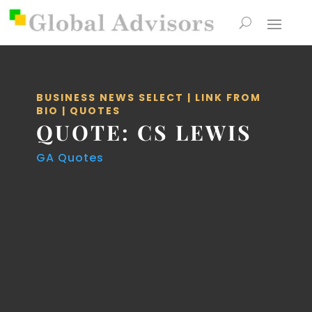
BUSINESS NEWS SELECT
|
LINK FROM
BIO
|
QUOTES
QUOTE: CS LEWIS
GA Quotes