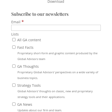
Download
Subscribe to our newsletters
*
Email
Lists
All GA content
Fast Facts
Proprietary short-form and graphic content produced by the
Global Advisors team
GA Thoughts
Proprietary Global Advisors’ perspectives on a wide variety of
business topics.
Strategy Tools
Global Advisors’ thoughts on classic, new and proprietary
strategy tools and their applications.
GA News
Updates about our firm and team.