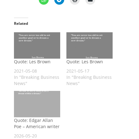
Related
Quote: Les Brown
Quote: Les Brown
2021-05-08
2021-05-17
In "Breaking Business
In "Breaking Business
News"
News"
Quote: Edgar Allan
Poe – American writer
2026-05-20