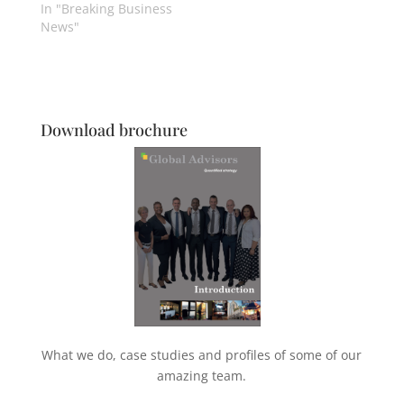
In "Breaking Business
News"
Download brochure
What we do, case studies and profiles of some of our
amazing team.