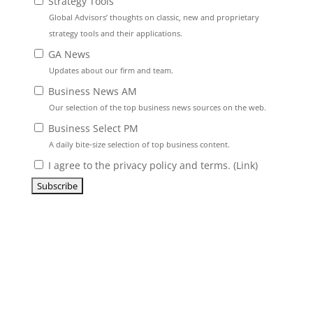
Strategy Tools
Global Advisors’ thoughts on classic, new and proprietary
strategy tools and their applications.
GA News
Updates about our firm and team.
Business News AM
Our selection of the top business news sources on the web.
Business Select PM
A daily bite-size selection of top business content.
I agree to the privacy policy and terms. (
Link
)