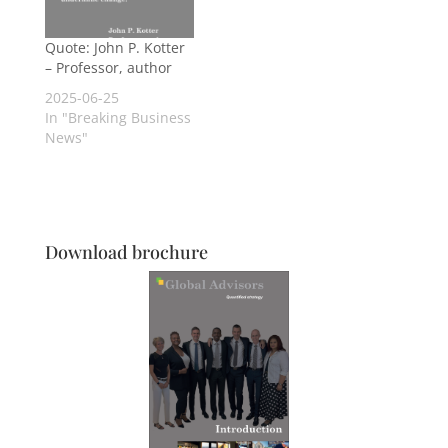
Quote: John P. Kotter
– Professor, author
2025-06-25
In "Breaking Business
News"
Download brochure