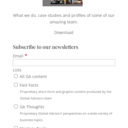
What we do, case studies and profiles of some of our
amazing team.
Download
Subscribe to our newsletters
*
Email
Lists
All GA content
Fast Facts
Proprietary short-form and graphic content produced by the
Global Advisors team
GA Thoughts
Proprietary Global Advisors’ perspectives on a wide variety of
business topics.