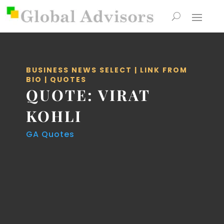
BUSINESS NEWS SELECT
|
LINK FROM
BIO
|
QUOTES
QUOTE: VIRAT
KOHLI
GA Quotes