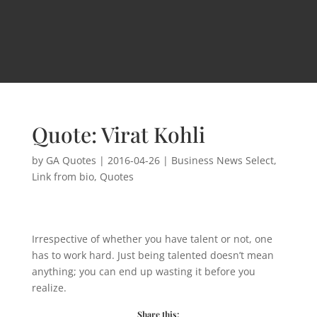
Quote: Virat Kohli
by
GA Quotes
|
2016-04-26
|
Business News Select
,
Link from bio
,
Quotes
Irrespective of whether you have talent or not, one
has to work hard. Just being talented doesn’t mean
anything; you can end up wasting it before you
realize.
Share this: