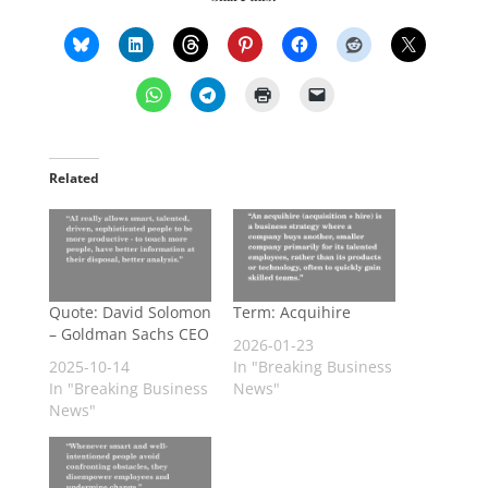
Related
Quote: David Solomon
Term: Acquihire
– Goldman Sachs CEO
2026-01-23
2025-10-14
In "Breaking Business
In "Breaking Business
News"
News"