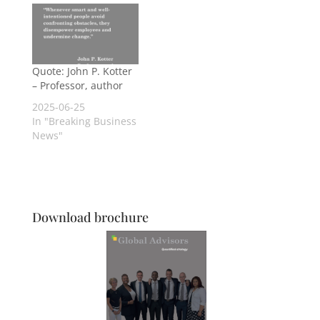
of individual
insurance policies.
Poverty has been
reduced somewhat in
Africa but this is
Quote: John P. Kotter
primarily in the
– Professor, author
lowest income
bracket of the middle
2025-06-25
class who are prone
In "Breaking Business
to…
News"
Download brochure