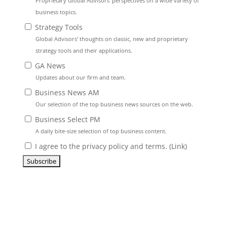
Proprietary Global Advisors’ perspectives on a wide variety of
business topics.
Strategy Tools
Global Advisors’ thoughts on classic, new and proprietary
strategy tools and their applications.
GA News
Updates about our firm and team.
Business News AM
Our selection of the top business news sources on the web.
Business Select PM
A daily bite-size selection of top business content.
I agree to the privacy policy and terms. (
Link
)