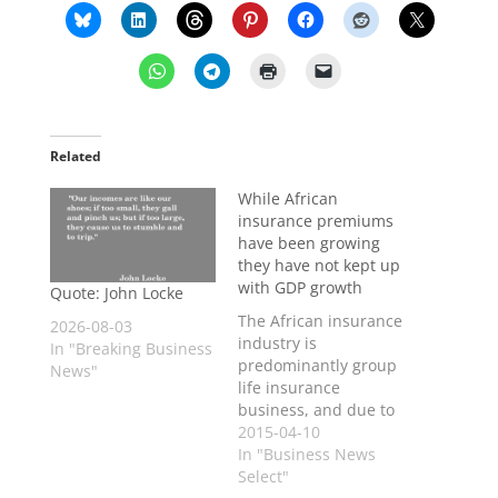
Related
While African
insurance premiums
have been growing
they have not kept up
with GDP growth
Quote: John Locke
The African insurance
2026-08-03
industry is
In "Breaking Business
predominantly group
News"
life insurance
business, and due to
limited spending
2015-04-10
power there has been
In "Business News
much slower uptake
Select"