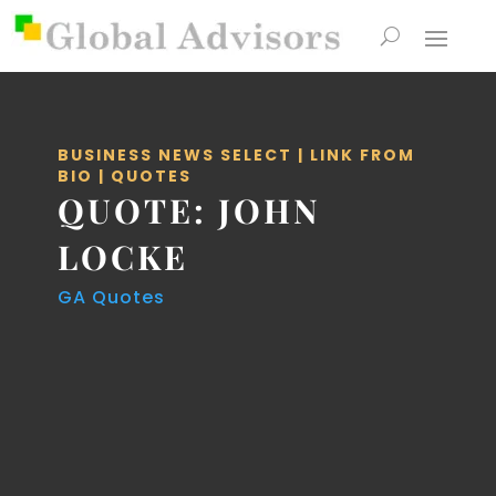
BUSINESS NEWS SELECT
|
LINK FROM
BIO
|
QUOTES
QUOTE: JOHN
LOCKE
GA Quotes