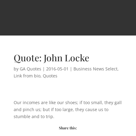
Quote: John Locke
by
GA Quotes
|
2016-05-01
|
Business News Select
,
Link from bio
,
Quotes
Our incomes are like our shoes; if too small, they gall
and pinch us; but if too large, they cause us to
stumble and to trip.
Share this: