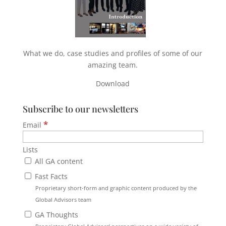
What we do, case studies and profiles of some of our
amazing team.
Download
Subscribe to our newsletters
*
Email
Lists
All GA content
Fast Facts
Proprietary short-form and graphic content produced by the
Global Advisors team
GA Thoughts