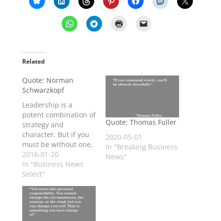
Related
Quote: Norman
Schwarzkopf
Leadership is a
potent combination of
Quote: Thomas Fuller
strategy and
character. But if you
2020-05-01
must be without one,
In "Breaking Business
be without the
2016-01-20
News"
strategy.
In "Business News
Select"