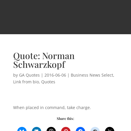
Quote: Norman
Schwarzkopf
by
GA Quotes
|
2016-06-06
|
Business News Select
,
Link from bio
,
Quotes
When placed in command, take charge.
Share this: