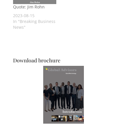
Quote: Jim Rohn
2023-08-15
In "Breaking Business
News"
Download brochure