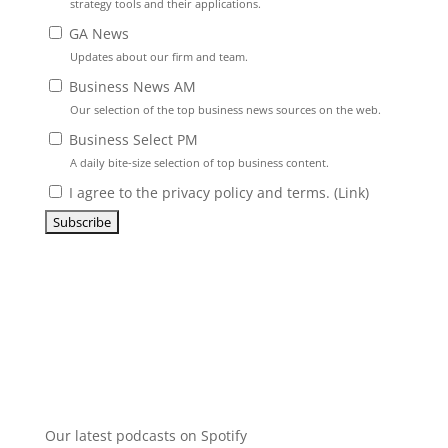
strategy tools and their applications.
GA News
Updates about our firm and team.
Business News AM
Our selection of the top business news sources on the web.
Business Select PM
A daily bite-size selection of top business content.
I agree to the privacy policy and terms. (
Link
)
Our latest podcasts on Spotify