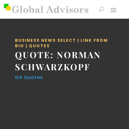
BUSINESS NEWS SELECT
|
LINK FROM
BIO
|
QUOTES
QUOTE: NORMAN
SCHWARZKOPF
GA Quotes