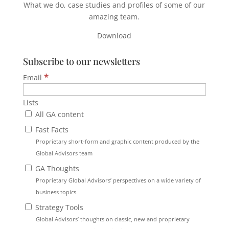
What we do, case studies and profiles of some of our
amazing team.
Download
Subscribe to our newsletters
*
Email
Lists
All GA content
Fast Facts
Proprietary short-form and graphic content produced by the
Global Advisors team
GA Thoughts
Proprietary Global Advisors’ perspectives on a wide variety of
business topics.
Strategy Tools
Global Advisors’ thoughts on classic, new and proprietary