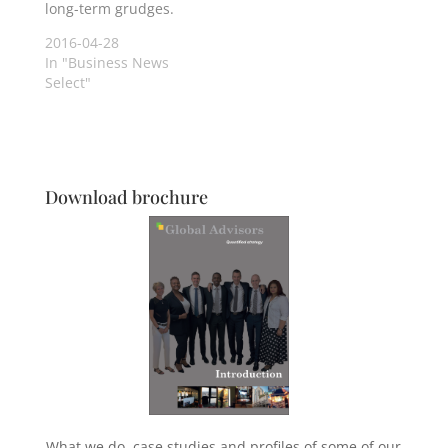
long-term grudges.
2016-04-28
In "Business News
Select"
Download brochure
What we do, case studies and profiles of some of our