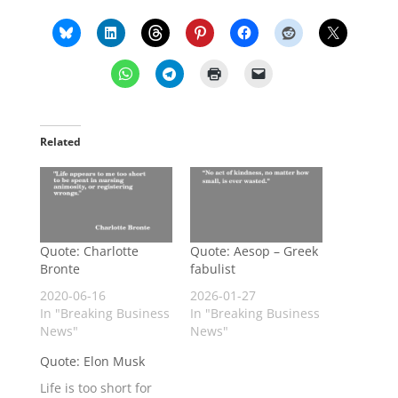
Related
Quote: Charlotte
Quote: Aesop – Greek
Bronte
fabulist
2020-06-16
2026-01-27
In "Breaking Business
In "Breaking Business
News"
News"
Quote: Elon Musk
Life is too short for