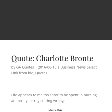
Quote: Charlotte Bronte
by
GA Quotes
|
2016-06-15
|
Business News Select
,
Link from bio
,
Quotes
Life appears to me too short to be spent in nursing
animosity, or registering wrongs.
Share this: