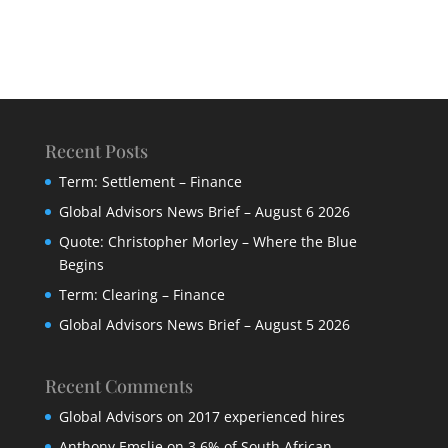
Recent Posts
Term: Settlement – Finance
Global Advisors News Brief – August 6 2026
Quote: Christopher Morley – Where the Blue
Begins
Term: Clearing – Finance
Global Advisors News Brief – August 5 2026
Recent Comments
Global Advisors
on
2017 experienced hires
Anthony Emslie
on
3,6% of South African