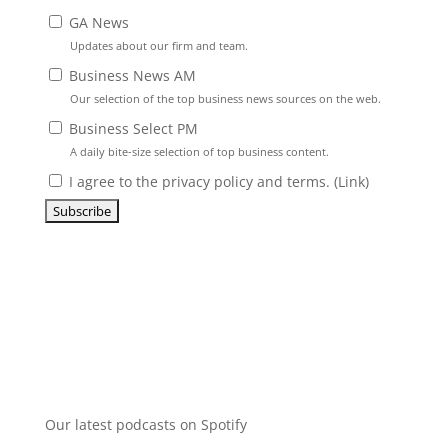
GA News
Updates about our firm and team.
Business News AM
Our selection of the top business news sources on the web.
Business Select PM
A daily bite-size selection of top business content.
I agree to the privacy policy and terms. (
Link
)
Our latest podcasts on Spotify