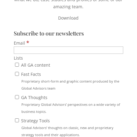
amazing team.
Download
Subscribe to our newsletters
*
Email
Lists
All GA content
Fast Facts
Proprietary short-form and graphic content produced by the
Global Advisors team
GA Thoughts
Proprietary Global Advisors’ perspectives on a wide variety of
business topics.
Strategy Tools
Global Advisors’ thoughts on classic, new and proprietary
strategy tools and their applications.