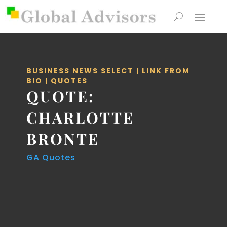
BUSINESS NEWS SELECT
|
LINK FROM
BIO
|
QUOTES
QUOTE:
CHARLOTTE
BRONTE
GA Quotes