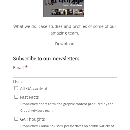
What we do, case studies and profiles of some of our
amazing team.
Download
Subscribe to our newsletters
*
Email
Lists
All GA content
Fast Facts
Proprietary short-form and graphic content produced by the
Global Advisors team
GA Thoughts
Proprietary Global Advisors’ perspectives on a wide variety of