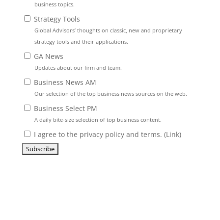
business topics.
Strategy Tools
Global Advisors’ thoughts on classic, new and proprietary
strategy tools and their applications.
GA News
Updates about our firm and team.
Business News AM
Our selection of the top business news sources on the web.
Business Select PM
A daily bite-size selection of top business content.
I agree to the privacy policy and terms. (
Link
)