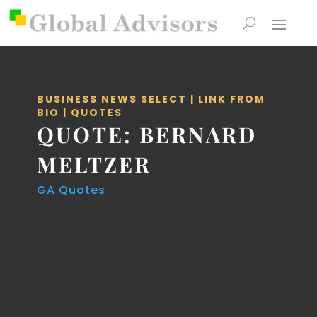
BUSINESS NEWS SELECT
|
LINK FROM
BIO
|
QUOTES
QUOTE: BERNARD
MELTZER
GA Quotes