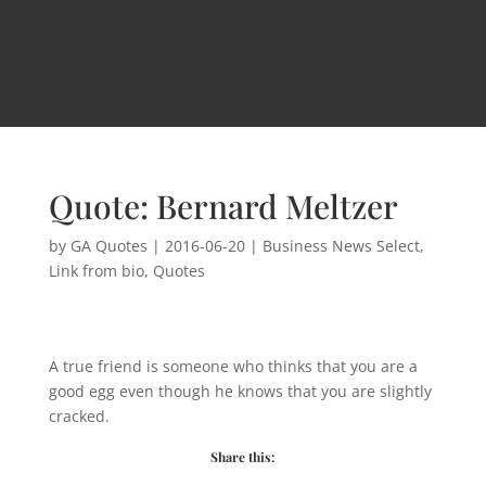
Quote: Bernard Meltzer
by
GA Quotes
|
2016-06-20
|
Business News Select
,
Link from bio
,
Quotes
A true friend is someone who thinks that you are a
good egg even though he knows that you are slightly
cracked.
Share this: