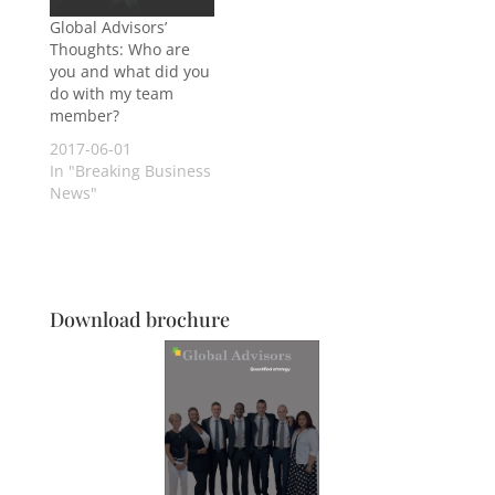
Global Advisors’
Thoughts: Who are
you and what did you
do with my team
member?
2017-06-01
In "Breaking Business
News"
Download brochure