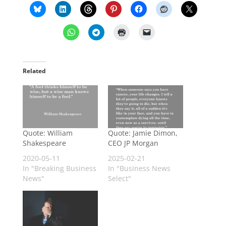
Related
Quote: William
Quote: Jamie Dimon,
Shakespeare
CEO JP Morgan
2020-05-11
2025-02-21
In "Breaking Business
In "Business News
News"
Select"