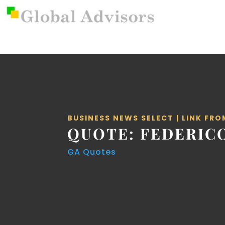
BUSINESS NEWS SELECT
|
LINK FRO
QUOTE: FEDERICO
GA Quotes