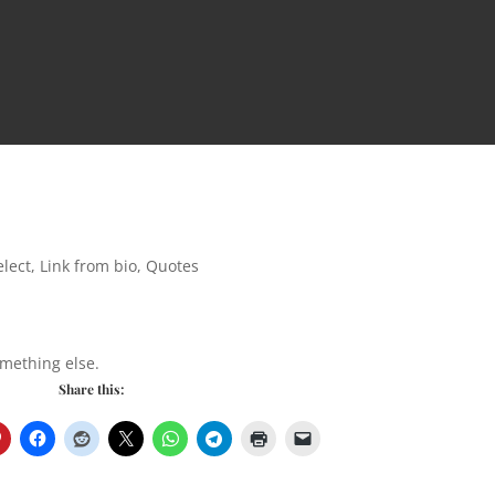
lect
,
Link from bio
,
Quotes
omething else.
Share this: