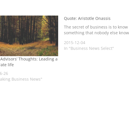
Quote: Aristotle Onassis
The secret of business is to know
something that nobody else know
2015-12-04
In "Business News Select"
 Advisors’ Thoughts: Leading a
ate life
6-26
eaking Business News"