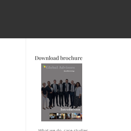
Download brochure
What we do, case studies