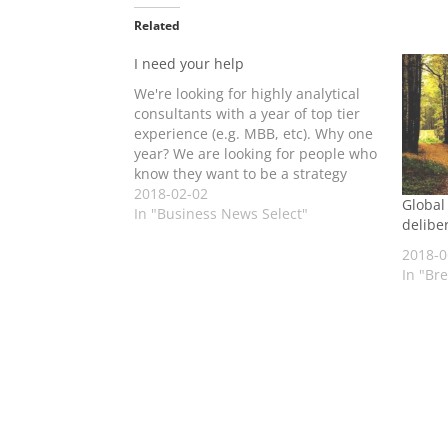
Related
I need your help
We're looking for highly analytical
consultants with a year of top tier
experience (e.g. MBB, etc). Why one
year? We are looking for people who
know they want to be a strategy
consultant, but have realised they'd
2018-02-02
Global
fit better with Global Advisors. I
In "Business News Select"
deliber
think we have a compelling and
different…
2018-0
In "Br