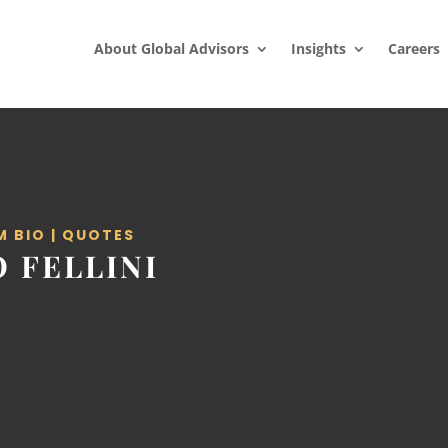
About Global Advisors
Insights
Careers
M BIO
|
QUOTES
 FELLINI