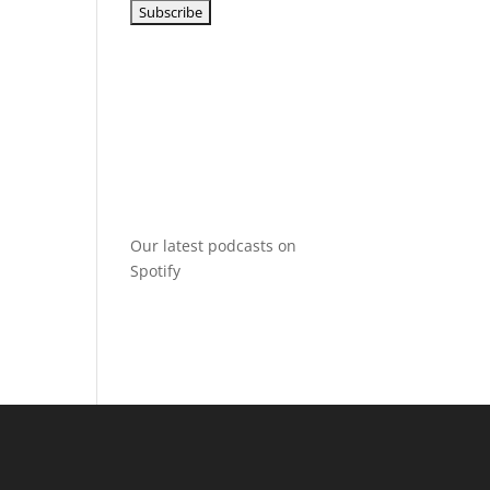
Our latest podcasts on
Spotify