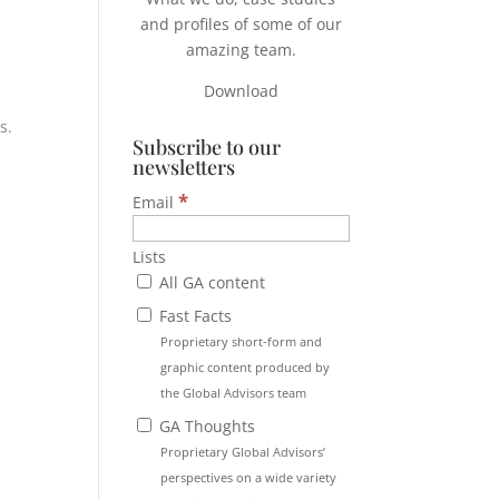
and profiles of some of our
amazing team.
Download
s.
Subscribe to our
newsletters
*
Email
Lists
All GA content
Fast Facts
Proprietary short-form and
graphic content produced by
the Global Advisors team
GA Thoughts
Proprietary Global Advisors’
perspectives on a wide variety