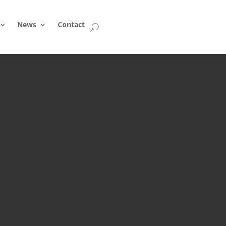
News
Contact