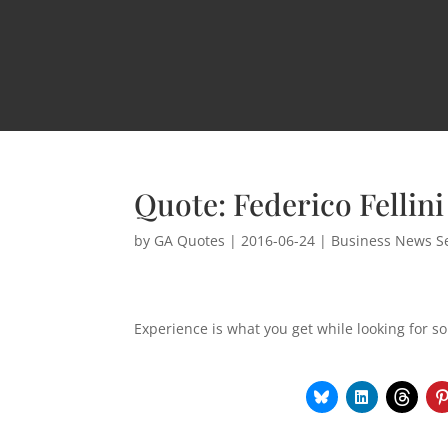
Quote: Federico Fellini
by
GA Quotes
|
2016-06-24
|
Business News Se
Experience is what you get while looking for s