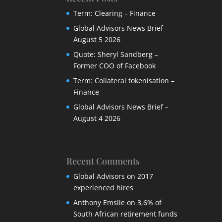
Term: Clearing – Finance
Global Advisors News Brief –
August 5 2026
Quote: Sheryl Sandberg –
Former COO of Facebook
Term: Collateral tokenisation –
Finance
Global Advisors News Brief –
August 4 2026
Recent Comments
Global Advisors
on
2017
experienced hires
Anthony Emslie
on
3,6% of
South African retirement funds