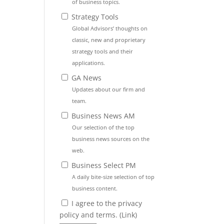
of business topics.
Strategy Tools
Global Advisors’ thoughts on
classic, new and proprietary
strategy tools and their
applications.
GA News
Updates about our firm and
team.
Business News AM
Our selection of the top
business news sources on the
web.
Business Select PM
A daily bite-size selection of top
business content.
I agree to the privacy
policy and terms. (
Link
)