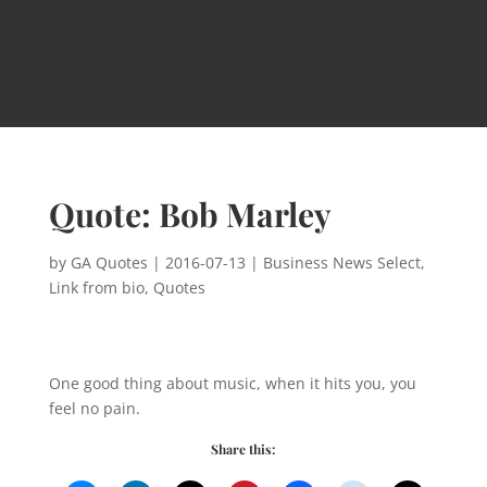
Quote: Bob Marley
by
GA Quotes
|
2016-07-13
|
Business News Select
,
Link from bio
,
Quotes
One good thing about music, when it hits you, you
feel no pain.
Share this: