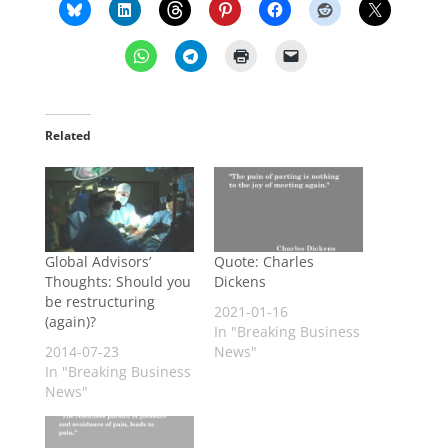
Related
Global Advisors’
Quote: Charles
Thoughts: Should you
Dickens
be restructuring
2021-01-16
(again)?
In "Breaking Business
2014-07-23
News"
In "Breaking Business
News"