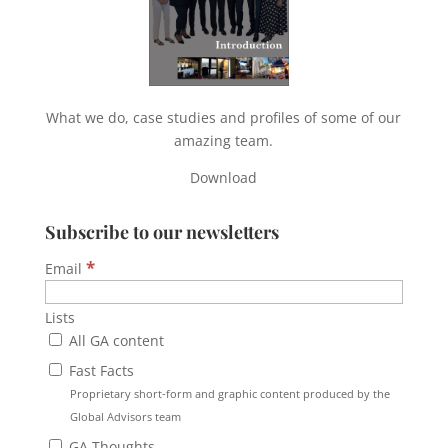
What we do, case studies and profiles of some of our
amazing team.
Download
Subscribe to our newsletters
*
Email
Lists
All GA content
Fast Facts
Proprietary short-form and graphic content produced by the
Global Advisors team
GA Thoughts