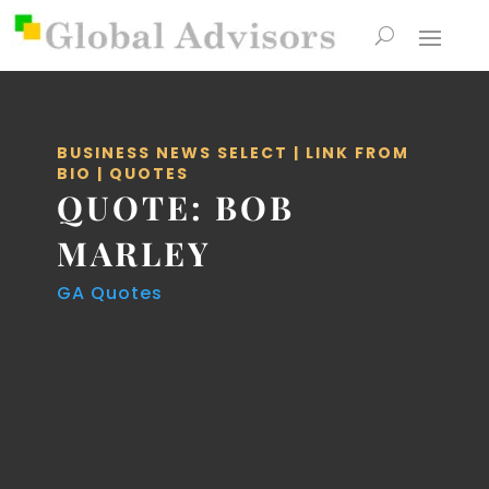
BUSINESS NEWS SELECT
|
LINK FROM
BIO
|
QUOTES
QUOTE: BOB
MARLEY
GA Quotes