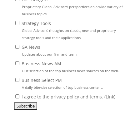
Proprietary Global Advisors’ perspectives on a wide variety of
business topics.
Strategy Tools
Global Advisors’ thoughts on classic, new and proprietary
strategy tools and their applications.
GA News
Updates about our firm and team.
Business News AM
Our selection of the top business news sources on the web.
Business Select PM
A daily bite-size selection of top business content.
I agree to the privacy policy and terms. (
Link
)