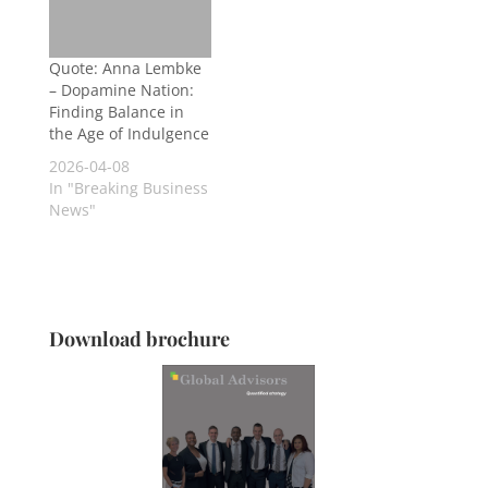
Quote: Anna Lembke
– Dopamine Nation:
Finding Balance in
the Age of Indulgence
2026-04-08
In "Breaking Business
News"
Download brochure