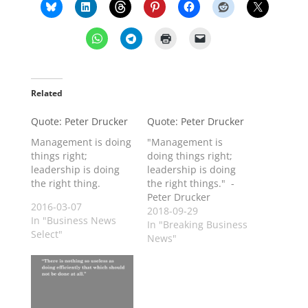
Related
Quote: Peter Drucker
Quote: Peter Drucker
Management is doing
"Management is
things right;
doing things right;
leadership is doing
leadership is doing
the right thing.
the right things." -
Peter Drucker
2016-03-07
2018-09-29
In "Business News
In "Breaking Business
Select"
News"