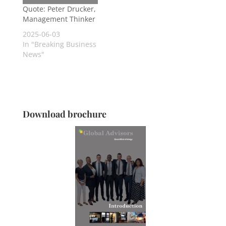
Quote: Peter Drucker,
Management Thinker
2025-06-03
In "Breaking Business
News"
Download brochure