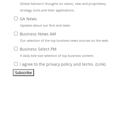
Global Advisors’ thoughts on classic, new and proprietary
strategy tools and their applications.
GA News
Updates about our firm and team.
Business News AM
Our selection of the top business news sources on the web.
Business Select PM
A daily bite-size selection of top business content.
I agree to the privacy policy and terms. (
Link
)