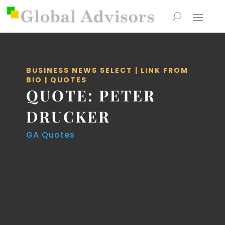
BUSINESS NEWS SELECT
|
LINK FROM
BIO
|
QUOTES
QUOTE: PETER
DRUCKER
GA Quotes