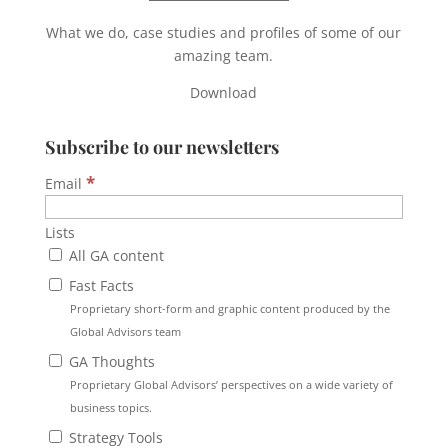
What we do, case studies and profiles of some of our
amazing team.
Download
Subscribe to our newsletters
*
Email
Lists
All GA content
Fast Facts
Proprietary short-form and graphic content produced by the
Global Advisors team
GA Thoughts
Proprietary Global Advisors’ perspectives on a wide variety of
business topics.
Strategy Tools