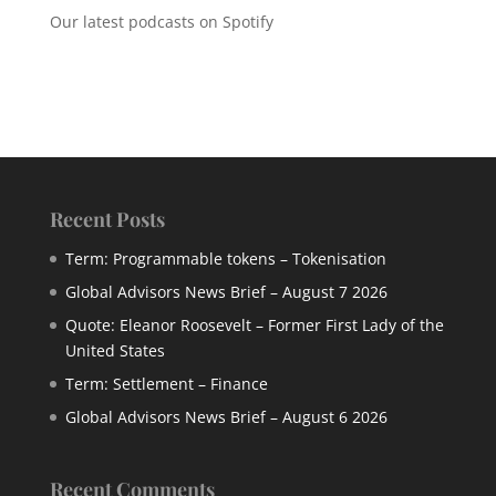
Our latest podcasts on Spotify
Recent Posts
Term: Programmable tokens – Tokenisation
Global Advisors News Brief – August 7 2026
Quote: Eleanor Roosevelt – Former First Lady of the
United States
Term: Settlement – Finance
Global Advisors News Brief – August 6 2026
Recent Comments