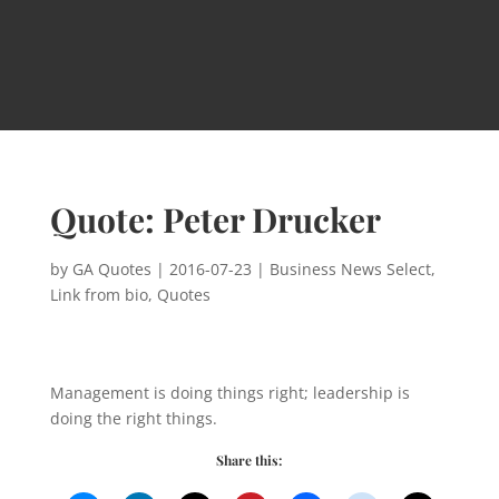
Quote: Peter Drucker
by
GA Quotes
|
2016-07-23
|
Business News Select
,
Link from bio
,
Quotes
Management is doing things right; leadership is
doing the right things.
Share this: