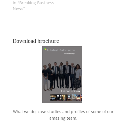
In "Breaking Business
News"
Download brochure
What we do, case studies and profiles of some of our
amazing team.