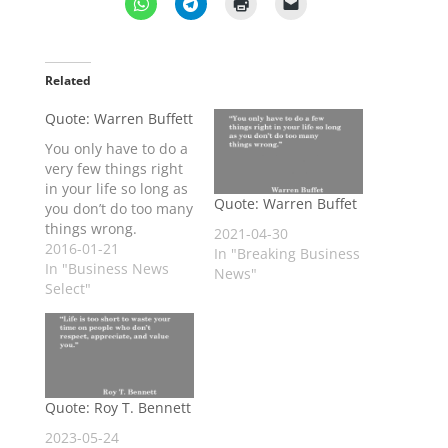
Related
Quote: Warren Buffett
You only have to do a
very few things right
in your life so long as
Quote: Warren Buffet
you don’t do too many
things wrong.
2021-04-30
2016-01-21
In "Breaking Business
In "Business News
News"
Select"
Quote: Roy T. Bennett
2023-05-24