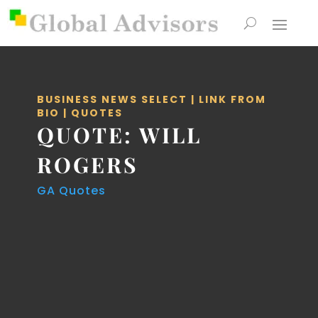
BUSINESS NEWS SELECT
|
LINK FROM
BIO
|
QUOTES
QUOTE: WILL
ROGERS
GA Quotes