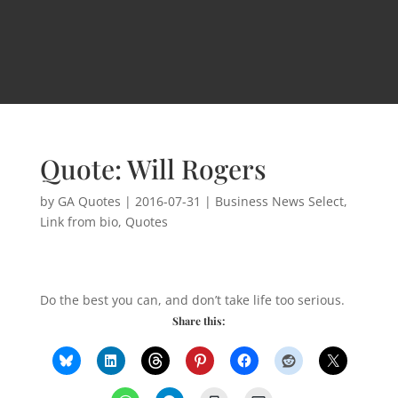
Quote: Will Rogers
by
GA Quotes
|
2016-07-31
|
Business News Select
,
Link from bio
,
Quotes
Do the best you can, and don’t take life too serious.
Share this: