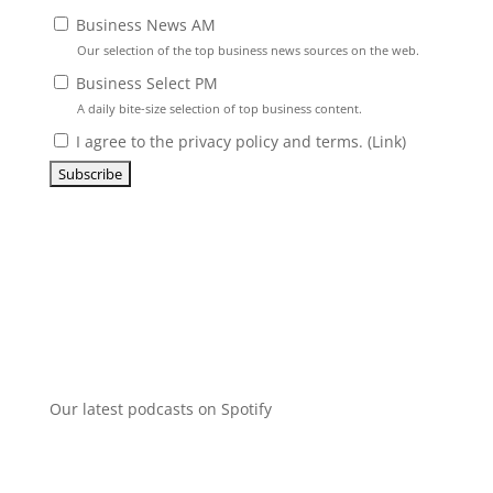
Business News AM
Our selection of the top business news sources on the web.
Business Select PM
A daily bite-size selection of top business content.
I agree to the privacy policy and terms. (
Link
)
Our latest podcasts on Spotify