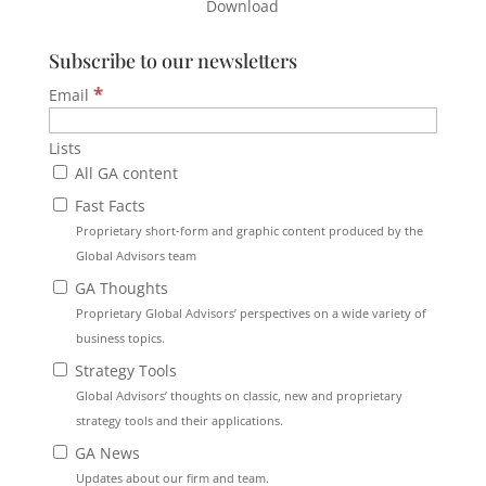
Download
Subscribe to our newsletters
*
Email
Lists
All GA content
Fast Facts
Proprietary short-form and graphic content produced by the
Global Advisors team
GA Thoughts
Proprietary Global Advisors’ perspectives on a wide variety of
business topics.
Strategy Tools
Global Advisors’ thoughts on classic, new and proprietary
strategy tools and their applications.
GA News
Updates about our firm and team.