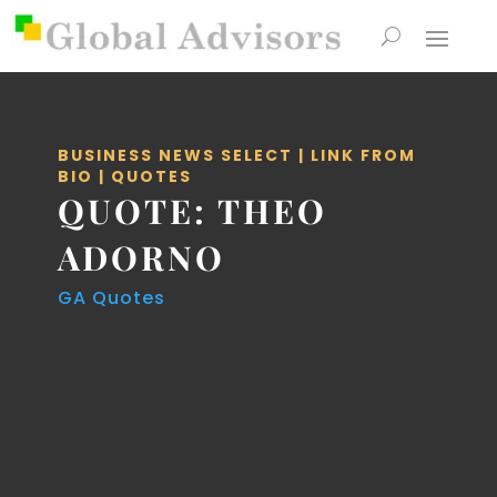
BUSINESS NEWS SELECT
|
LINK FROM
BIO
|
QUOTES
QUOTE: THEO
ADORNO
GA Quotes