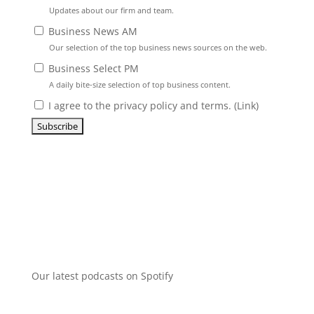
Updates about our firm and team.
Business News AM
Our selection of the top business news sources on the web.
Business Select PM
A daily bite-size selection of top business content.
I agree to the privacy policy and terms. (
Link
)
Our latest podcasts on Spotify