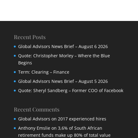
Recent Posts
Global Advisors News Brief – August 6 2026
Quote: Christopher Morley – Where the Blue
Begins
Term: Clearing – Finance
Global Advisors News Brief – August 5 2026
Quote: Sheryl Sandberg – Former COO of Facebook
Recent Comments
Global Advisors
on
2017 experienced hires
Anthony Emslie
on
3,6% of South African
retirement funds make up 80% of total value