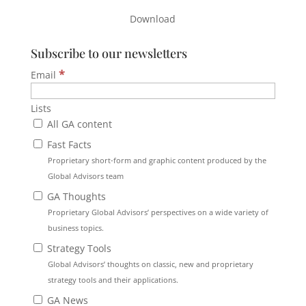
Download
Subscribe to our newsletters
*
Email
Lists
All GA content
Fast Facts
Proprietary short-form and graphic content produced by the
Global Advisors team
GA Thoughts
Proprietary Global Advisors’ perspectives on a wide variety of
business topics.
Strategy Tools
Global Advisors’ thoughts on classic, new and proprietary
strategy tools and their applications.
GA News