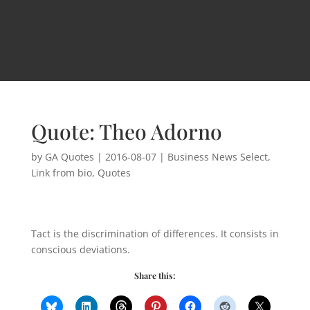
Quote: Theo Adorno
by
GA Quotes
|
2016-08-07
|
Business News Select
,
Link from bio
,
Quotes
Tact is the discrimination of differences. It consists in
conscious deviations.
Share this: