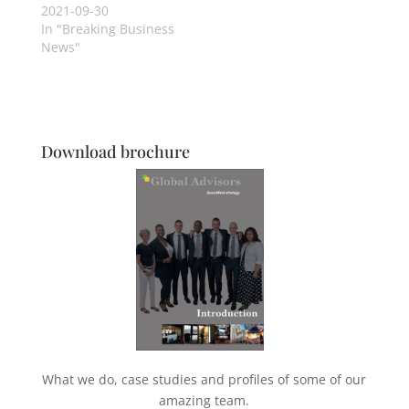
2021-09-30
In "Breaking Business
News"
Download brochure
What we do, case studies and profiles of some of our
amazing team.