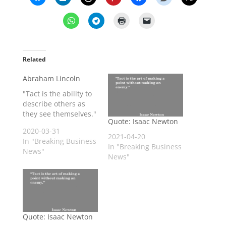
Related
Abraham Lincoln
"Tact is the ability to
describe others as
they see themselves."
Quote: Isaac Newton
2020-03-31
2021-04-20
In "Breaking Business
In "Breaking Business
News"
News"
Quote: Isaac Newton