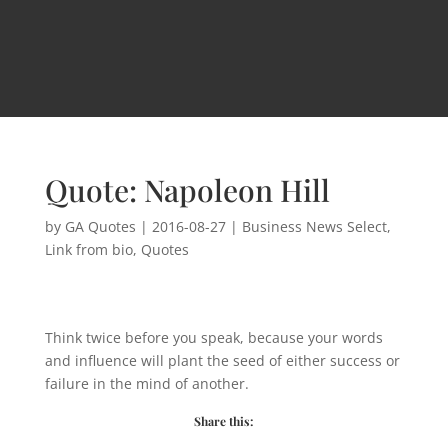
Quote: Napoleon Hill
by
GA Quotes
|
2016-08-27
|
Business News Select
,
Link from bio
,
Quotes
Think twice before you speak, because your words
and influence will plant the seed of either success or
failure in the mind of another.
Share this: