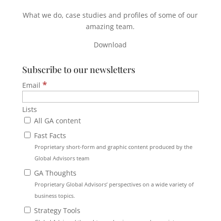
What we do, case studies and profiles of some of our
amazing team.
Download
Subscribe to our newsletters
*
Email
Lists
All GA content
Fast Facts
Proprietary short-form and graphic content produced by the
Global Advisors team
GA Thoughts
Proprietary Global Advisors’ perspectives on a wide variety of
business topics.
Strategy Tools