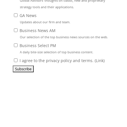
Global Advisors’ thoughts on classic, new and proprietary
strategy tools and their applications.
GA News
Updates about our firm and team.
Business News AM
Our selection of the top business news sources on the web.
Business Select PM
A daily bite-size selection of top business content.
I agree to the privacy policy and terms. (
Link
)