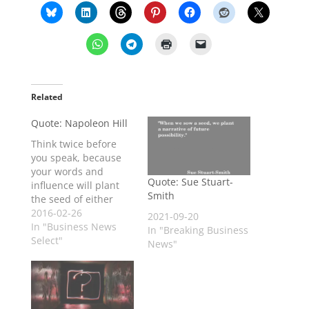
Related
Quote: Napoleon Hill
Think twice before
you speak, because
your words and
Quote: Sue Stuart-
influence will plant
Smith
the seed of either
success or failure in
2016-02-26
2021-09-20
the mind of another.
In "Business News
In "Breaking Business
Select"
News"