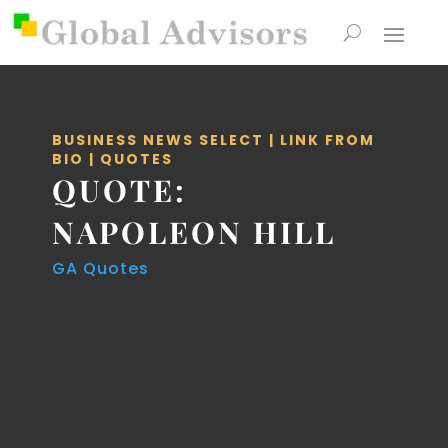
BUSINESS NEWS SELECT
|
LINK FROM
BIO
|
QUOTES
QUOTE:
NAPOLEON HILL
GA Quotes