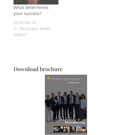
What determines
your success?
2018-06-14
In "Business News
Select"
Download brochure