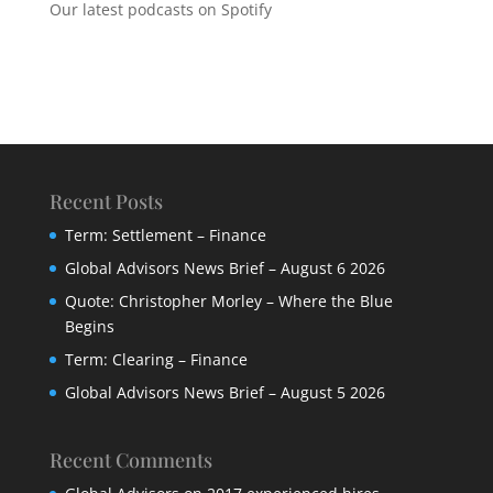
Our latest podcasts on Spotify
Recent Posts
Term: Settlement – Finance
Global Advisors News Brief – August 6 2026
Quote: Christopher Morley – Where the Blue
Begins
Term: Clearing – Finance
Global Advisors News Brief – August 5 2026
Recent Comments