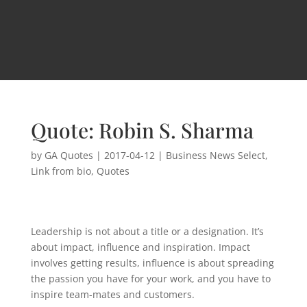
Quote: Robin S. Sharma
by
GA Quotes
|
2017-04-12
|
Business News Select
,
Link from bio
,
Quotes
Leadership is not about a title or a designation. It’s
about impact, influence and inspiration. Impact
involves getting results, influence is about spreading
the passion you have for your work, and you have to
inspire team-mates and customers.