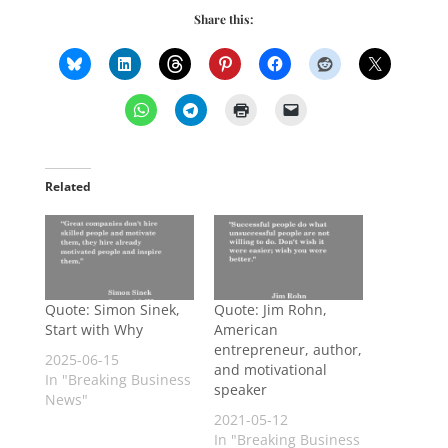
Share this:
Related
Quote: Simon Sinek,
Quote: Jim Rohn,
Start with Why
American
entrepreneur, author,
2025-06-15
and motivational
In "Breaking Business
speaker
News"
2021-05-12
In "Breaking Business