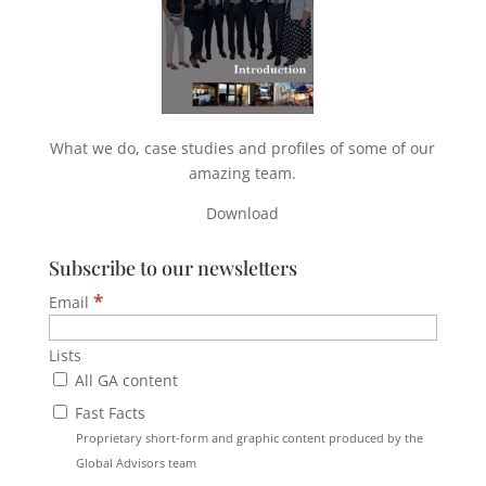
What we do, case studies and profiles of some of our
amazing team.
Download
Subscribe to our newsletters
*
Email
Lists
All GA content
Fast Facts
Proprietary short-form and graphic content produced by the
Global Advisors team