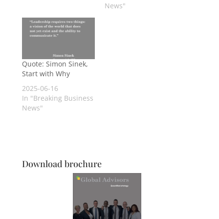
News"
Quote: Simon Sinek,
Start with Why
2025-06-16
In "Breaking Business
News"
Download brochure