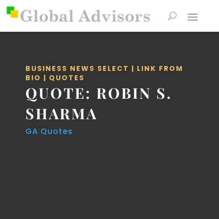
BUSINESS NEWS SELECT
|
LINK FROM
BIO
|
QUOTES
QUOTE: ROBIN S.
SHARMA
GA Quotes