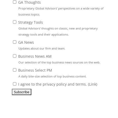
GA Thoughts
Proprietary Global Advisors’ perspectives on a wide variety of
business topics.
Strategy Tools
Global Advisors’ thoughts on classic, new and proprietary
strategy tools and their applications.
GA News
Updates about our firm and team.
Business News AM
Our selection of the top business news sources on the web.
Business Select PM
A daily bite-size selection of top business content.
I agree to the privacy policy and terms. (
Link
)