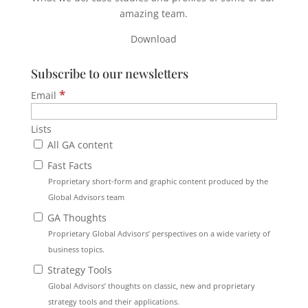
amazing team.
Download
Subscribe to our newsletters
*
Email
Lists
All GA content
Fast Facts
Proprietary short-form and graphic content produced by the
Global Advisors team
GA Thoughts
Proprietary Global Advisors’ perspectives on a wide variety of
business topics.
Strategy Tools
Global Advisors’ thoughts on classic, new and proprietary
strategy tools and their applications.