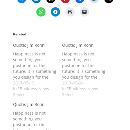
Related
Quote: Jim Rohn
Quote: Jim Rohn
Happiness is not
Happiness is not
something you
something you
postpone for the
postpone for the
future; it is something
future; it is something
you design for the
you design for the
present.
2017-05-15
present.
2017-05-24
In "Business News
In "Business News
Select"
Select"
Quote: Jim Rohn
Happiness is not
something you
postpone for the