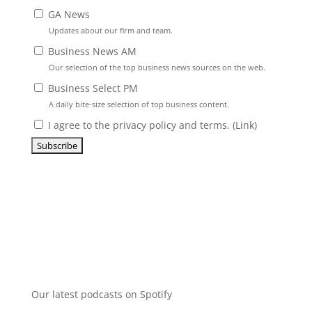
GA News
Updates about our firm and team.
Business News AM
Our selection of the top business news sources on the web.
Business Select PM
A daily bite-size selection of top business content.
I agree to the privacy policy and terms. (
Link
)
Our latest podcasts on Spotify