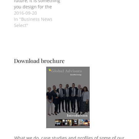
future; it is something
you design for the
present.
2016-09-20
In "Business News
Select"
Download brochure
What we do, case studies and profiles of some of our