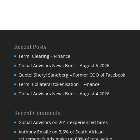
Recent Posts
Term: Clearing – Finance
Global Advisors News Brief – August 5 2026
Quote: Sheryl Sandberg – Former COO of Facebook
Term: Collateral tokenisation – Finance
Global Advisors News Brief – August 4 2026
Recent Comments
Global Advisors
on
2017 experienced hires
Anthony Emslie
on
3,6% of South African
retirement funds make up 80% of total value