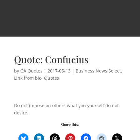
Quote: Confucius
by
GA Quotes
|
2017-05-13
|
Business News Select
,
Link from bio
,
Quotes
Do not impose on others what you yourself do not
desire.
Share this: