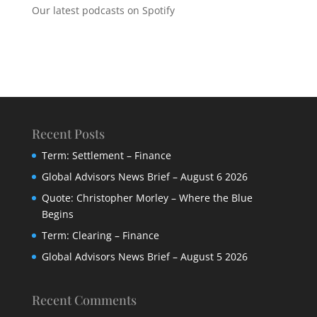
Our latest podcasts on Spotify
Recent Posts
Term: Settlement – Finance
Global Advisors News Brief – August 6 2026
Quote: Christopher Morley – Where the Blue
Begins
Term: Clearing – Finance
Global Advisors News Brief – August 5 2026
Recent Comments