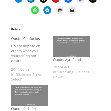
Related
Quote: Confucius
Do not impose on
others what you
yourself do not
Quote: Ayn Rand
desire.
2022-04-18
2017-06-09
In "Breaking Business
In "Business News
News"
Select"
Quote: Rich Roll,