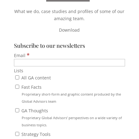
What we do, case studies and profiles of some of our
amazing team.
Download
Subscribe to our newsletters
*
Email
Lists
All GA content
Fast Facts
Proprietary short-form and graphic content produced by the
Global Advisors team
GA Thoughts
Proprietary Global Advisors’ perspectives on a wide variety of
business topics.
Strategy Tools