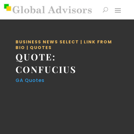
BUSINESS NEWS SELECT
|
LINK FROM
BIO
|
QUOTES
QUOTE:
CONFUCIUS
GA Quotes