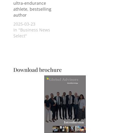
ultra-endurance
athlete, bestselling
author
2025-03-23
In "Business News
Select"
Download brochure