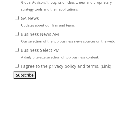
Global Advisors’ thoughts on classic, new and proprietary
strategy tools and their applications.
GA News
Updates about our firm and team.
Business News AM
Our selection of the top business news sources on the web.
Business Select PM
A daily bite-size selection of top business content.
I agree to the privacy policy and terms. (
Link
)