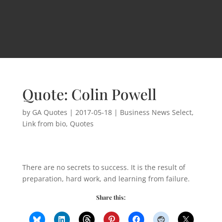
Quote: Colin Powell
by
GA Quotes
|
2017-05-18
|
Business News Select
,
Link from bio
,
Quotes
There are no secrets to success. It is the result of
preparation, hard work, and learning from failure.
Share this: