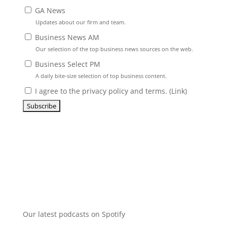
GA News
Updates about our firm and team.
Business News AM
Our selection of the top business news sources on the web.
Business Select PM
A daily bite-size selection of top business content.
I agree to the privacy policy and terms. (
Link
)
Our latest podcasts on Spotify