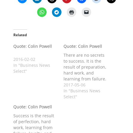
Related
Quote: Colin Powell
Quote: Colin Powell
There are no secrets
2016-02-02
to success. It is the
In "Business News
result of preparation,
Select"
hard work, and
learning from failure.
2017-05-06
In "Business News
Select"
Quote: Colin Powell
Success is the result
of perfection, hard
work, learning from