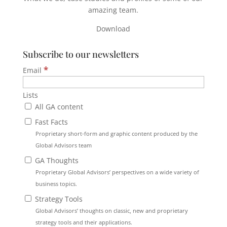
amazing team.
Download
Subscribe to our newsletters
*
Email
Lists
All GA content
Fast Facts
Proprietary short-form and graphic content produced by the
Global Advisors team
GA Thoughts
Proprietary Global Advisors’ perspectives on a wide variety of
business topics.
Strategy Tools
Global Advisors’ thoughts on classic, new and proprietary
strategy tools and their applications.