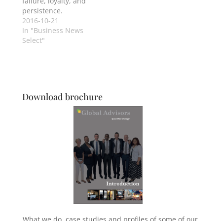
failure, loyalty, and
persistence.
2016-10-21
In "Business News
Select"
Download brochure
What we do, case studies and profiles of some of our