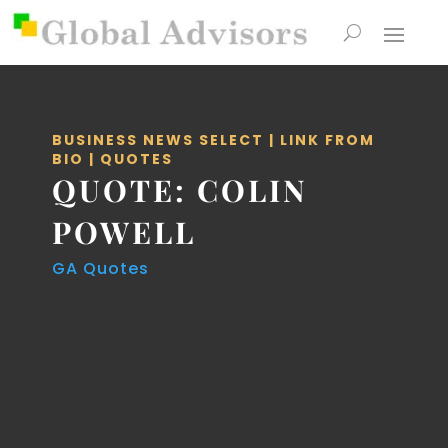
BUSINESS NEWS SELECT
|
LINK FROM
BIO
|
QUOTES
QUOTE: COLIN
POWELL
GA Quotes