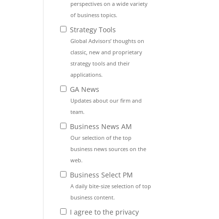
perspectives on a wide variety
of business topics.
Strategy Tools
Global Advisors’ thoughts on
classic, new and proprietary
strategy tools and their
applications.
GA News
Updates about our firm and
team.
Business News AM
Our selection of the top
business news sources on the
web.
Business Select PM
A daily bite-size selection of top
business content.
I agree to the privacy