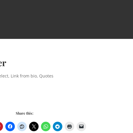
er
lect
,
Link from bio
,
Quotes
Share this: