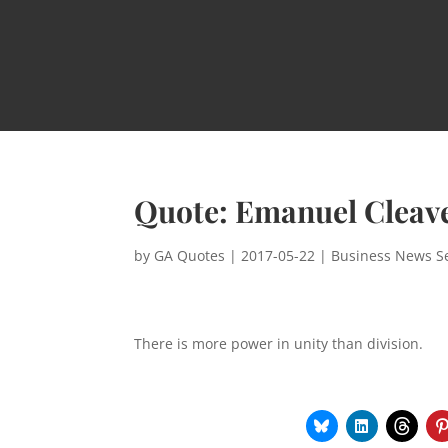
Quote: Emanuel Cleav
by
GA Quotes
|
2017-05-22
|
Business News Se
There is more power in unity than division.