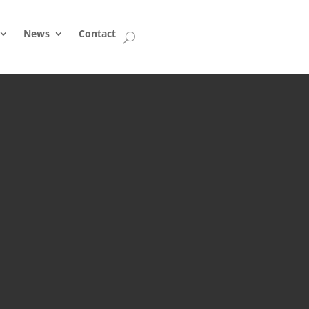
News
Contact