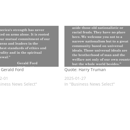
 Gerald Ford
Quote: Harry Truman
2-01
2025-01-27
siness News Select"
In "Business News Select"