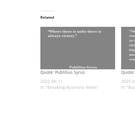
Related
Quote: Publilius Syrus
Quote:
2022-06-11
2025-0
In "Breaking Business News"
In "Bu