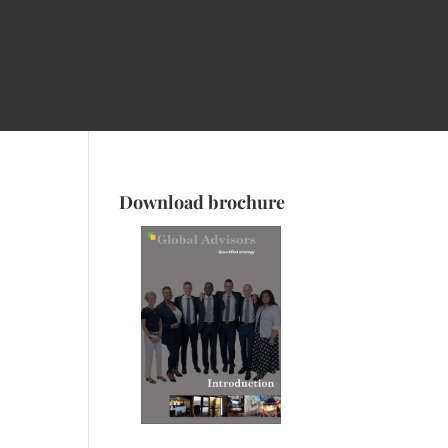
Download brochure