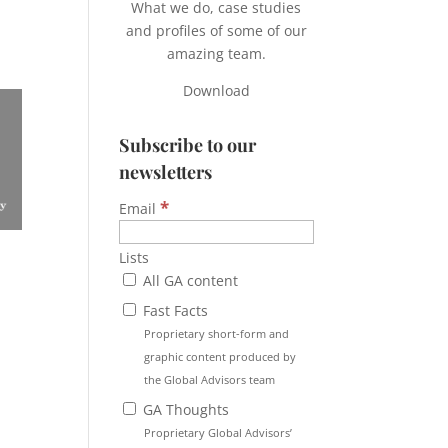
What we do, case studies
and profiles of some of our
amazing team.
Download
Subscribe to our
newsletters
*
Email
Lists
All GA content
Fast Facts
Proprietary short-form and
graphic content produced by
the Global Advisors team
GA Thoughts
Proprietary Global Advisors’