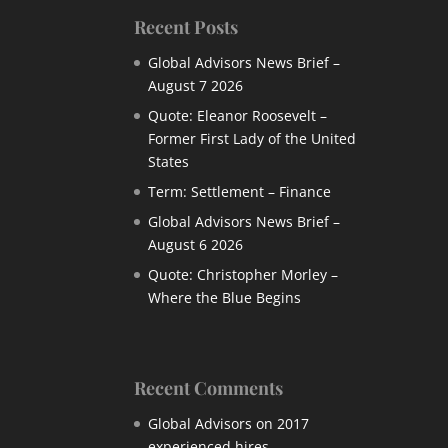
Recent Posts
Global Advisors News Brief –
August 7 2026
Quote: Eleanor Roosevelt –
Former First Lady of the United
States
Term: Settlement – Finance
Global Advisors News Brief –
August 6 2026
Quote: Christopher Morley –
Where the Blue Begins
Recent Comments
Global Advisors
on
2017
experienced hires