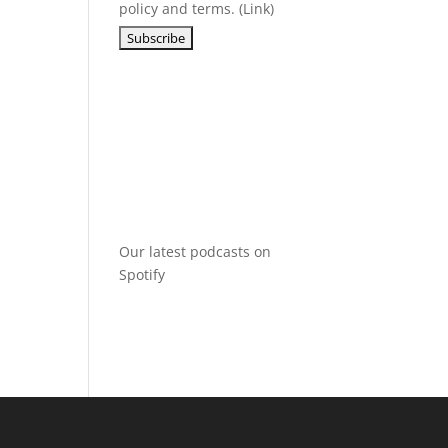
policy and terms. (
Link
)
Our latest podcasts on
Spotify