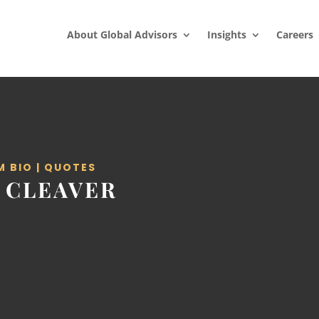
About Global Advisors
Insights
Careers
M BIO
|
QUOTES
 CLEAVER