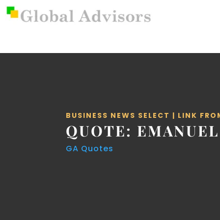
BUSINESS NEWS SELECT
|
LINK FRO
QUOTE: EMANUEL
GA Quotes