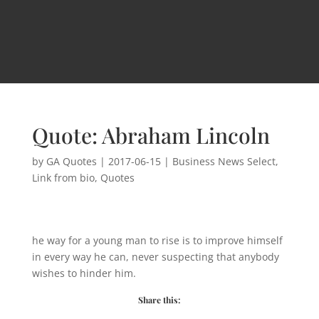
Quote: Abraham Lincoln
by
GA Quotes
|
2017-06-15
|
Business News Select
,
Link from bio
,
Quotes
he way for a young man to rise is to improve himself
in every way he can, never suspecting that anybody
wishes to hinder him.
Share this: