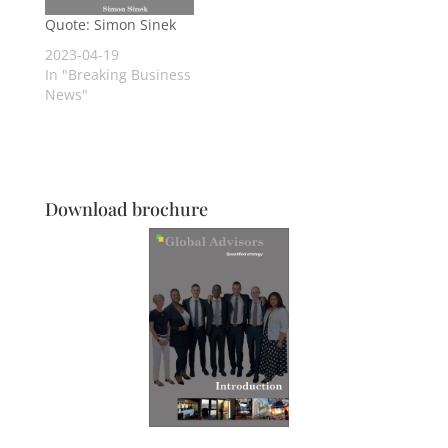
ability to help, to
heal, to hinder, to
Quote: Simon Sinek
hurt, to harm, to
2023-04-19
humiliate and to…
In "Breaking Business
News"
Download brochure