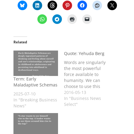
Related
Quote: Yehuda Berg
Words are singularly
the most powerful
force available to
Term: Early
humanity. We can
Maladaptive Schemas
choose to use this
force constructively
2016-05-13
2025-07-10
with words of
In "Business News
In "Breaking Business
encouragement, or
Select"
News"
destructively using
words of despair.
Words have energy
and power with the