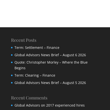
Recent Posts
Term: Settlement – Finance
Global Advisors News Brief – August 6 2026
Quote: Christopher Morley – Where the Blue
Begins
Term: Clearing – Finance
Global Advisors News Brief – August 5 2026
Recent Comments
Global Advisors
on
2017 experienced hires