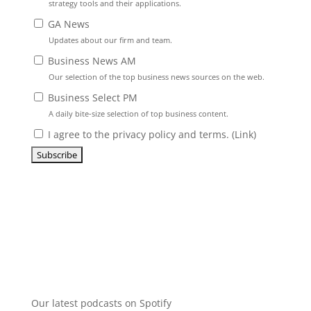
strategy tools and their applications.
GA News
Updates about our firm and team.
Business News AM
Our selection of the top business news sources on the web.
Business Select PM
A daily bite-size selection of top business content.
I agree to the privacy policy and terms. (
Link
)
Our latest podcasts on Spotify