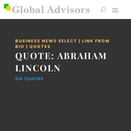
BUSINESS NEWS SELECT
|
LINK FROM
BIO
|
QUOTES
QUOTE: ABRAHAM
LINCOLN
GA Quotes