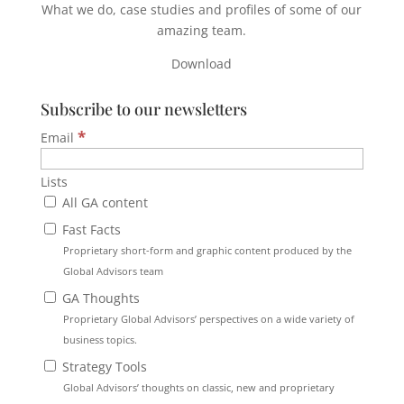
What we do, case studies and profiles of some of our
amazing team.
Download
Subscribe to our newsletters
*
Email
Lists
All GA content
Fast Facts
Proprietary short-form and graphic content produced by the
Global Advisors team
GA Thoughts
Proprietary Global Advisors’ perspectives on a wide variety of
business topics.
Strategy Tools
Global Advisors’ thoughts on classic, new and proprietary