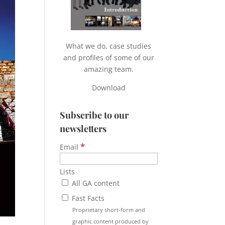
What we do, case studies
and profiles of some of our
amazing team.
Download
Subscribe to our
newsletters
*
Email
Lists
All GA content
Fast Facts
Proprietary short-form and
graphic content produced by