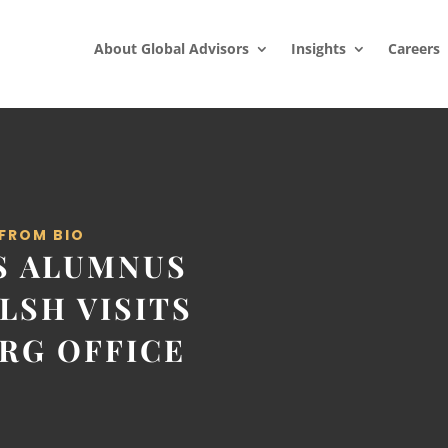
About Global Advisors
Insights
Careers
 FROM BIO
S ALUMNUS
LSH VISITS
RG OFFICE