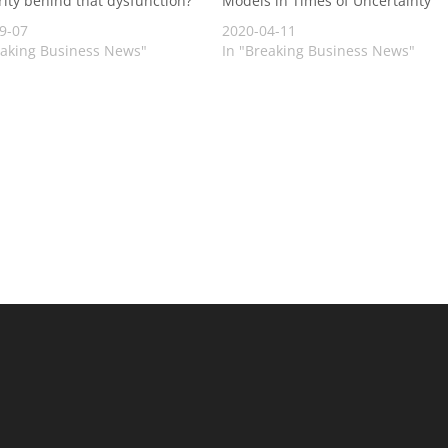
rity behind that dysfunction?
Models in Times of Uncertainty
9-07
2020-04-11
eaking Business News"
In "Breaking Business News"