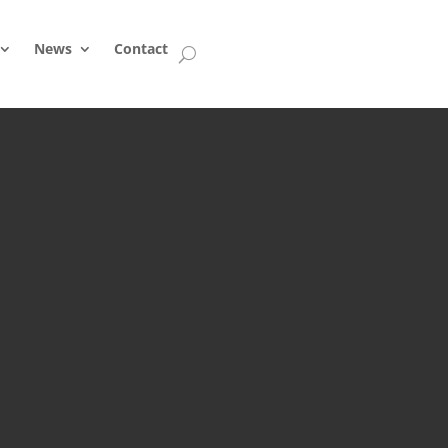
News
Contact