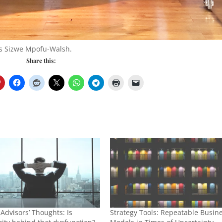
s Sizwe Mpofu-Walsh.
Share this:
 Advisors’ Thoughts: Is
Strategy Tools: Repeatable Busin