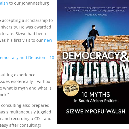
alsh
to our Johannesburg
 accepting a scholarship to
University. He was awarded
octorate. Sizwe had been
as his first visit to our
new
emocracy and Delusion – 10
sulting experience:
sues esoterically – without
e what is myth and what is
ook.”
 consulting also prepared
 has simultaneously juggled
ok and recording a CD – and
asy after consulting!