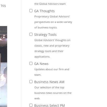
the Global Advisors team
 his
GA Thoughts
Proprietary Global Advisors’
perspectives on a wide variety
of business topics.
Strategy Tools
Global Advisors’ thoughts on
classic, new and proprietary
strategy tools and their
applications.
GA News
Updates about our firm and
team.
Business News AM
Our selection of the top
business news sources on the
web.
Business Select PM