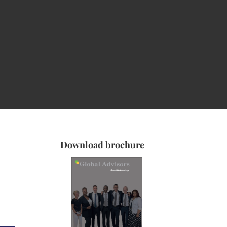
Download brochure