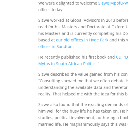
We were delighted to welcome
Sizwe Mpofu-W
offices today.
Sizwe worked at Global Advisors in 2013 before
read for his Masters and Doctorate at Oxford 
his Masters and is currently completing his D
based at
our old offices in Hyde Park
and this w
offices in Sandton
.
He recently published his first book and
CD
, “
D
Myths in South African Politics
.”
Sizwe described the value gained from his con
“Consulting showed me that we often debate is
understanding the available data and therefor
reality. That helped me with the idea for this b
Sizwe also found that the exacting demands of
him well for the busy life he has taken on. He
studies, political involvement, authoring a bo
married life. He magnanimously says this was e