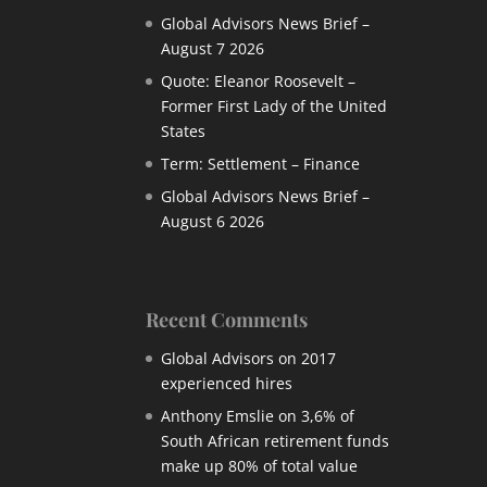
Global Advisors News Brief –
August 7 2026
Quote: Eleanor Roosevelt –
Former First Lady of the United
States
Term: Settlement – Finance
Global Advisors News Brief –
August 6 2026
Recent Comments
Global Advisors
on
2017
experienced hires
Anthony Emslie
on
3,6% of
South African retirement funds
make up 80% of total value