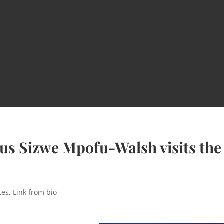
us Sizwe Mpofu-Walsh visits the
tes
,
Link from bio