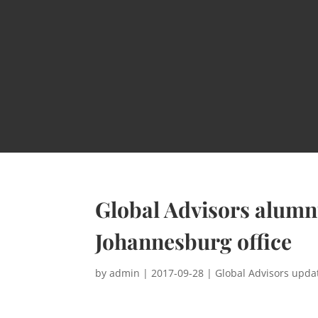
Global Advisors alumn
Johannesburg office
by
admin
|
2017-09-28
|
Global Advisors upda