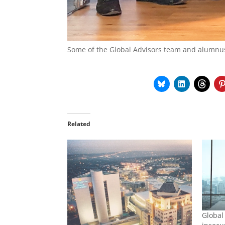
Some of the Global Advisors team and alumnu
Related
Global