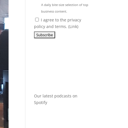
A daily bite-size selection of top
business content.
I agree to the privacy
policy and terms. (
Link
)
Our latest podcasts on
Spotify