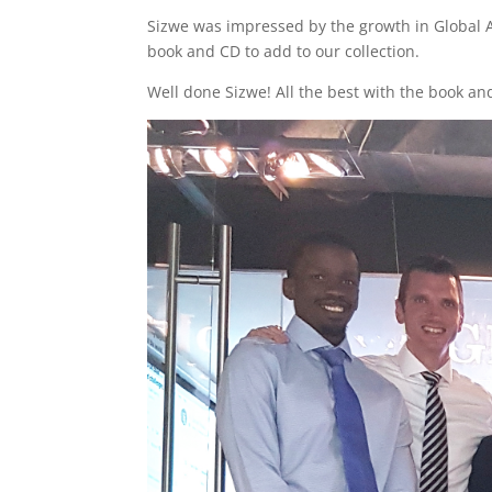
Sizwe was impressed by the growth in Global Adv
book and CD to add to our collection.
Well done Sizwe! All the best with the book an