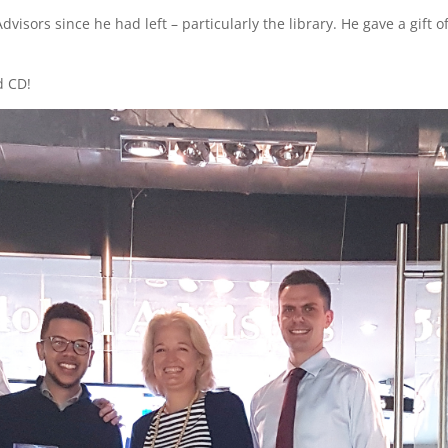
isors since he had left – particularly the library. He gave a gift of
d CD!