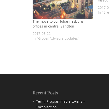
insecu
2017-0
In "Br
The move to our Johannesburg
offices in central Sandton
2017-05-22
In "Global Advisors updates"
Recent Posts
Term: Programmable tokens –
Tokenisation