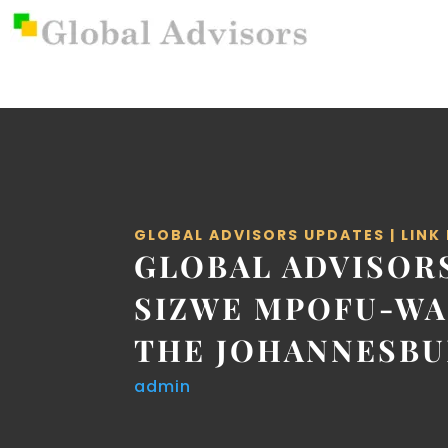
GLOBAL ADVISORS UPDATES
|
LINK
GLOBAL ADVISOR
SIZWE MPOFU-WA
THE JOHANNESBU
admin