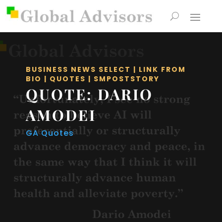
BUSINESS NEWS SELECT
|
LINK FROM
BIO
|
QUOTES
|
SMPOSTSTORY
QUOTE: DARIO
AMODEI
GA Quotes