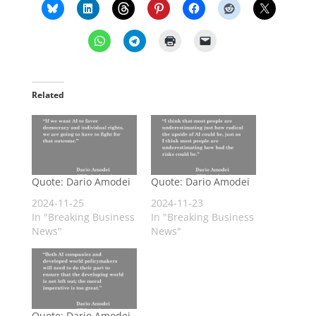
Related
Quote: Dario Amodei
Quote: Dario Amodei
2024-11-25
2024-11-23
In "Breaking Business
In "Breaking Business
News"
News"
Quote: Dario Amodei