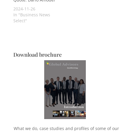
2024-11-26
In "Business News
Select"
Download brochure
What we do, case studies and profiles of some of our