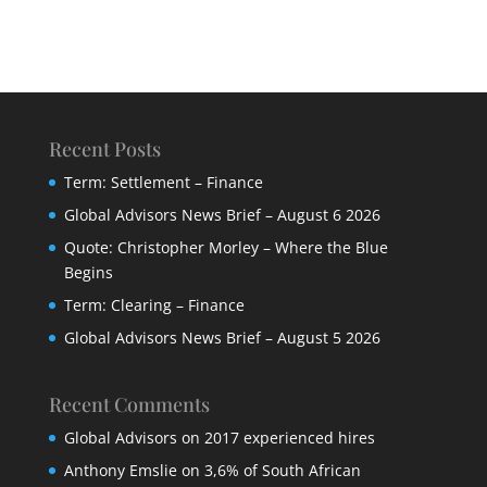
Recent Posts
Term: Settlement – Finance
Global Advisors News Brief – August 6 2026
Quote: Christopher Morley – Where the Blue
Begins
Term: Clearing – Finance
Global Advisors News Brief – August 5 2026
Recent Comments
Global Advisors
on
2017 experienced hires
Anthony Emslie
on
3,6% of South African