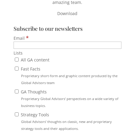
amazing team.
Download
Subscribe to our newsletters
*
Email
Lists
All GA content
Fast Facts
Proprietary short-form and graphic content produced by the
Global Advisors team
GA Thoughts
Proprietary Global Advisors’ perspectives on a wide variety of
business topics.
Strategy Tools
Global Advisors’ thoughts on classic, new and proprietary
strategy tools and their applications.