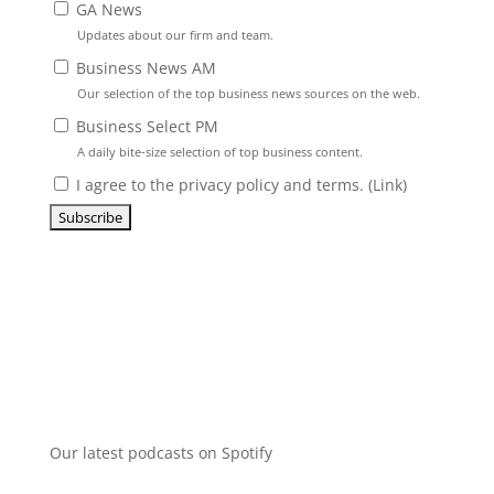
GA News
Updates about our firm and team.
Business News AM
Our selection of the top business news sources on the web.
Business Select PM
A daily bite-size selection of top business content.
I agree to the privacy policy and terms. (
Link
)
Our latest podcasts on Spotify