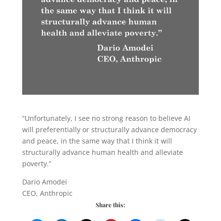
“Unfortunately, I see no strong reason to believe AI
will preferentially or structurally advance democracy
and peace, in the same way that I think it will
structurally advance human health and alleviate
poverty.”
Dario Amodei
CEO, Anthropic
Share this: