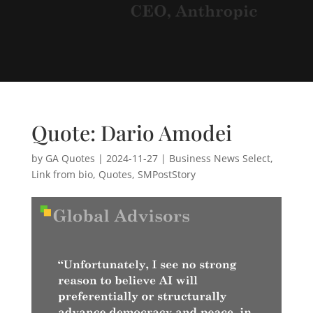
Quote: Dario Amodei
by
GA Quotes
|
2024-11-27
|
Business News Select
,
Link from bio
,
Quotes
,
SMPostStory