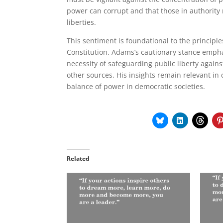
power can corrupt and that those in authority
liberties.
This sentiment is foundational to the principl
Constitution. Adams’s cautionary stance empha
necessity of safeguarding public liberty agains
other sources. His insights remain relevant in
balance of power in democratic societies.
Related