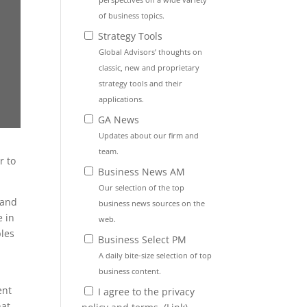
of business topics.
Strategy Tools
Global Advisors’ thoughts on
classic, new and proprietary
strategy tools and their
applications.
GA News
Updates about our firm and
team.
r to
Business News AM
Our selection of the top
 and
business news sources on the
e in
web.
ples
Business Select PM
A daily bite-size selection of top
business content.
ent
I agree to the privacy
hat