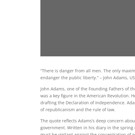
“There is danger from all men. The only maxim
endanger the public liberty.” – John Adams, U
John Adams, one of the Founding Fathers of th
was a key figure in the American Revolution. H
drafting the Declaration of Independence. Ada
of republicanism and the rule of law.
The quote reflects Adams’s deep concern about
government. Written in his diary in the spring
must be vigilant against the concentration of 