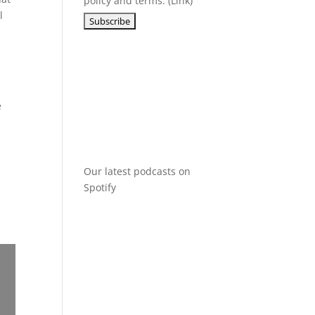
policy and terms. (
Link
)
l
r
e
Our latest podcasts on
Spotify