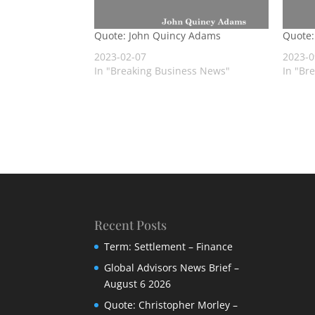
Quote: John Quincy Adams
Quote:
2023-02-07
2023-0
In "Breaking Business News"
In "Br
Recent Posts
Term: Settlement – Finance
Global Advisors News Brief –
August 6 2026
Quote: Christopher Morley –