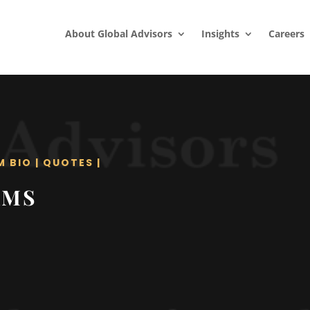
About Global Advisors
Insights
Careers
M BIO
|
QUOTES
|
AMS