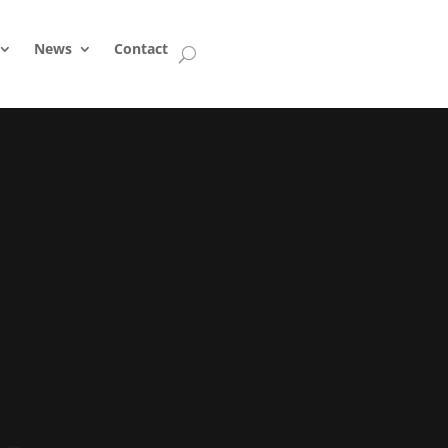
News
Contact