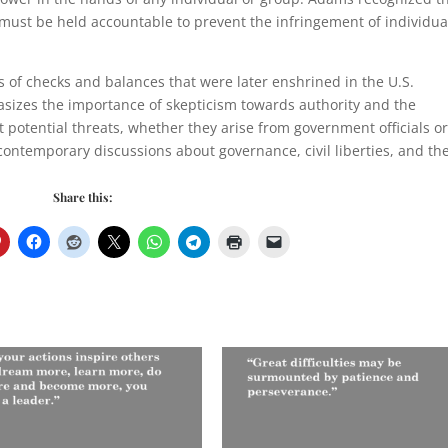
 must be held accountable to prevent the infringement of individua
es of checks and balances that were later enshrined in the U.S.
sizes the importance of skepticism towards authority and the
t potential threats, whether they arise from government officials o
 contemporary discussions about governance, civil liberties, and th
Share this: