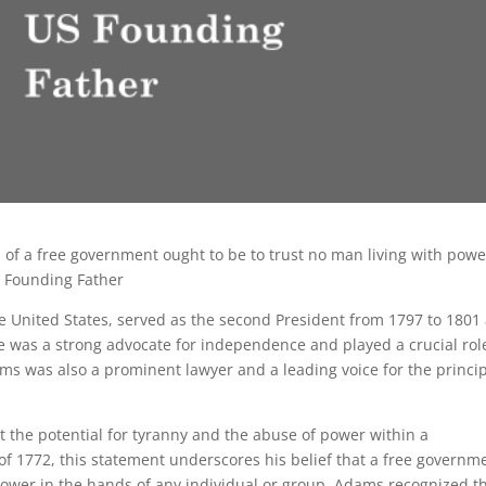
 of a free government ought to be to trust no man living with powe
S Founding Father
e United States, served as the second President from 1797 to 1801
e was a strong advocate for independence and played a crucial rol
ms was also a prominent lawyer and a leading voice for the princi
 the potential for tyranny and the abuse of power within a
 of 1772, this statement underscores his belief that a free governm
power in the hands of any individual or group. Adams recognized t