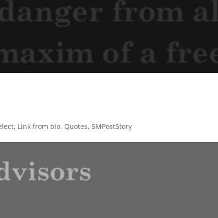
lect
,
Link from bio
,
Quotes
,
SMPostStory