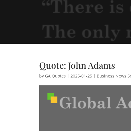
Quote: John Adams
by
GA Quotes
|
2025-01-25
|
Business News Se