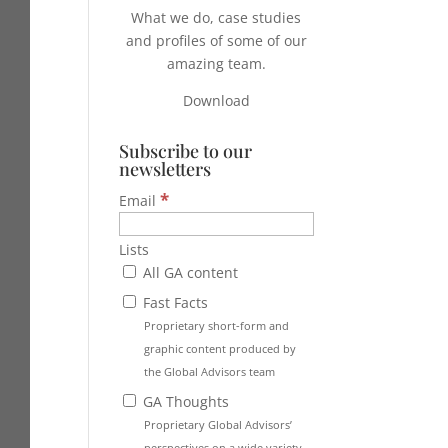
What we do, case studies
and profiles of some of our
amazing team.
Download
Subscribe to our
newsletters
*
Email
Lists
All GA content
Fast Facts
Proprietary short-form and
graphic content produced by
the Global Advisors team
GA Thoughts
Proprietary Global Advisors’
perspectives on a wide variety