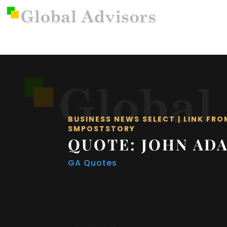
BUSINESS NEWS SELECT
|
LINK FRO
SMPOSTSTORY
QUOTE: JOHN AD
GA Quotes