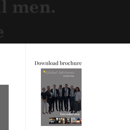
Download brochure