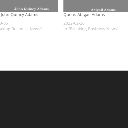
 John Quincy Adams
Quote: Abigail Adams
9-05
2022-02-26
eaking Business News"
In "Breaking Business News"