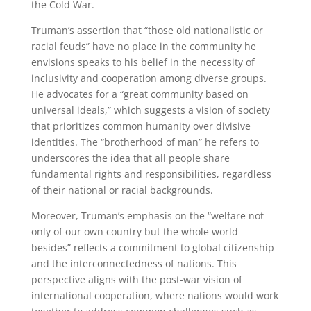
the Cold War.
Truman’s assertion that “those old nationalistic or
racial feuds” have no place in the community he
envisions speaks to his belief in the necessity of
inclusivity and cooperation among diverse groups.
He advocates for a “great community based on
universal ideals,” which suggests a vision of society
that prioritizes common humanity over divisive
identities. The “brotherhood of man” he refers to
underscores the idea that all people share
fundamental rights and responsibilities, regardless
of their national or racial backgrounds.
Moreover, Truman’s emphasis on the “welfare not
only of our own country but the whole world
besides” reflects a commitment to global citizenship
and the interconnectedness of nations. This
perspective aligns with the post-war vision of
international cooperation, where nations would work