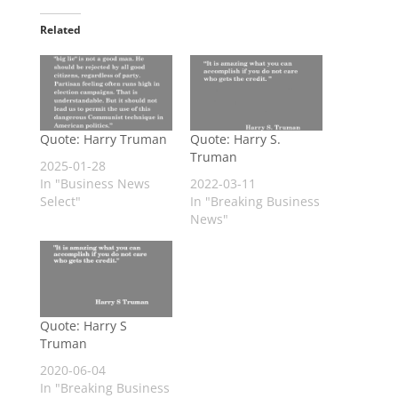
Related
Quote: Harry Truman
Quote: Harry S.
Truman
2025-01-28
In "Business News
2022-03-11
Select"
In "Breaking Business
News"
Quote: Harry S
Truman
2020-06-04
In "Breaking Business