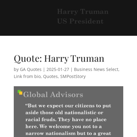
Quote: Harry Truman
by
GA Quotes
|
2025-01-27
|
Business News Select
,
Link from bio
,
Quotes
,
SMPostStory