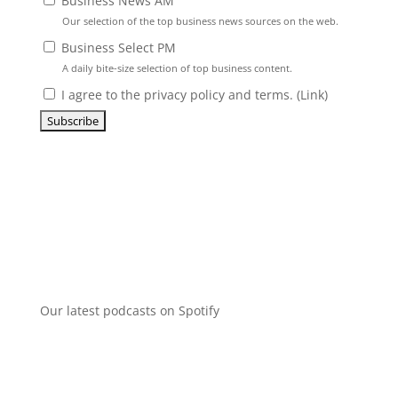
Business News AM
Our selection of the top business news sources on the web.
Business Select PM
A daily bite-size selection of top business content.
I agree to the privacy policy and terms. (
Link
)
Our latest podcasts on Spotify