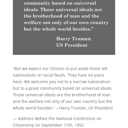
“But we expect our citizens to put aside those old
nationalistic or racial feuds. They have no place
here. We welcome you not to a narrow nationalism
but to a great community based on universal ideals.
Those universal ideals are the brotherhood of man
and the welfare not only of our own country but the
whole world besides.” – Harry Truman, US President
— Address Before the National Conference on
Citizenship on September 17th, 1952