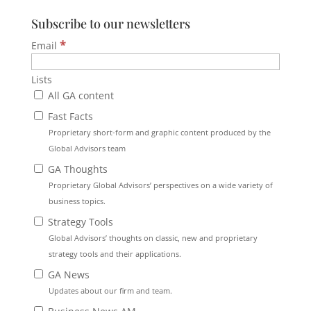
Subscribe to our newsletters
*
Email
Lists
All GA content
Fast Facts
Proprietary short-form and graphic content produced by the
Global Advisors team
GA Thoughts
Proprietary Global Advisors’ perspectives on a wide variety of
business topics.
Strategy Tools
Global Advisors’ thoughts on classic, new and proprietary
strategy tools and their applications.
GA News
Updates about our firm and team.