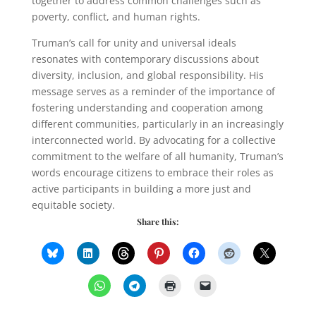
together to address common challenges such as
poverty, conflict, and human rights.
Truman’s call for unity and universal ideals
resonates with contemporary discussions about
diversity, inclusion, and global responsibility. His
message serves as a reminder of the importance of
fostering understanding and cooperation among
different communities, particularly in an increasingly
interconnected world. By advocating for a collective
commitment to the welfare of all humanity, Truman’s
words encourage citizens to embrace their roles as
active participants in building a more just and
equitable society.
Share this: