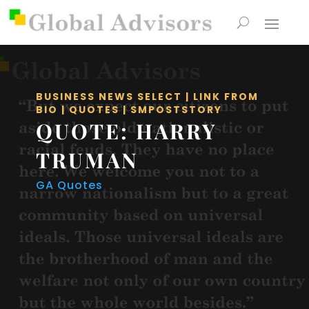
BUSINESS NEWS SELECT
|
LINK FROM
BIO
|
QUOTES
|
SMPOSTSTORY
QUOTE: HARRY
TRUMAN
GA Quotes