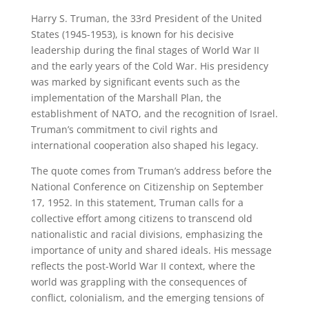
Harry S. Truman, the 33rd President of the United
States (1945-1953), is known for his decisive
leadership during the final stages of World War II
and the early years of the Cold War. His presidency
was marked by significant events such as the
implementation of the Marshall Plan, the
establishment of NATO, and the recognition of Israel.
Truman’s commitment to civil rights and
international cooperation also shaped his legacy.
The quote comes from Truman’s address before the
National Conference on Citizenship on September
17, 1952. In this statement, Truman calls for a
collective effort among citizens to transcend old
nationalistic and racial divisions, emphasizing the
importance of unity and shared ideals. His message
reflects the post-World War II context, where the
world was grappling with the consequences of
conflict, colonialism, and the emerging tensions of