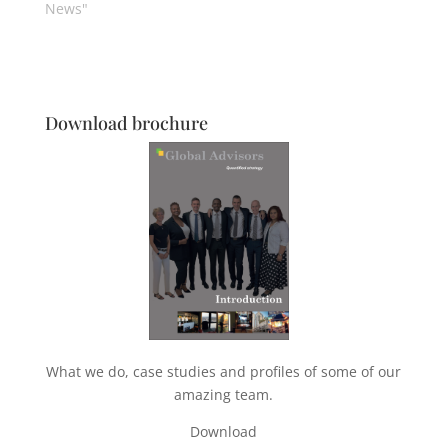
News"
Download brochure
What we do, case studies and profiles of some of our
amazing team.
Download