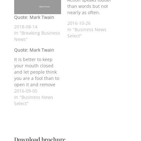
than words but not
nearly as often.
Quote: Mark Twain
2016-10-26
2018-08-14
In "Business News
In "Breaking Business
Select"
News"
Quote: Mark Twain
It is better to keep
your mouth closed
and let people think
you are a fool than to
open it and remove
all doubt.
2016-09-05
In "Business News
Select"
Download brochure