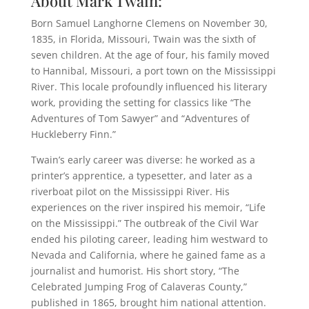
About Mark Twain:
Born Samuel Langhorne Clemens on November 30,
1835, in Florida, Missouri, Twain was the sixth of
seven children. At the age of four, his family moved
to Hannibal, Missouri, a port town on the Mississippi
River. This locale profoundly influenced his literary
work, providing the setting for classics like “The
Adventures of Tom Sawyer” and “Adventures of
Huckleberry Finn.”
Twain’s early career was diverse: he worked as a
printer’s apprentice, a typesetter, and later as a
riverboat pilot on the Mississippi River. His
experiences on the river inspired his memoir, “Life
on the Mississippi.” The outbreak of the Civil War
ended his piloting career, leading him westward to
Nevada and California, where he gained fame as a
journalist and humorist. His short story, “The
Celebrated Jumping Frog of Calaveras County,”
published in 1865, brought him national attention.