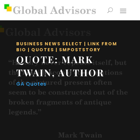
BUSINESS NEWS SELECT
|
LINK FROM
BIO
|
QUOTES
|
SMPOSTSTORY
QUOTE: MARK
TWAIN, AUTHOR
GA Quotes