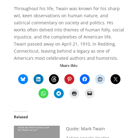
Throughout his life, Twain was known for his sharp
wit, keen observations on human nature, and
satirical commentary on society and politics. His
works often delved into themes of human folly, social
injustice, and the complexities of American life.
Twain passed away on April 21, 1910, in Redding,
Connecticut, leaving behind a legacy as one of
America’s most celebrated authors and humorists.
Share this:
Related
Quote: Mark Twain
Action speaks louder