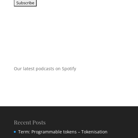
Our latest podcasts on Spotify
Recent Posts
Term: Programmable tokens – Tokenisation