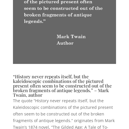
“History never repeats itself, but the
kaleidoscopic combinations of the pictured
present often seem to be constructed out of the
broken fragments of antique legends.” – Mark
Twain, author
The quote “History never repeats itself, but the
Kaleidoscopic combinations of the pictured present
often seem to be constructed out of the broken
fragments of antique legends.” originates from Mark
Twain’s 1874 novel, “The Gilded Age: A Tale of To-