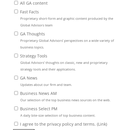
All GA content
Fast Facts
Proprietary short-form and graphic content produced by the
Global Advisors team
GA Thoughts
Proprietary Global Advisors’ perspectives on a wide variety of
business topics.
Strategy Tools
Global Advisors’ thoughts on classic, new and proprietary
strategy tools and their applications.
GA News
Updates about our firm and team.
Business News AM
Our selection of the top business news sources on the web.
Business Select PM
A daily bite-size selection of top business content.
I agree to the privacy policy and terms. (
Link
)