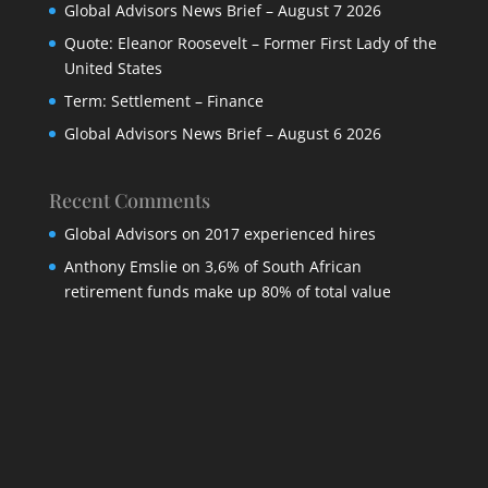
Global Advisors News Brief – August 7 2026
Quote: Eleanor Roosevelt – Former First Lady of the
United States
Term: Settlement – Finance
Global Advisors News Brief – August 6 2026
Recent Comments
Global Advisors
on
2017 experienced hires
Anthony Emslie
on
3,6% of South African
retirement funds make up 80% of total value