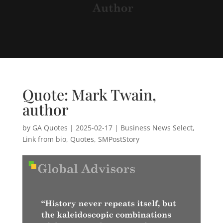
Quote: Mark Twain,
author
by
GA Quotes
|
2025-02-17
|
Business News Select
,
Link from bio
,
Quotes
,
SMPostStory