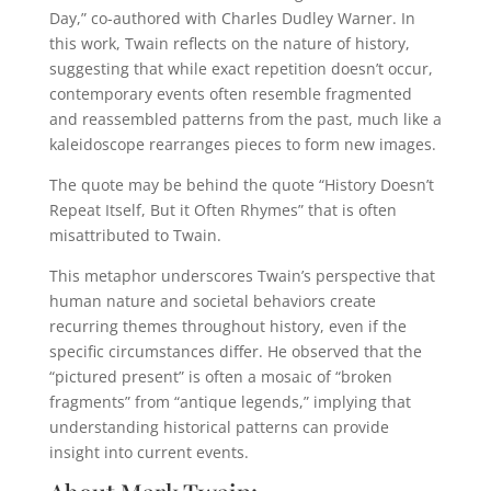
Day,” co-authored with Charles Dudley Warner. In
this work, Twain reflects on the nature of history,
suggesting that while exact repetition doesn’t occur,
contemporary events often resemble fragmented
and reassembled patterns from the past, much like a
kaleidoscope rearranges pieces to form new images.
The quote may be behind the quote “History Doesn’t
Repeat Itself, But it Often Rhymes” that is often
misattributed to Twain.
This metaphor underscores Twain’s perspective that
human nature and societal behaviors create
recurring themes throughout history, even if the
specific circumstances differ. He observed that the
“pictured present” is often a mosaic of “broken
fragments” from “antique legends,” implying that
understanding historical patterns can provide
insight into current events.