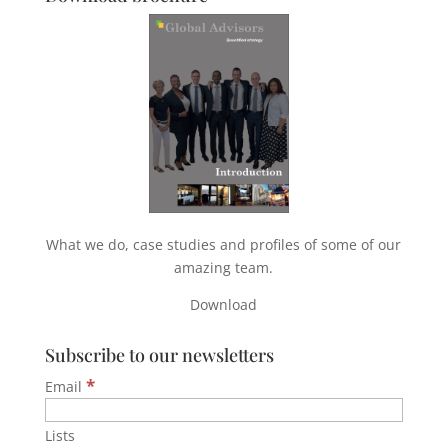
What we do, case studies and profiles of some of our
amazing team.
Download
Subscribe to our newsletters
*
Email
Lists