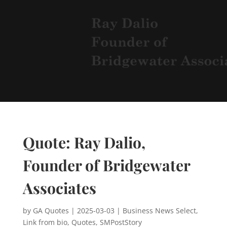
Quote: Ray Dalio,
Founder of Bridgewater
Associates
by
GA Quotes
|
2025-03-03
|
Business News Select
,
Link from bio
,
Quotes
,
SMPostStory