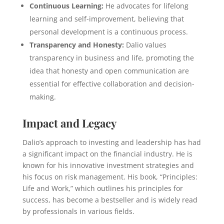
Continuous Learning:
He advocates for lifelong
learning and self-improvement, believing that
personal development is a continuous process.
Transparency and Honesty:
Dalio values
transparency in business and life, promoting the
idea that honesty and open communication are
essential for effective collaboration and decision-
making.
Impact and Legacy
Dalio’s approach to investing and leadership has had
a significant impact on the financial industry. He is
known for his innovative investment strategies and
his focus on risk management. His book, “Principles:
Life and Work,” which outlines his principles for
success, has become a bestseller and is widely read
by professionals in various fields.