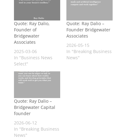
Quote: Ray Dalio,
Quote: Ray Dalio –
Founder of
Founder Bridgewater
Bridgewater
Associates
Associates
2026-05-15
2025-03-06
In "Breaking Business
In "Business News
News"
Select"
Quote: Ray Dalio –
Bridgewater Capital
founder
2026-06-12
In "Breaking Business
News"