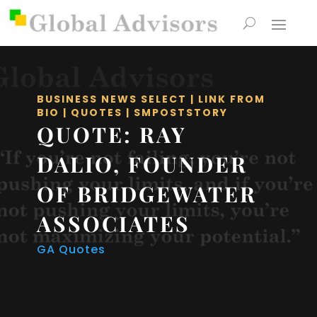
BUSINESS NEWS SELECT
|
LINK FROM
BIO
|
QUOTES
|
SMPOSTSTORY
QUOTE: RAY
DALIO, FOUNDER
OF BRIDGEWATER
ASSOCIATES
GA Quotes