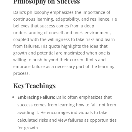
Philosophy on Success
Dalio’s philosophy emphasizes the importance of
continuous learning, adaptability, and resilience. He
believes that success comes from a deep
understanding of oneself and one’s environment,
coupled with the willingness to take risks and learn
from failures. His quote highlights the idea that
growth and potential are maximized when one is
willing to push beyond their current limits and
embrace failure as a necessary part of the learning
process.
Key Teachings
Embracing Failure:
Dalio often emphasizes that
success comes from learning how to fail, not from
avoiding it. He encourages individuals to take
calculated risks and view failures as opportunities
for growth.