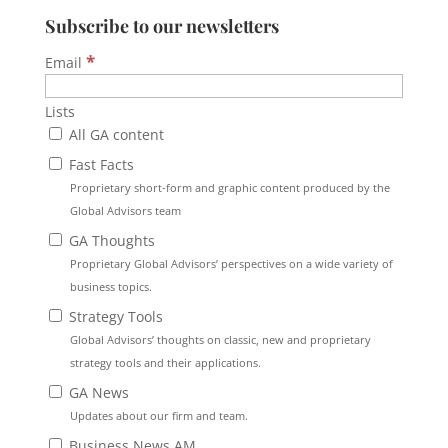
Subscribe to our newsletters
*
Email
Lists
All GA content
Fast Facts
Proprietary short-form and graphic content produced by the
Global Advisors team
GA Thoughts
Proprietary Global Advisors’ perspectives on a wide variety of
business topics.
Strategy Tools
Global Advisors’ thoughts on classic, new and proprietary
strategy tools and their applications.
GA News
Updates about our firm and team.
Business News AM