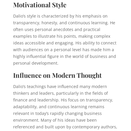
Motivational Style
Dalio’s style is characterized by his emphasis on
transparency, honesty, and continuous learning. He
often uses personal anecdotes and practical
examples to illustrate his points, making complex
ideas accessible and engaging. His ability to connect
with audiences on a personal level has made him a
highly influential figure in the world of business and
personal development.
Influence on Modern Thought
Dalio’s teachings have influenced many modern
thinkers and leaders, particularly in the fields of
finance and leadership. His focus on transparency,
adaptability, and continuous learning remains
relevant in today’s rapidly changing business
environment. Many of his ideas have been
referenced and built upon by contemporary authors,