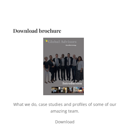
Download brochure
What we do, case studies and profiles of some of our
amazing team.
Download