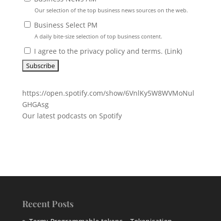
Our selection of the top business news sources on the web.
Business Select PM
A daily bite-size selection of top business content.
I agree to the privacy policy and terms. (
Link
)
https://open.spotify.com/show/6VnlKy5W8WVMoNul
GHGAsg
Our latest podcasts on Spotify
Recent Posts