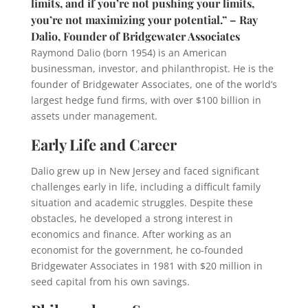
limits, and if you’re not pushing your limits,
you’re not maximizing your potential.” – Ray
Dalio, Founder of Bridgewater Associates
Raymond Dalio (born 1954) is an American
businessman, investor, and philanthropist. He is the
founder of Bridgewater Associates, one of the world’s
largest hedge fund firms, with over $100 billion in
assets under management.
Early Life and Career
Dalio grew up in New Jersey and faced significant
challenges early in life, including a difficult family
situation and academic struggles. Despite these
obstacles, he developed a strong interest in
economics and finance. After working as an
economist for the government, he co-founded
Bridgewater Associates in 1981 with $20 million in
seed capital from his own savings.