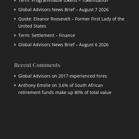
Term: Programmable tokens – Tokenisation
Global Advisors News Brief – August 7 2026
Quote: Eleanor Roosevelt – Former First Lady of the
United States
Term: Settlement – Finance
Global Advisors News Brief – August 6 2026
Recent Comments
Global Advisors
on
2017 experienced hires
Anthony Emslie
on
3,6% of South African
retirement funds make up 80% of total value