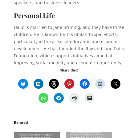
speakers, and business leaders.
Personal Life
Dalio is married to Jane Bruning, and they have three
children. He is known for his philanthropic efforts,
particularly in the areas of education and economic
development. He has founded the Ray and Jane Dalio
Foundation, which supports initiatives aimed at
improving social mobility and economic opportunity.
Share this:
Related