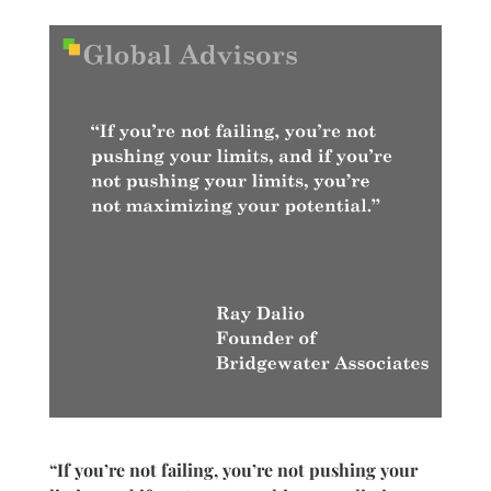
“If you’re not failing, you’re not pushing your