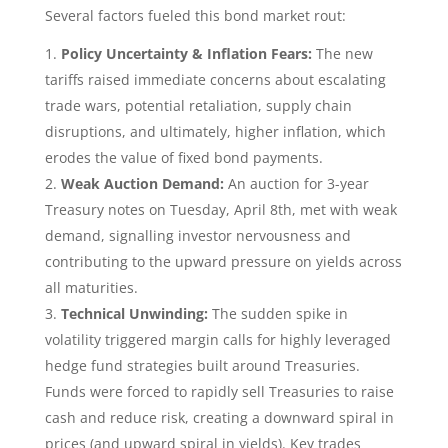
Several factors fueled this bond market rout:
Policy Uncertainty & Inflation Fears:
The new
tariffs raised immediate concerns about escalating
trade wars, potential retaliation, supply chain
disruptions, and ultimately, higher inflation, which
erodes the value of fixed bond payments.
Weak Auction Demand:
An auction for 3-year
Treasury notes on Tuesday, April 8th, met with weak
demand, signalling investor nervousness and
contributing to the upward pressure on yields across
all maturities.
Technical Unwinding:
The sudden spike in
volatility triggered margin calls for highly leveraged
hedge fund strategies built around Treasuries.
Funds were forced to rapidly sell Treasuries to raise
cash and reduce risk, creating a downward spiral in
prices (and upward spiral in yields). Key trades