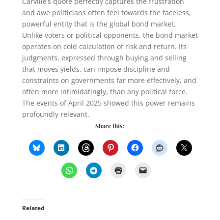
Carville’s quote perfectly captures the frustration
and awe politicians often feel towards the faceless,
powerful entity that is the global bond market.
Unlike voters or political opponents, the bond market
operates on cold calculation of risk and return. Its
judgments, expressed through buying and selling
that moves yields, can impose discipline and
constraints on governments far more effectively, and
often more intimidatingly, than any political force.
The events of April 2025 showed this power remains
profoundly relevant.
Share this:
Related