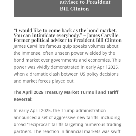
“I would like to come back as the bond market.
You can intimidate everybody.” – James Carville,
Former political adviser to President Bill Clinton
James Carville’s famous quip speaks volumes about
the immense, often unseen power wielded by the
bond market over governments and economies. This
power was vividly demonstrated in early April 2025,
when a dramatic clash between US policy decisions
and market forces played out.
The April 2025 Treasury Market Turmoil and Tariff
Reversal:
In early April 2025, the Trump administration
announced a set of aggressive new tariffs, including
broad “reciprocal” tariffs targeting numerous trading
partners. The reaction in financial markets was swift