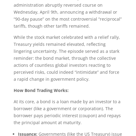
administration abruptly reversed course on
Wednesday, April 9th, announcing a withdrawal or
“90-day pause” on the most controversial “reciprocal”
tariffs, though other tariffs remained.
While the stock market celebrated with a relief rally,
Treasury yields remained elevated, reflecting
lingering uncertainty. The episode served as a stark
reminder: the bond market, through the collective
actions of countless global investors reacting to
perceived risks, could indeed “intimidate” and force
a rapid change in government policy.
How Bond Trading Works:
At its core, a bond is a loan made by an investor to a
borrower (like a government or corporation). The
borrower pays periodic interest (coupon) and repays
the principal amount at maturity.
Issuance:
Governments (like the US Treasury) issue