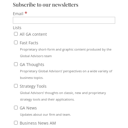
Subscribe to our newsletters
*
Email
Lists
All GA content
Fast Facts
Proprietary short-form and graphic content produced by the
Global Advisors team
GA Thoughts
Proprietary Global Advisors’ perspectives on a wide variety of
business topics.
Strategy Tools
Global Advisors’ thoughts on classic, new and proprietary
strategy tools and their applications.
GA News
Updates about our firm and team.
Business News AM