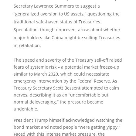
Secretary Lawrence Summers to suggest a
“generalized aversion to US assets,” questioning the
traditional safe-haven status of Treasuries.
Speculation, though unproven, arose about whether
major holders like China might be selling Treasuries
in retaliation.
The speed and severity of the Treasury sell-off raised
fears of systemic risk – a potential market freeze-up
similar to March 2020, which could necessitate
emergency intervention by the Federal Reserve. As
Treasury Secretary Scott Bessent attempted to calm
nerves, describing it as an “uncomfortable but
normal deleveraging,” the pressure became
undeniable.
President Trump himself acknowledged watching the
bond market and noted people “were getting yippy.”
Faced with this intense market pressure, the