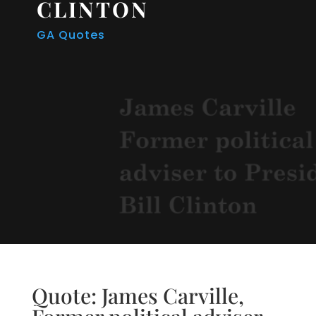
CLINTON
GA Quotes
Quote: James Carville,