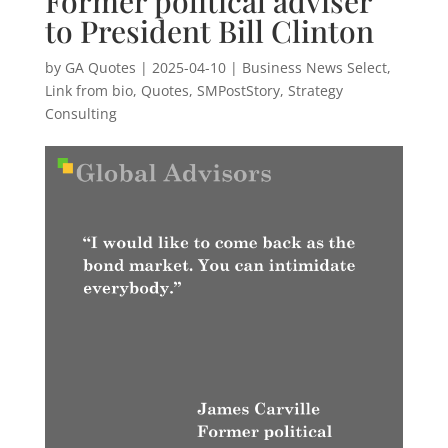
Former political adviser
to President Bill Clinton
by
GA Quotes
|
2025-04-10
|
Business News Select
,
Link from bio
,
Quotes
,
SMPostStory
,
Strategy
Consulting