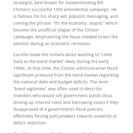
strategist, best known for masterminding Bill
Clinton’s successful 1992 presidential campaign. He
is famous for his sharp wit, populist messaging, and
coining the phrase, “It’s the economy, stupid,” which
became the unofficial slogan of the Clinton
campaign, emphasizing the focus needed to win the
election during an economic recession.
Carville made the remark about wanting to “come
back as the bond market” likely during the early
1990s. At that time, the Clinton administration faced
significant pressure from the bond market regarding
the national debt and budget deficits. The term
“bond vigilantes” was often used to describe
investors who would sell government bonds (thus
driving up interest rates and borrowing costs) if they
disapproved of a government’s fiscal policies,
effectively forcing policymakers towards austerity or
deficit reduction.