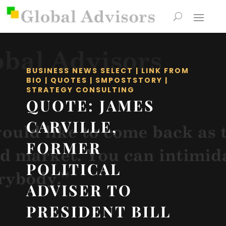
BUSINESS NEWS SELECT
|
LINK FROM
BIO
|
QUOTES
|
SMPOSTSTORY
|
STRATEGY CONSULTING
QUOTE: JAMES
CARVILLE,
FORMER
POLITICAL
ADVISER TO
PRESIDENT BILL