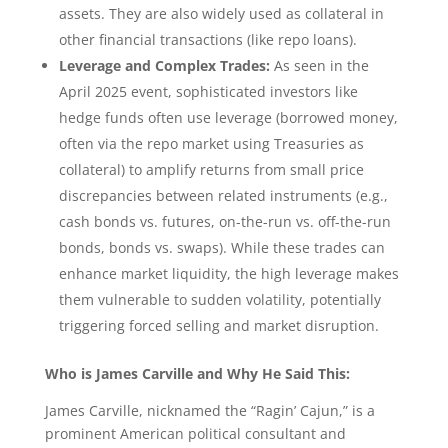
assets. They are also widely used as collateral in
other financial transactions (like repo loans).
Leverage and Complex Trades:
As seen in the
April 2025 event, sophisticated investors like
hedge funds often use leverage (borrowed money,
often via the repo market using Treasuries as
collateral) to amplify returns from small price
discrepancies between related instruments (e.g.,
cash bonds vs. futures, on-the-run vs. off-the-run
bonds, bonds vs. swaps). While these trades can
enhance market liquidity, the high leverage makes
them vulnerable to sudden volatility, potentially
triggering forced selling and market disruption.
Who is James Carville and Why He Said This:
James Carville, nicknamed the “Ragin’ Cajun,” is a
prominent American political consultant and