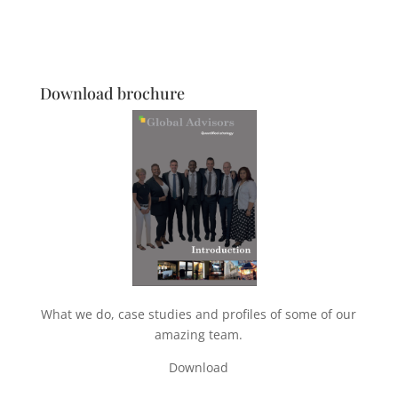
Download brochure
What we do, case studies and profiles of some of our
amazing team.
Download