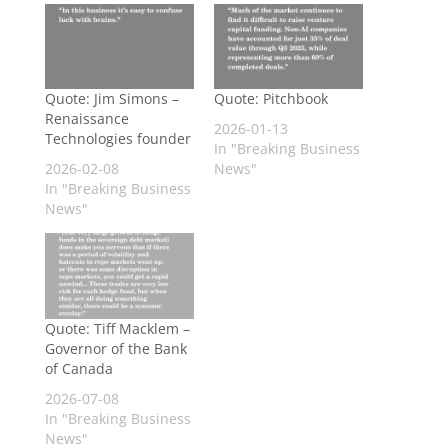
Quote: Jim Simons –
Quote: Pitchbook
Renaissance
2026-01-13
Technologies founder
In "Breaking Business
2026-02-08
News"
In "Breaking Business
News"
Quote: Tiff Macklem –
Governor of the Bank
of Canada
2026-07-08
In "Breaking Business
News"