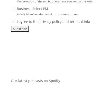
Our selection of the top business news sources on the web.
Business Select PM
A daily bite-size selection of top business content.
I agree to the privacy policy and terms. (
Link
)
Our latest podcasts on Spotify