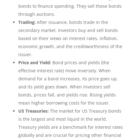
bonds to finance spending. They sell these bonds
through auctions.
Trading:
After issuance, bonds trade in the
secondary market. Investors buy and sell bonds
based on their views on interest rates, inflation,
economic growth, and the creditworthiness of the
issuer.
Price and Yield:
Bond prices and yields (the
effective interest rate) move inversely. When
demand for a bond increases, its price goes up,
and its yield goes down. When investors sell
bonds, prices fall, and yields rise. Rising yields
mean higher borrowing costs for the issuer.
US Treasuries:
The market for US Treasury bonds
is the largest and most liquid in the world.
Treasury yields are a benchmark for interest rates
globally and are crucial for pricing other financial