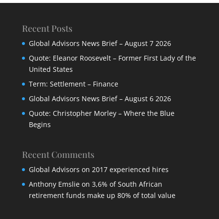
Recent Posts
Global Advisors News Brief – August 7 2026
Quote: Eleanor Roosevelt – Former First Lady of the
United States
Term: Settlement – Finance
Global Advisors News Brief – August 6 2026
Quote: Christopher Morley – Where the Blue
Begins
Recent Comments
Global Advisors
on
2017 experienced hires
Anthony Emslie
on
3,6% of South African
retirement funds make up 80% of total value