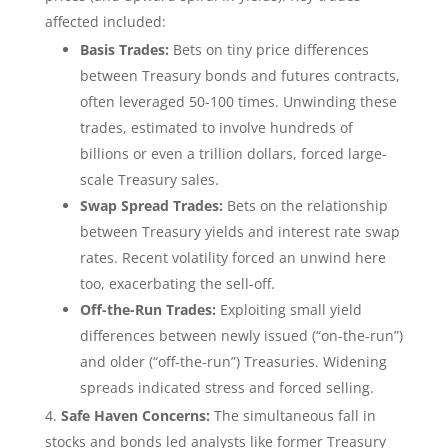
affected included:
Basis Trades:
Bets on tiny price differences
between Treasury bonds and futures contracts,
often leveraged 50-100 times. Unwinding these
trades, estimated to involve hundreds of
billions or even a trillion dollars, forced large-
scale Treasury sales.
Swap Spread Trades:
Bets on the relationship
between Treasury yields and interest rate swap
rates. Recent volatility forced an unwind here
too, exacerbating the sell-off.
Off-the-Run Trades:
Exploiting small yield
differences between newly issued (“on-the-run”)
and older (“off-the-run”) Treasuries. Widening
spreads indicated stress and forced selling.
Safe Haven Concerns:
The simultaneous fall in
stocks and bonds led analysts like former Treasury