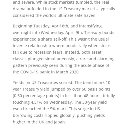
and severe. While stock markets tumbled, the real
drama unfolded in the US Treasury market – typically
considered the world’s ultimate safe haven.
Beginning Tuesday, April 8th, and intensifying
overnight into Wednesday, April 9th, Treasury bonds
experienced a sharp sell-off. This wasn’t the usual
inverse relationship where bonds rally when stocks
fall due to recession fears. Instead, both asset
classes plunged simultaneously, a rare and alarming
pattern previously seen during the acute phase of
the COVID-19 panic in March 2020.
Yields on US Treasuries soared. The benchmark 10-
year Treasury yield jumped by over 60 basis points
(0.60 percentage points) in less than 48 hours, briefly
touching 4.51% on Wednesday. The 30-year yield
even breached the 5% mark. This surge in US
borrowing costs rippled globally, pushing yields
higher in the UK and Japan.