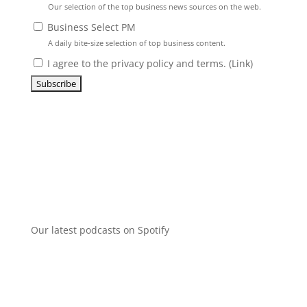
Our selection of the top business news sources on the web.
Business Select PM
A daily bite-size selection of top business content.
I agree to the privacy policy and terms. (
Link
)
Our latest podcasts on Spotify