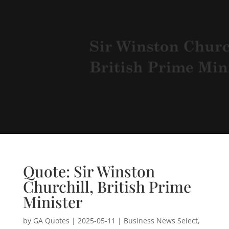
Quote: Sir Winston
Churchill, British Prime
Minister
by
GA Quotes
|
2025-05-11
|
Business News Select
,