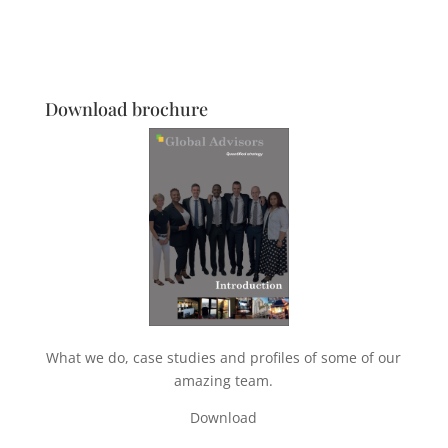
Download brochure
What we do, case studies and profiles of some of our
amazing team.
Download