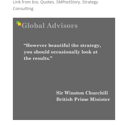
Link from bio
,
Quotes
,
SMPostStory
,
Strategy
Consulting