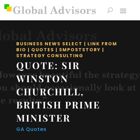
BUSINESS NEWS SELECT
|
LINK FROM
BIO
|
QUOTES
|
SMPOSTSTORY
|
STRATEGY CONSULTING
QUOTE: SIR
WINSTON
CHURCHILL,
BRITISH PRIME
MINISTER
GA Quotes