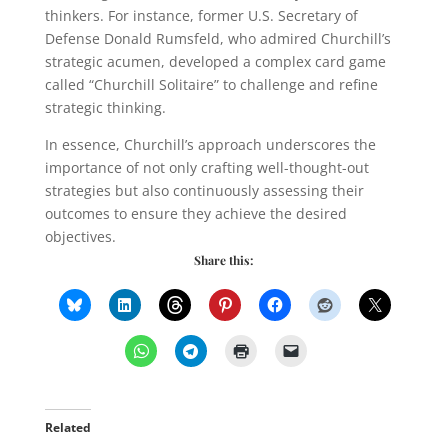
thinkers. For instance, former U.S. Secretary of
Defense Donald Rumsfeld, who admired Churchill’s
strategic acumen, developed a complex card game
called “Churchill Solitaire” to challenge and refine
strategic thinking.
In essence, Churchill’s approach underscores the
importance of not only crafting well-thought-out
strategies but also continuously assessing their
outcomes to ensure they achieve the desired
objectives.
Share this:
Related