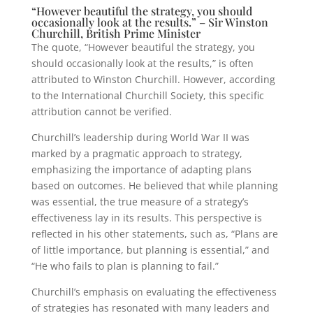
“However beautiful the strategy, you should
occasionally look at the results.” – Sir Winston
Churchill, British Prime Minister
The quote, “However beautiful the strategy, you
should occasionally look at the results,” is often
attributed to Winston Churchill. However, according
to the International Churchill Society, this specific
attribution cannot be verified.
Churchill’s leadership during World War II was
marked by a pragmatic approach to strategy,
emphasizing the importance of adapting plans
based on outcomes. He believed that while planning
was essential, the true measure of a strategy’s
effectiveness lay in its results. This perspective is
reflected in his other statements, such as, “Plans are
of little importance, but planning is essential,” and
“He who fails to plan is planning to fail.”
Churchill’s emphasis on evaluating the effectiveness
of strategies has resonated with many leaders and