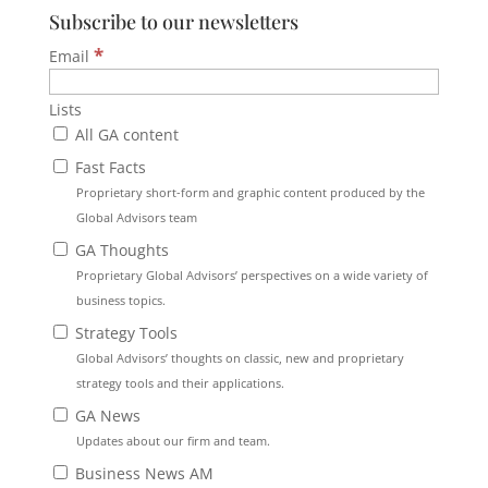
Subscribe to our newsletters
*
Email
Lists
All GA content
Fast Facts
Proprietary short-form and graphic content produced by the
Global Advisors team
GA Thoughts
Proprietary Global Advisors’ perspectives on a wide variety of
business topics.
Strategy Tools
Global Advisors’ thoughts on classic, new and proprietary
strategy tools and their applications.
GA News
Updates about our firm and team.
Business News AM