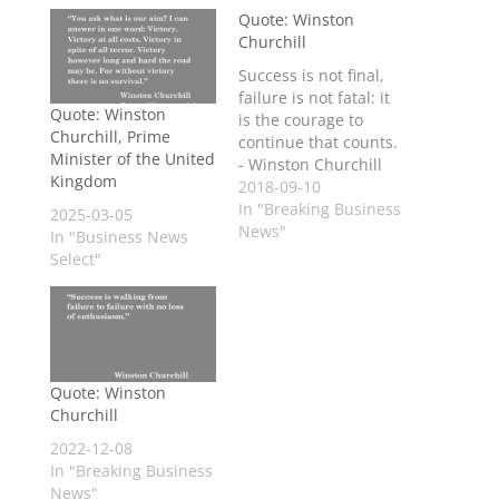
Quote: Winston
Churchill
Success is not final,
failure is not fatal: it
Quote: Winston
is the courage to
Churchill, Prime
continue that counts.
Minister of the United
- Winston Churchill
Kingdom
2018-09-10
In "Breaking Business
2025-03-05
News"
In "Business News
Select"
Quote: Winston
Churchill
2022-12-08
In "Breaking Business
News"