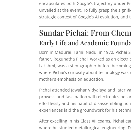
encapsulates both Google’s trajectory under P
unveiled at the event. To fully grasp the signi
strategic context of Google’s AI evolution, an
Sundar Pichai: From Chenna
Early Life and Academic Found
Born in Madurai, Tamil Nadu, in 1972, Pichai 
father, Regunatha Pichai, worked as an electri
Lakshmi, was a stenographer before becoming
where Pichai’s curiosity about technology was 
mother’s emphasis on education.
Pichai attended Jawahar Vidyalaya and later V
prowess and fascination with electronics beca
effortlessly and his habit of disassembling h
experiences laid the groundwork for his techn
After excelling in his Class XII exams, Pichai 
where he studied metallurgical engineering. De