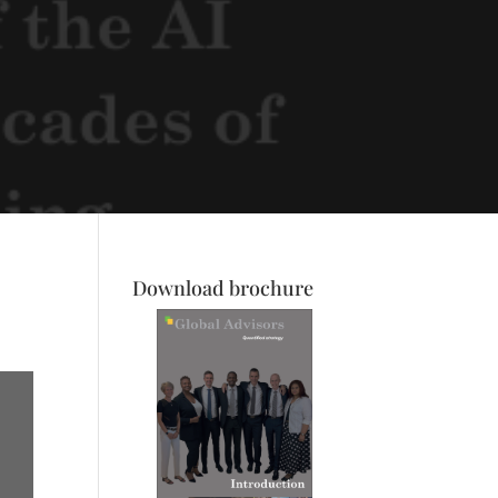
Download brochure