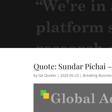
Quote: Sundar Pichai 
by
GA Quotes
|
2025-05-23
|
Breaking Busine