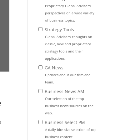
Proprietary Global Advisors’
perspectives on a wide variety
of business topics.
Strategy Tools
Global Advisors’ thoughts on
classic, new and proprietary
strategy tools and their
applications.
GA News
Updates about our firm and
team.
Business News AM
Our selection of the top
e
business news sources on the
web.
e
Business Select PM
A daily bite-size selection of top
business content.