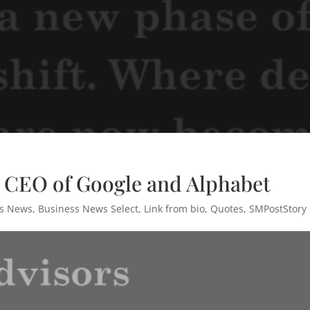
– CEO of Google and Alphabet
ss News
,
Business News Select
,
Link from bio
,
Quotes
,
SMPostStory