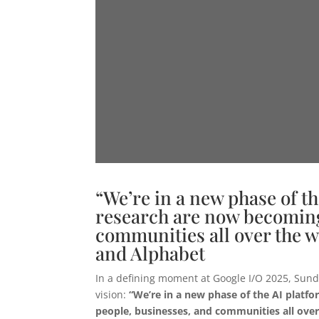
“We’re in a new phase of th
research are now becoming 
communities all over the w
and Alphabet
In a defining moment at Google I/O 2025, Sund
vision:
“We’re in a new phase of the AI platfo
people, businesses, and communities all over