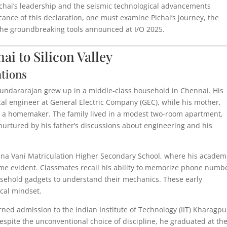
ichai’s leadership and the seismic technological advancements
ficance of this declaration, one must examine Pichai’s journey, the
d the groundbreaking tools announced at I/O 2025.
i to Silicon Valley
ations
Sundararajan grew up in a middle-class household in Chennai. His
cal engineer at General Electric Company (GEC), while his mother,
 a homemaker. The family lived in a modest two-room apartment,
nurtured by his father’s discussions about engineering and his
ana Vani Matriculation Higher Secondary School, where his academ
me evident. Classmates recall his ability to memorize phone numb
ousehold gadgets to understand their mechanics. These early
ical mindset.
earned admission to the Indian Institute of Technology (IIT) Kharagpu
spite the unconventional choice of discipline, he graduated at th