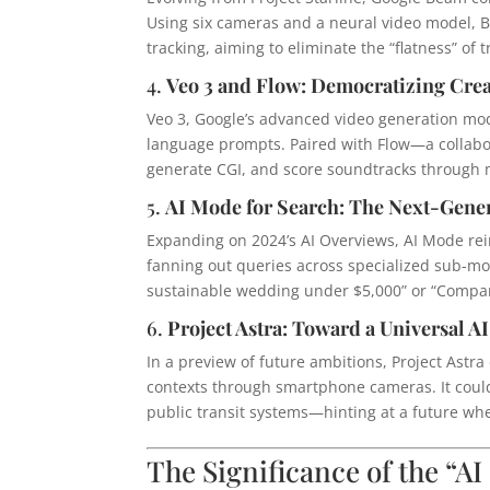
Using six cameras and a neural video model, B
tracking, aiming to eliminate the “flatness” of 
4.
Veo 3 and Flow: Democratizing Crea
Veo 3, Google’s advanced video generation mod
language prompts. Paired with Flow—a collabora
generate CGI, and score soundtracks through 
5.
AI Mode for Search: The Next-Gene
Expanding on 2024’s AI Overviews, AI Mode re
fanning out queries across specialized sub-mo
sustainable wedding under $5,000” or “Compa
6.
Project Astra: Toward a Universal AI
In a preview of future ambitions, Project Ast
contexts through smartphone cameras. It could
public transit systems—hinting at a future wh
The Significance of the “AI