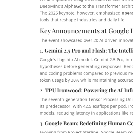
DeepMind’s AlphaGo to the Transformer archit
The 2025 keynote, however, emphasized
opera
tools that reshape industries and daily life.
Key Announcements at Google I
The event showcased over 20 AI-driven innovat
1.
Gemini 2.5 Pro and Flash: The Intel
Google’s flagship AI model, Gemini 2.5 Pro, in
hypotheses before generating responses. Be
and coding problems compared to previous mod
token usage by 30% while maintaining accuracy
2.
TPU Ironwood: Powering the AI Inf
The seventh-generation Tensor Processing Uni
its predecessor. With 42.5 exaflops per pod, 
models, reducing latency in applications like 
3.
Google Beam: Redefining Human C
Evolving from Project Starline, Google Beam com