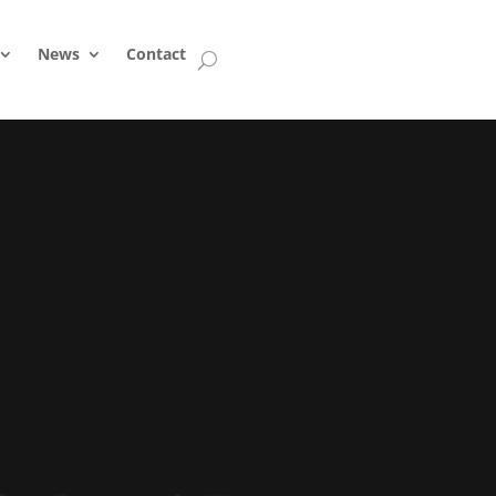
News
Contact