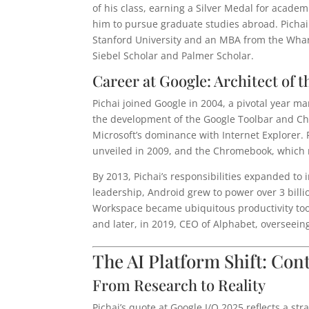
of his class, earning a Silver Medal for academ
him to pursue graduate studies abroad. Pichai
Stanford University and an MBA from the Whar
Siebel Scholar and Palmer Scholar.
Career at Google: Architect of
Pichai joined Google in 2004, a pivotal year m
the development of the Google Toolbar and Ch
Microsoft’s dominance with Internet Explorer. 
unveiled in 2009, and the Chromebook, which 
By 2013, Pichai’s responsibilities expanded to
leadership, Android grew to power over 3 billio
Workspace became ubiquitous productivity too
and later, in 2019, CEO of Alphabet, overseein
The AI Platform Shift: Con
From Research to Reality
Pichai’s quote at Google I/O 2025 reflects a st