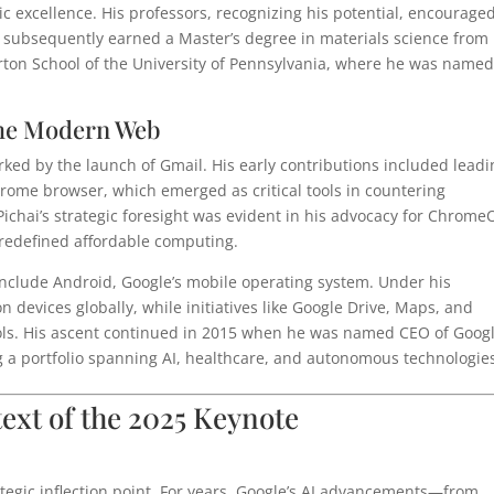
ic excellence. His professors, recognizing his potential, encourage
 subsequently earned a Master’s degree in materials science from
ton School of the University of Pennsylvania, where he was named
 the Modern Web
arked by the launch of Gmail. His early contributions included lead
rome browser, which emerged as critical tools in countering
Pichai’s strategic foresight was evident in his advocacy for Chrome
redefined affordable computing.
 include Android, Google’s mobile operating system. Under his
n devices globally, while initiatives like Google Drive, Maps, and
ls. His ascent continued in 2015 when he was named CEO of Googl
g a portfolio spanning AI, healthcare, and autonomous technologie
text of the 2025 Keynote
rategic inflection point. For years, Google’s AI advancements—from