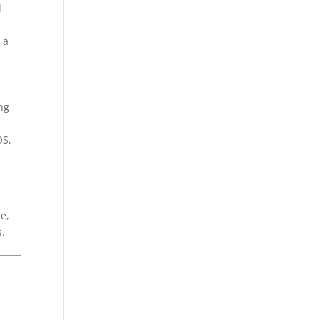
d
 a
ing
OS,
e,
s.