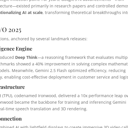
ecture—existed primarily in research papers and controlled demo
tionalizing AI at scale
, transforming theoretical breakthroughs int
/O 2025
ions, anchored by several landmark releases:
ligence Engine
troduced
Deep Think
—a reasoning framework that evaluates multip
nchmarks showed a 40% improvement in solving complex mathemat
els. Meanwhile, Gemini 2.5 Flash optimized efficiency, reducing
, enabling cost-effective deployment in customer service and logis
rastructure
t (TPU), codenamed Ironwood, delivered a 10x performance leap o
Ironwood became the backbone for training and inferencing Gemini
real-time speech translation and 3D rendering.
onnection
bined AI with lightfield displays to create immersive 3D video call