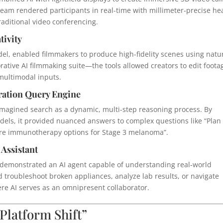
eam rendered participants in real-time with millimeter-precise he
traditional video conferencing.
tivity
el, enabled filmmakers to produce high-fidelity scenes using natu
tive AI filmmaking suite—the tools allowed creators to edit foota
multimodal inputs.
ration Query Engine
imagined search as a dynamic, multi-step reasoning process. By
dels, it provided nuanced answers to complex questions like “Plan
re immunotherapy options for Stage 3 melanoma”.
 Assistant
ra demonstrated an AI agent capable of understanding real-world
 troubleshoot broken appliances, analyze lab results, or navigate
ere AI serves as an omnipresent collaborator.
 Platform Shift”