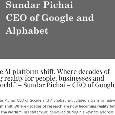
e AI platform shift. Where decades of
reality for people, businesses and
orld.” – Sundar Pichai – CEO of Googl
ar Pichai, CEO of Google and Alphabet, articulated a transformativ
rm shift. Where decades of research are now becoming reality for
 the world.”
This statement, delivered during his keynote address,