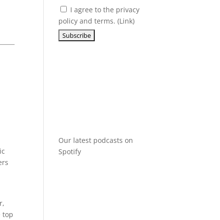
I agree to the privacy
policy and terms. (
Link
)
Our latest podcasts on
ic
Spotify
ers
r,
e top