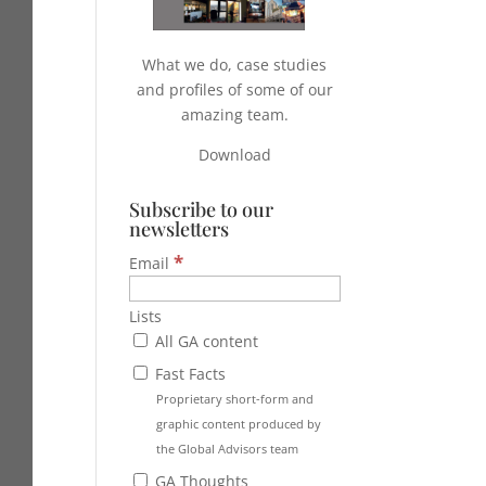
What we do, case studies
and profiles of some of our
amazing team.
Download
Subscribe to our
newsletters
*
Email
Lists
All GA content
Fast Facts
Proprietary short-form and
graphic content produced by
the Global Advisors team
GA Thoughts