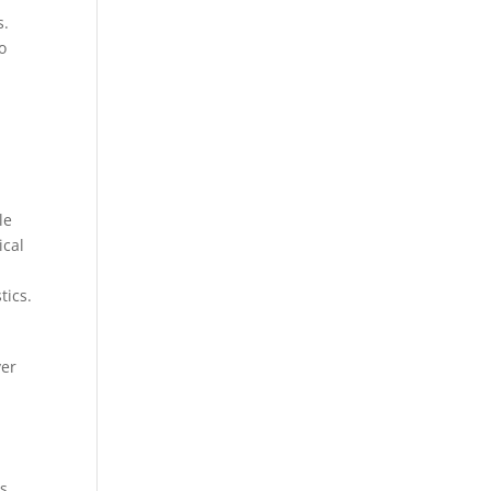
s.
o
le
ical
tics.
ver
s.