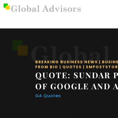
BREAKING BUSINESS NEWS
|
BUSIN
FROM BIO
|
QUOTES
|
SMPOSTSTOR
QUOTE: SUNDAR P
OF GOOGLE AND 
GA Quotes