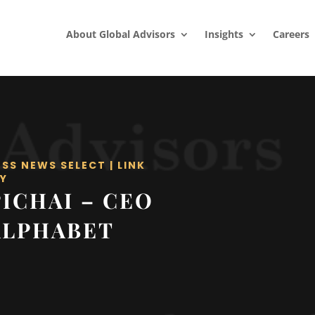
About Global Advisors
Insights
Careers
ESS NEWS SELECT
|
LINK
Y
ICHAI – CEO
ALPHABET