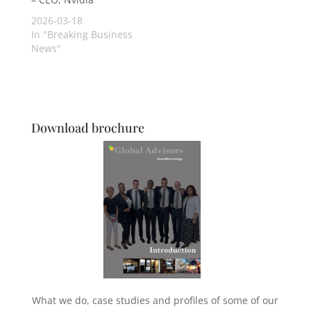
2026-03-18
In "Breaking Business
News"
Download brochure
What we do, case studies and profiles of some of our