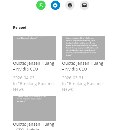
Related
Quote: Jensen Huang
Quote: Jensen Huang
– Nvidia CEO
– Nvidia CEO
2026-04-03
2026-03-31
In "Breaking Business
In "Breaking Business
News"
News"
Quote: Jensen Huang
– CEO, Nvidia