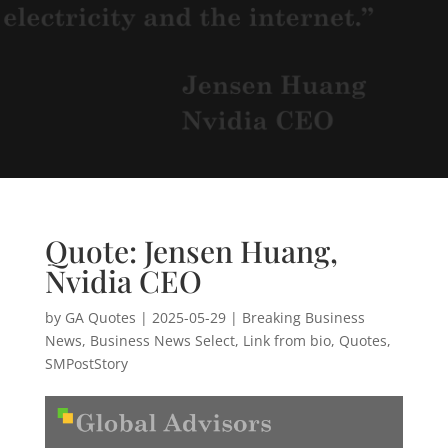
Quote: Jensen Huang,
Nvidia CEO
by
GA Quotes
|
2025-05-29
|
Breaking Business
News
,
Business News Select
,
Link from bio
,
Quotes
,
SMPostStory