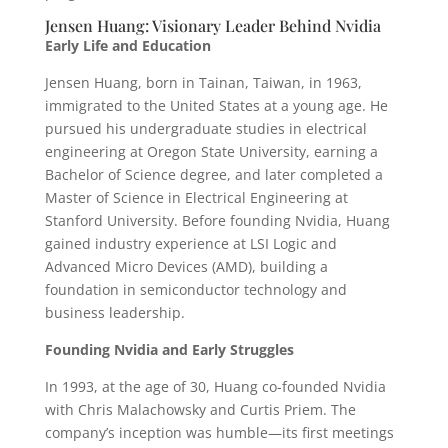
Jensen Huang: Visionary Leader Behind Nvidia
Early Life and Education
Jensen Huang, born in Tainan, Taiwan, in 1963,
immigrated to the United States at a young age. He
pursued his undergraduate studies in electrical
engineering at Oregon State University, earning a
Bachelor of Science degree, and later completed a
Master of Science in Electrical Engineering at
Stanford University. Before founding Nvidia, Huang
gained industry experience at LSI Logic and
Advanced Micro Devices (AMD), building a
foundation in semiconductor technology and
business leadership.
Founding Nvidia and Early Struggles
In 1993, at the age of 30, Huang co-founded Nvidia
with Chris Malachowsky and Curtis Priem. The
company’s inception was humble—its first meetings