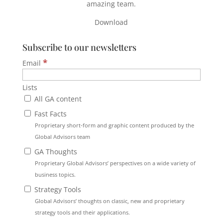
amazing team.
Download
Subscribe to our newsletters
*
Email
Lists
All GA content
Fast Facts
Proprietary short-form and graphic content produced by the
Global Advisors team
GA Thoughts
Proprietary Global Advisors’ perspectives on a wide variety of
business topics.
Strategy Tools
Global Advisors’ thoughts on classic, new and proprietary
strategy tools and their applications.