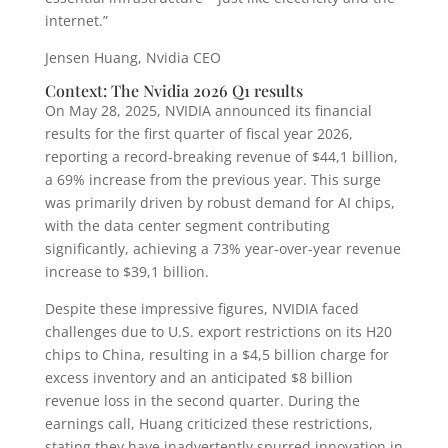
internet.”
Jensen Huang, Nvidia CEO
Context: The Nvidia 2026 Q1 results
On May 28, 2025, NVIDIA announced its financial
results for the first quarter of fiscal year 2026,
reporting a record-breaking revenue of $44,1 billion,
a 69% increase from the previous year. This surge
was primarily driven by robust demand for AI chips,
with the data center segment contributing
significantly, achieving a 73% year-over-year revenue
increase to $39,1 billion.
Despite these impressive figures, NVIDIA faced
challenges due to U.S. export restrictions on its H20
chips to China, resulting in a $4,5 billion charge for
excess inventory and an anticipated $8 billion
revenue loss in the second quarter. During the
earnings call, Huang criticized these restrictions,
stating they have inadvertently spurred innovation in