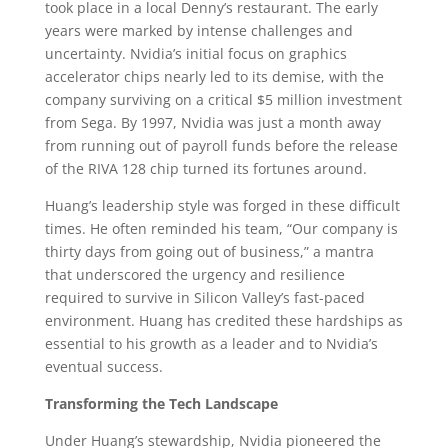
took place in a local Denny’s restaurant. The early
years were marked by intense challenges and
uncertainty. Nvidia’s initial focus on graphics
accelerator chips nearly led to its demise, with the
company surviving on a critical $5 million investment
from Sega. By 1997, Nvidia was just a month away
from running out of payroll funds before the release
of the RIVA 128 chip turned its fortunes around.
Huang’s leadership style was forged in these difficult
times. He often reminded his team, “Our company is
thirty days from going out of business,” a mantra
that underscored the urgency and resilience
required to survive in Silicon Valley’s fast-paced
environment. Huang has credited these hardships as
essential to his growth as a leader and to Nvidia’s
eventual success.
Transforming the Tech Landscape
Under Huang’s stewardship, Nvidia pioneered the