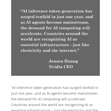
“AI inference token generation has surged tenfold in
just one year, and as AI agents become mainstream,
the demand for AI computing will accelerate.
Countries around the world are recognizing AI as
essential infrastructure – just like electricity and the