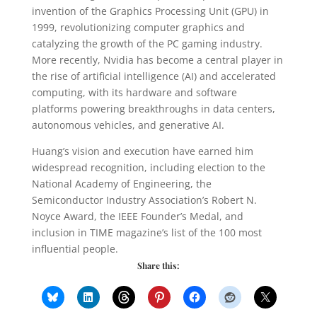
invention of the Graphics Processing Unit (GPU) in
1999, revolutionizing computer graphics and
catalyzing the growth of the PC gaming industry.
More recently, Nvidia has become a central player in
the rise of artificial intelligence (AI) and accelerated
computing, with its hardware and software
platforms powering breakthroughs in data centers,
autonomous vehicles, and generative AI.
Huang’s vision and execution have earned him
widespread recognition, including election to the
National Academy of Engineering, the
Semiconductor Industry Association’s Robert N.
Noyce Award, the IEEE Founder’s Medal, and
inclusion in TIME magazine’s list of the 100 most
influential people.
Share this: