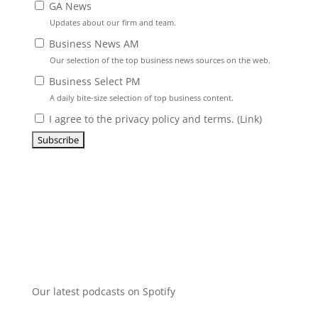
GA News
Updates about our firm and team.
Business News AM
Our selection of the top business news sources on the web.
Business Select PM
A daily bite-size selection of top business content.
I agree to the privacy policy and terms. (
Link
)
Our latest podcasts on Spotify