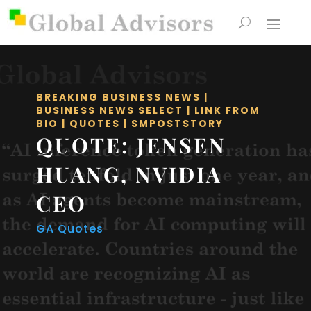
BREAKING BUSINESS NEWS
|
BUSINESS NEWS SELECT
|
LINK FROM
BIO
|
QUOTES
|
SMPOSTSTORY
QUOTE: JENSEN
HUANG, NVIDIA
CEO
GA Quotes