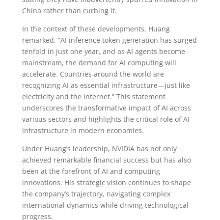
China rather than curbing it.
In the context of these developments, Huang
remarked, “AI inference token generation has surged
tenfold in just one year, and as AI agents become
mainstream, the demand for AI computing will
accelerate. Countries around the world are
recognizing AI as essential infrastructure—just like
electricity and the internet.” This statement
underscores the transformative impact of AI across
various sectors and highlights the critical role of AI
infrastructure in modern economies.
Under Huang’s leadership, NVIDIA has not only
achieved remarkable financial success but has also
been at the forefront of AI and computing
innovations. His strategic vision continues to shape
the company’s trajectory, navigating complex
international dynamics while driving technological
progress.