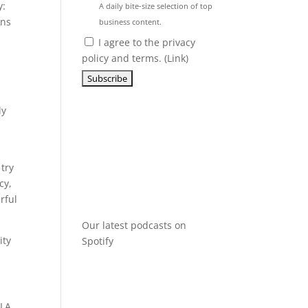
y:
A daily bite-size selection of top
ans
business content.
I agree to the privacy
policy and terms. (
Link
)
ly
 try
cy,
rful
Our latest podcasts on
ity
Spotify
CLA