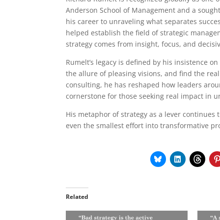
Anderson School of Management and a sought-
his career to unraveling what separates success
helped establish the field of strategic manag
strategy comes from insight, focus, and decisiv
Rumelt’s legacy is defined by his insistence on
the allure of pleasing visions, and find the rea
consulting, he has reshaped how leaders arou
cornerstone for those seeking real impact in 
His metaphor of strategy as a lever continues 
even the smallest effort into transformative pr
Related