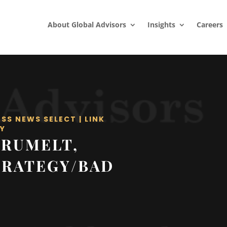
About Global Advisors
Insights
Careers
ESS NEWS SELECT
|
LINK
Y
 RUMELT,
TRATEGY/BAD