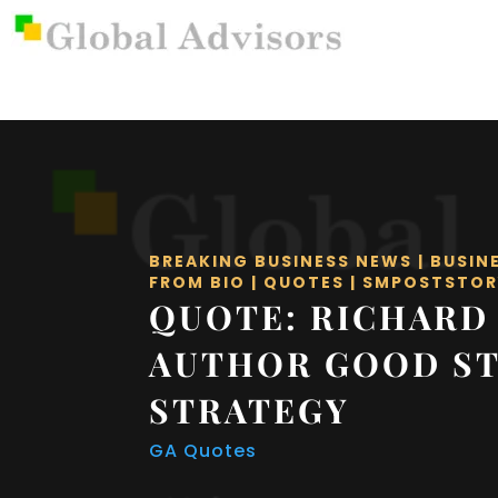
BREAKING BUSINESS NEWS
|
BUSIN
FROM BIO
|
QUOTES
|
SMPOSTSTOR
QUOTE: RICHARD
AUTHOR GOOD S
STRATEGY
GA Quotes