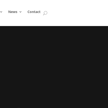
News
Contact