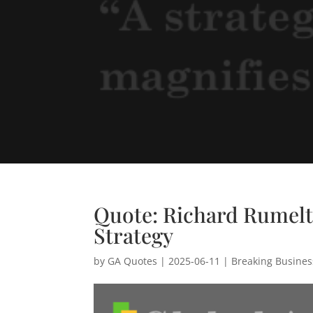
Quote: Richard Rumelt
Strategy
by
GA Quotes
|
2025-06-11
|
Breaking Busine