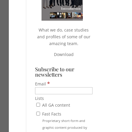
What we do, case studies
and profiles of some of our
amazing team.
Download
Subscribe to our
newsletters
*
Email
Lists
All GA content
Fast Facts
Proprietary short-form and
graphic content produced by