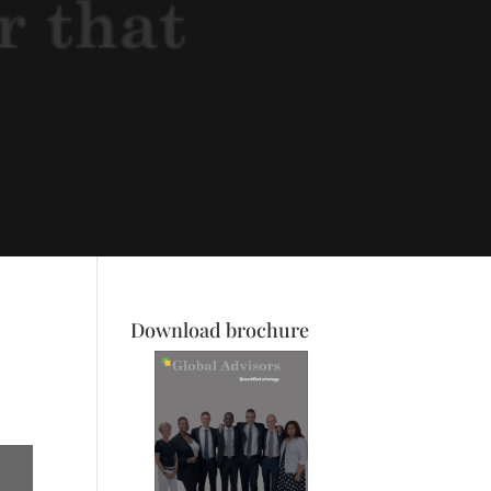
Download brochure