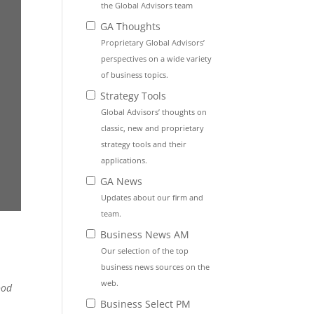
the Global Advisors team
GA Thoughts
Proprietary Global Advisors’
perspectives on a wide variety
of business topics.
Strategy Tools
Global Advisors’ thoughts on
classic, new and proprietary
strategy tools and their
applications.
GA News
Updates about our firm and
team.
Business News AM
Our selection of the top
business news sources on the
web.
ood
Business Select PM