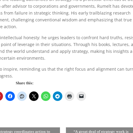
after advisor to corporations and governments, Rumelt has devot
 from failure in strategic thinking. His early trailblazing research
ement, challenging conventional wisdom and emphasizing that true
e action.
 intellectual honesty: he urges leaders to confront hard truths, resi
l point of leverage in their situations. Through his books, lectures,
nd the world understand and apply strategy, making his insights a
uncertain environments.
to inspire, reminding us that the right focus and alignment can tur
ogress.
Share this: