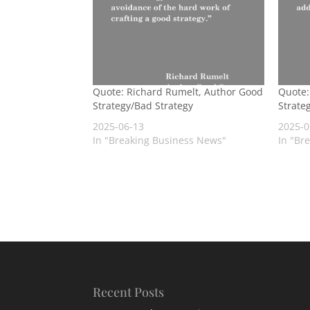
Quote: Richard Rumelt, Author Good
Quote:
Strategy/Bad Strategy
Strate
2025-06-13
2025-0
In "Breaking Business News"
In "Br
Recent Posts