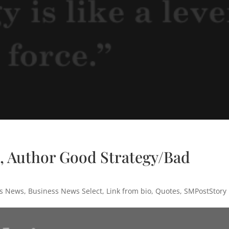
, Author Good Strategy/Bad
ss News
,
Business News Select
,
Link from bio
,
Quotes
,
SMPostStory