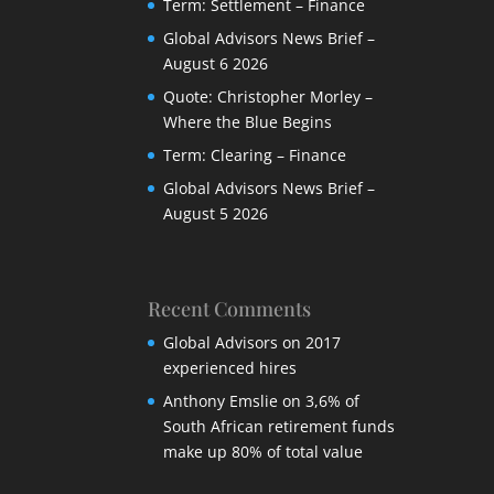
Term: Settlement – Finance
Global Advisors News Brief –
August 6 2026
Quote: Christopher Morley –
Where the Blue Begins
Term: Clearing – Finance
Global Advisors News Brief –
August 5 2026
Recent Comments
Global Advisors
on
2017
experienced hires
Anthony Emslie
on
3,6% of
South African retirement funds
make up 80% of total value