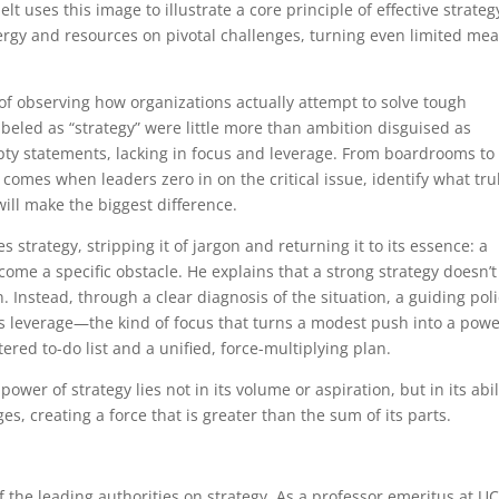
lt uses this image to illustrate a core principle of effective strateg
rgy and resources on pivotal challenges, turning even limited me
f observing how organizations actually attempt to solve tough
eled as “strategy” were little more than ambition disguised as
ty statements, lacking in focus and leverage. From boardrooms to
s comes when leaders zero in on the critical issue, identify what tru
will make the biggest difference.
s strategy, stripping it of jargon and returning it to its essence: a
ome a specific obstacle. He explains that a strong strategy doesn’t
n. Instead, through a clear diagnosis of the situation, a guiding poli
es leverage—the kind of focus that turns a modest push into a powe
ered to-do list and a unified, force-multiplying plan.
ower of strategy lies not in its volume or aspiration, but in its abil
es, creating a force that is greater than the sum of its parts.
f the leading authorities on strategy. As a professor emeritus at U