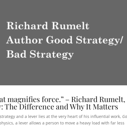
that magnifies force.” – Richard Rumelt,
: The Difference and Why It Matters
ategy and a lever lies at the very heart of his influential work,
G
physics, a lever allows a person to move a heavy load with far less