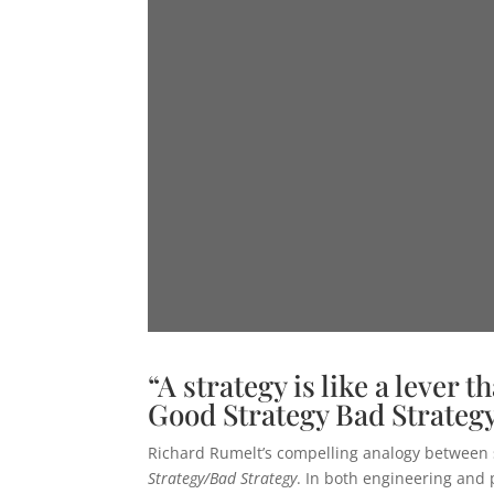
“A strategy is like a lever 
Good Strategy Bad Strategy
Richard Rumelt’s compelling analogy between str
Strategy/Bad Strategy
. In both engineering and 