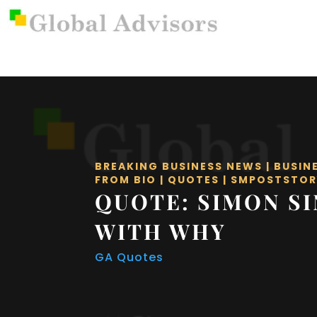
BREAKING BUSINESS NEWS
|
BUSIN
FROM BIO
|
QUOTES
|
SMPOSTSTOR
QUOTE: SIMON SI
WITH WHY
GA Quotes