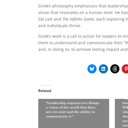
Sinek’s philosophy emphasizes that leadership 
vision that resonates on a human level. He has
Eat Last
and
The Infinite Game
, each exploring 
and individuals thrive.
Sinek’s work is a call to action for leaders t
them to understand and communicate their “Wh
and, in doing so, to achieve lasting impact and
Related