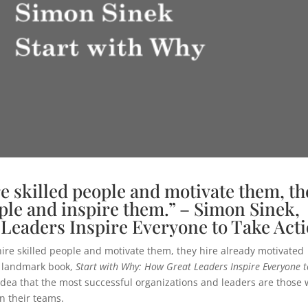
e skilled people and motivate them, th
ple and inspire them.” – Simon Sinek,
 Leaders Inspire Everyone to Take Act
re skilled people and motivate them, they hire already motivated
s landmark book,
Start with Why: How Great Leaders Inspire Everyone t
 idea that the most successful organizations and leaders are those
n their teams.