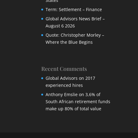
States
Term: Settlement – Finance
Global Advisors News Brief –
August 6 2026
Quote: Christopher Morley –
Where the Blue Begins
Recent Comments
Global Advisors
on
2017
experienced hires
Anthony Emslie
on
3,6% of
South African retirement funds
make up 80% of total value