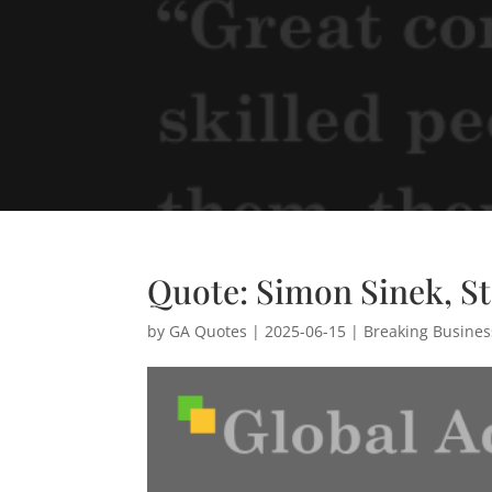
Quote: Simon Sinek, S
by
GA Quotes
|
2025-06-15
|
Breaking Busine