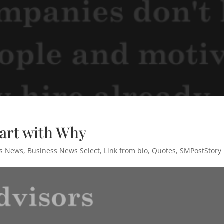
tart with Why
ss News
,
Business News Select
,
Link from bio
,
Quotes
,
SMPostStory