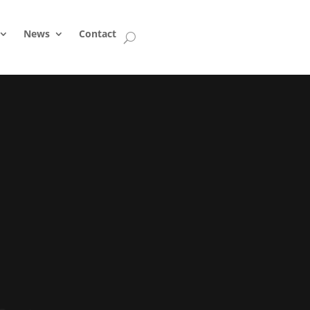
News
Contact