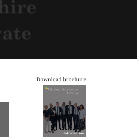
Download brochure