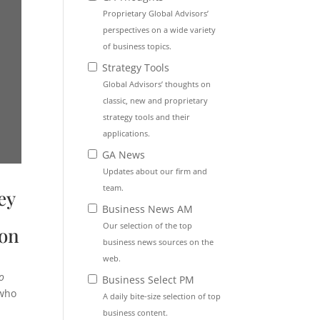
Proprietary Global Advisors’
perspectives on a wide variety
of business topics.
Strategy Tools
Global Advisors’ thoughts on
classic, new and proprietary
strategy tools and their
applications.
GA News
Updates about our firm and
team.
ey
Business News AM
Our selection of the top
ion
business news sources on the
web.
o
Business Select PM
 who
A daily bite-size selection of top
business content.