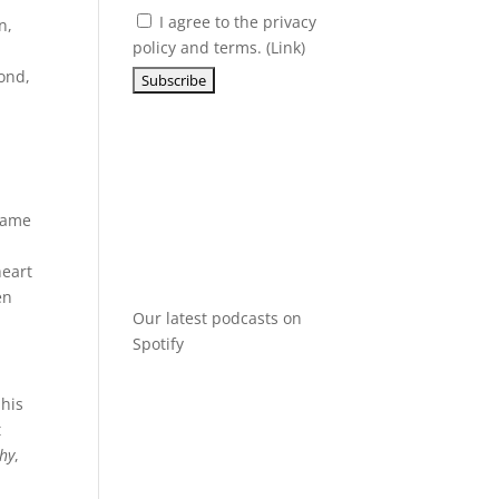
I agree to the privacy
n,
policy and terms. (
Link
)
cond,
 fame
heart
en
Our latest podcasts on
Spotify
 his
t
Why
,