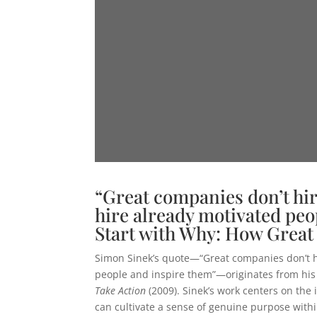
“Great companies don’t hir
hire already motivated peo
Start with Why: How Great
Simon Sinek’s quote—“Great companies don’t hi
people and inspire them”—originates from hi
Take Action
(2009). Sinek’s work centers on the
can cultivate a sense of genuine purpose withi