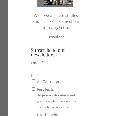
What we do, case studies
and profiles of some of our
amazing team.
Download
Subscribe to our
newsletters
*
Email
Lists
All GA content
Fast Facts
Proprietary short-form and
graphic content produced by
the Global Advisors team
GA Thoughts