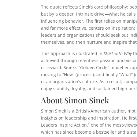
The quote reflects Sinek’s core philosophy: pe
but by a deeper, intrinsic drive—what he calls 
influencing behavior. The first relies on mani
and far more effective, centers on inspiration
leaders and organizations should seek out ind
themselves, and then nurture and inspire that
This approach is illustrated in
Start with Why
th
achieved through relentless passion and vision
or reward. Sinek’s “Golden Circle” model encaps
moving to “How” (process), and finally “What” (
of an organization’s culture. As a result, com
enjoy stability, loyalty, and sustained high pe
About Simon Sinek
Simon Sinek is a British-American author, moti
insights on leadership and inspiration. He fir
Leaders Inspire Action,” one of the most-viewed
which has since become a bestseller and a stap