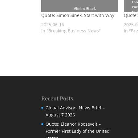
Quote: Simon Sinek, Start with Why
Quote:
2025-06-16
2025-0
In "Breaking Business News"
In "Br
Recent Posts
Global Advisors News Brief –
August 7 2026
Quote: Eleanor Roosevelt –
Former First Lady of the United