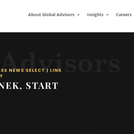
About Global Advisors
Insights
Careers
ESS NEWS SELECT
|
LINK
Y
NEK, START