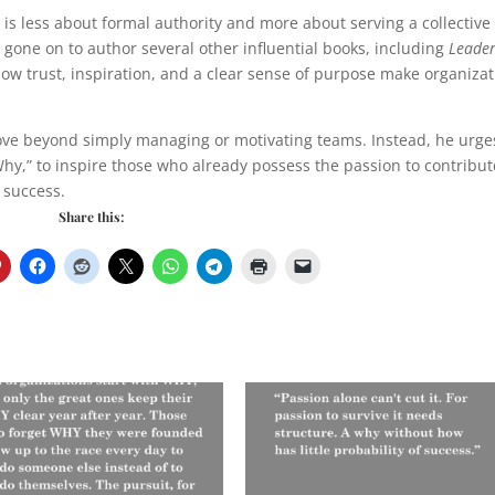
is less about formal authority and more about serving a collective
 gone on to author several other influential books, including
Leade
how trust, inspiration, and a clear sense of purpose make organiza
o move beyond simply managing or motivating teams. Instead, he urge
y,” to inspire those who already possess the passion to contribu
 success.
Share this: