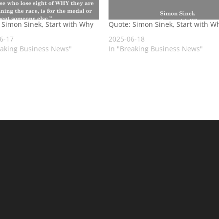
 Simon Sinek, Start with Why
Quote: Simon Sinek, Start with W
6-17
2025-06-18
eaking Business News"
In "Breaking Business News"