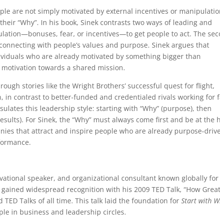
ople are not simply motivated by external incentives or manipulatio
their “Why”. In his book, Sinek contrasts two ways of leading and
pulation—bonuses, fear, or incentives—to get people to act. The se
: connecting with people’s values and purpose. Sinek argues that
ividuals who are already motivated by something bigger than
 motivation towards a shared mission.
rough stories like the Wright Brothers’ successful quest for flight,
, in contrast to better-funded and credentialed rivals working for
ulates this leadership style: starting with “Why” (purpose), then
results). For Sinek, the “Why” must always come first and be at the 
panies that attract and inspire people who are already purpose-driv
rformance.
vational speaker, and organizational consultant known globally for
st gained widespread recognition with his 2009 TED Talk, “How Grea
 TED Talks of all time. This talk laid the foundation for
Start with 
le in business and leadership circles.