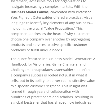
systematic, accessible tools for organizations to
navigate increasingly complex markets. With the
Business Model Canvas
, co-created with Professor
Yves Pigneur, Osterwalder offered a practical, visual
language to identify key elements of any business—
including the crucial “Value Proposition.” This
component addresses the heart of why customers
choose one company over another by aggregating
products and services to solve specific customer
problems or fulfill unique needs.
The quote featured in “Business Model Generation: A
Handbook for Visionaries, Game Changers, and
Challengers” encapsulates Osterwalder’s belief that
a company’s success is rooted not just in what it
sells, but in its ability to deliver real, distinctive value
to a specific customer segment. This insight was
formed through years of collaboration with
hundreds of practitioners and scholars, resulting in
a global bestseller that has shaped how industries—