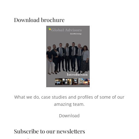
Download brochure
What we do, case studies and profiles of some of our
amazing team.
Download
Subscribe to our newsletters