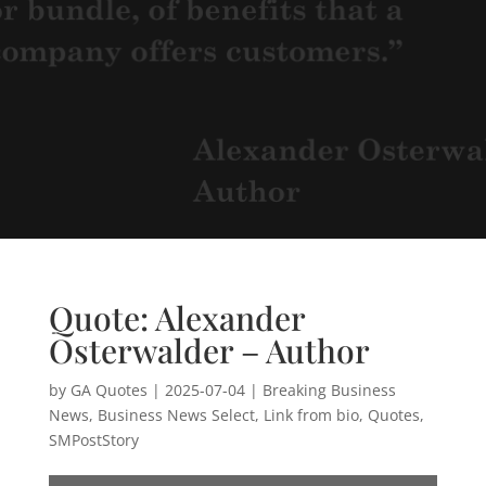
Quote: Alexander
Osterwalder – Author
by
GA Quotes
|
2025-07-04
|
Breaking Business
News
,
Business News Select
,
Link from bio
,
Quotes
,
SMPostStory