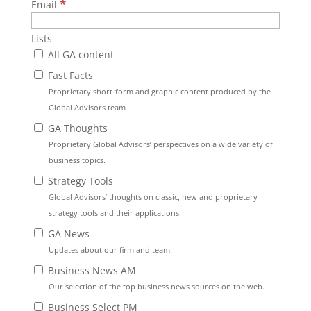
*
Email
Lists
All GA content
Fast Facts
Proprietary short-form and graphic content produced by the
Global Advisors team
GA Thoughts
Proprietary Global Advisors’ perspectives on a wide variety of
business topics.
Strategy Tools
Global Advisors’ thoughts on classic, new and proprietary
strategy tools and their applications.
GA News
Updates about our firm and team.
Business News AM
Our selection of the top business news sources on the web.
Business Select PM