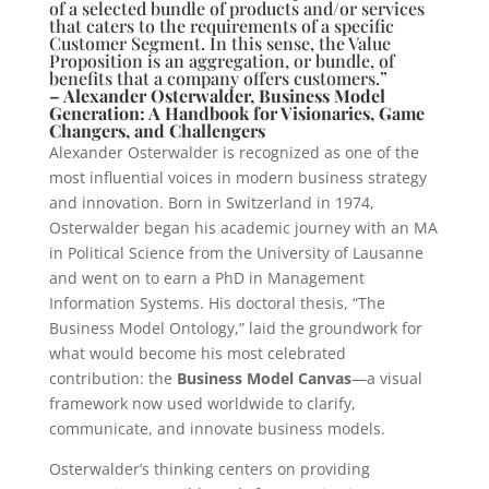
of a selected bundle of products and/or services
that caters to the requirements of a specific
Customer Segment. In this sense, the Value
Proposition is an aggregation, or bundle, of
benefits that a company offers customers.”
– Alexander Osterwalder, Business Model
Generation: A Handbook for Visionaries, Game
Changers, and Challengers
Alexander Osterwalder is recognized as one of the
most influential voices in modern business strategy
and innovation. Born in Switzerland in 1974,
Osterwalder began his academic journey with an MA
in Political Science from the University of Lausanne
and went on to earn a PhD in Management
Information Systems. His doctoral thesis, “The
Business Model Ontology,” laid the groundwork for
what would become his most celebrated
contribution: the
Business Model Canvas
—a visual
framework now used worldwide to clarify,
communicate, and innovate business models.
Osterwalder’s thinking centers on providing