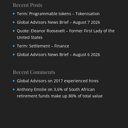
Recent Posts
Term: Programmable tokens – Tokenisation
Global Advisors News Brief – August 7 2026
Quote: Eleanor Roosevelt – Former First Lady of the
United States
Term: Settlement – Finance
Global Advisors News Brief – August 6 2026
Recent Comments
Global Advisors
on
2017 experienced hires
Anthony Emslie
on
3,6% of South African
retirement funds make up 80% of total value