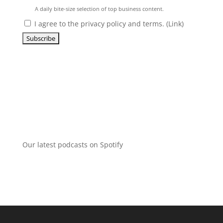
A daily bite-size selection of top business content.
I agree to the privacy policy and terms. (
Link
)
Our latest podcasts on Spotify