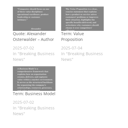
Quote: Alexander
Term: Value
Osterwalder – Author
Proposition
2025-07-02
2025-07-04
In "Breaking Business
In "Breaking Business
News"
News"
Term: Business Model
2025-07-02
In "Breaking Business
News"