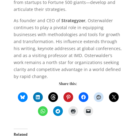
from startups to Fortune 500 giants—develop and
articulate their strategies.
As founder and CEO of
Strategyzer
, Osterwalder
continues to play a pivotal role in equipping
businesses with methodologies and tools for growth
and transformation. His influence extends through
his writing, keynote addresses at global conferences,
and as a visiting professor at IMD. Osterwalder’s
work remains a north star for organizations seeking
clarity and competitive advantage in a world defined
by rapid change.
Share this:
Related