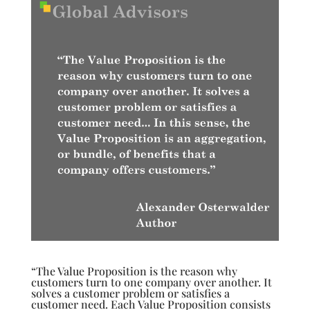
“The Value Proposition is the reason why
customers turn to one company over another. It
solves a customer problem or satisfies a
customer need. Each Value Proposition consists