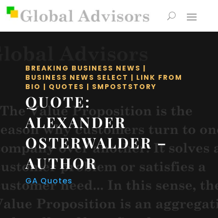
BREAKING BUSINESS NEWS
|
BUSINESS NEWS SELECT
|
LINK FROM
BIO
|
QUOTES
|
SMPOSTSTORY
QUOTE:
ALEXANDER
OSTERWALDER –
AUTHOR
GA Quotes