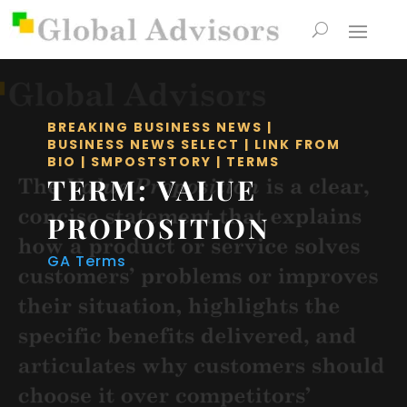
BREAKING BUSINESS NEWS
|
BUSINESS NEWS SELECT
|
LINK FROM
BIO
|
SMPOSTSTORY
|
TERMS
TERM: VALUE
PROPOSITION
GA Terms