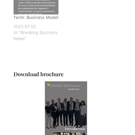
Term: Business Model
2025-07-02
In "Breaking Business
News"
Download brochure