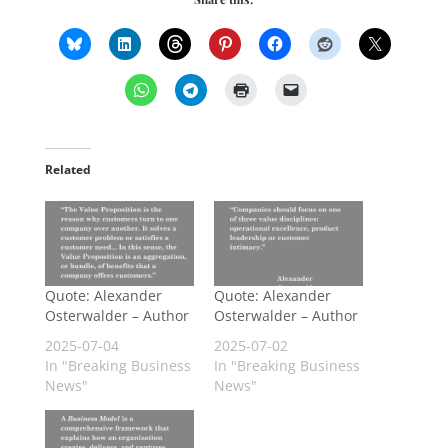
Related
Quote: Alexander
Quote: Alexander
Osterwalder – Author
Osterwalder – Author
2025-07-04
2025-07-02
In "Breaking Business
In "Breaking Business
News"
News"