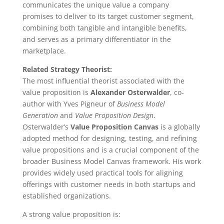
communicates the unique value a company
promises to deliver to its target customer segment,
combining both tangible and intangible benefits,
and serves as a primary differentiator in the
marketplace.
Related Strategy Theorist:
The most influential theorist associated with the
value proposition is
Alexander Osterwalder
, co-
author with Yves Pigneur of
Business Model
Generation
and
Value Proposition Design
.
Osterwalder’s
Value Proposition Canvas
is a globally
adopted method for designing, testing, and refining
value propositions and is a crucial component of the
broader Business Model Canvas framework. His work
provides widely used practical tools for aligning
offerings with customer needs in both startups and
established organizations.
A strong value proposition is: