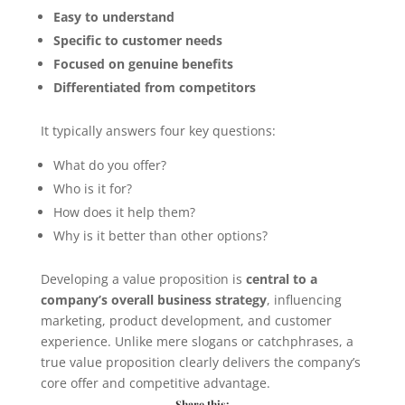
Easy to understand
Specific to customer needs
Focused on genuine benefits
Differentiated from competitors
It typically answers four key questions:
What do you offer?
Who is it for?
How does it help them?
Why is it better than other options?
Developing a value proposition is
central to a
company’s overall business strategy
, influencing
marketing, product development, and customer
experience. Unlike mere slogans or catchphrases, a
true value proposition clearly delivers the company’s
core offer and competitive advantage.
Share this: