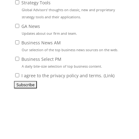
Strategy Tools
Global Advisors’ thoughts on classic, new and proprietary
strategy tools and their applications.
GA News
Updates about our firm and team.
Business News AM
Our selection of the top business news sources on the web.
Business Select PM
A daily bite-size selection of top business content.
I agree to the privacy policy and terms. (
Link
)