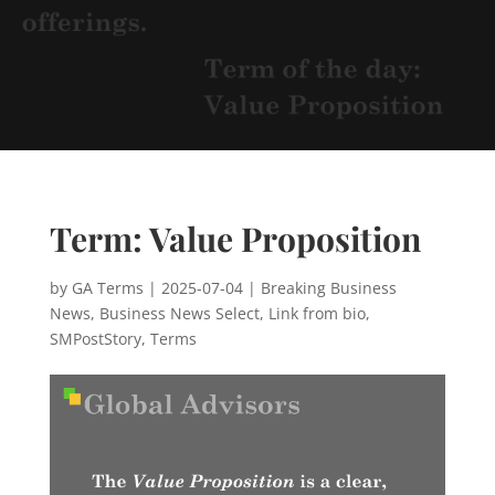
Term: Value Proposition
by
GA Terms
|
2025-07-04
|
Breaking Business
News
,
Business News Select
,
Link from bio
,
SMPostStory
,
Terms