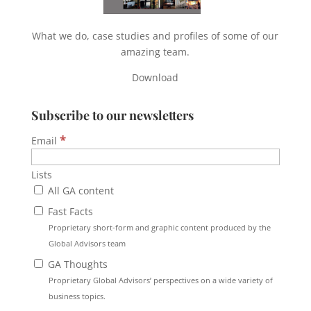
What we do, case studies and profiles of some of our
amazing team.
Download
Subscribe to our newsletters
*
Email
Lists
All GA content
Fast Facts
Proprietary short-form and graphic content produced by the
Global Advisors team
GA Thoughts
Proprietary Global Advisors’ perspectives on a wide variety of
business topics.