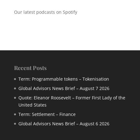
Our latest podcasts on Spotify
Recent Posts
Term: Programmable tokens – Tokenisation
Global Advisors News Brief – August 7 2026
Quote: Eleanor Roosevelt – Former First Lady of the
United States
Term: Settlement – Finance
Global Advisors News Brief – August 6 2026