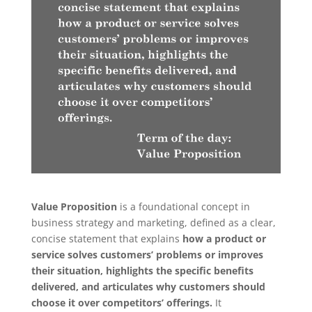
Value Proposition
is a foundational concept in
business strategy and marketing, defined as a clear,
concise statement that explains
how a product or
service solves customers’ problems or improves
their situation, highlights the specific benefits
delivered, and articulates why customers should
choose it over competitors’ offerings.
It