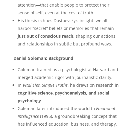
attention—that enable people to protect their
sense of self, even at the cost of truth.
His thesis echoes Dostoevsky’s insight: we all
harbor “secret” beliefs or memories that remain
just out of conscious reach
, shaping our actions
and relationships in subtle but profound ways.
Daniel Goleman: Background
Goleman trained as a psychologist at Harvard and
merged academic rigor with journalistic clarity.
In
Vital Lies, Simple Truths
, he draws on research in
cognitive science, psychoanalysis, and social
psychology
.
Goleman later introduced the world to
Emotional
Intelligence
(1995), a groundbreaking concept that
has influenced education, business, and therapy.