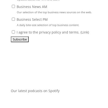
Business News AM
Our selection of the top business news sources on the web.
Business Select PM
A daily bite-size selection of top business content.
I agree to the privacy policy and terms. (
Link
)
Our latest podcasts on Spotify