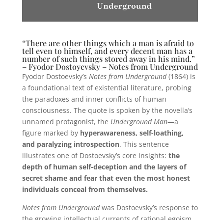
“There are other things which a man is afraid to
tell even to himself, and every decent man has a
number of such things stored away in his mind.”
– Fyodor Dostoyevsky – Notes from Underground
Fyodor Dostoevsky’s
Notes from Underground
(1864) is
a foundational text of existential literature, probing
the paradoxes and inner conflicts of human
consciousness. The quote is spoken by the novella’s
unnamed protagonist, the
Underground Man
—a
figure marked by
hyperawareness, self-loathing,
and paralyzing introspection
. This sentence
illustrates one of Dostoevsky’s core insights:
the
depth of human self-deception and the layers of
secret shame and fear that even the most honest
individuals conceal from themselves.
Notes from Underground
was Dostoevsky’s response to
the growing intellectual currents of rational egoism