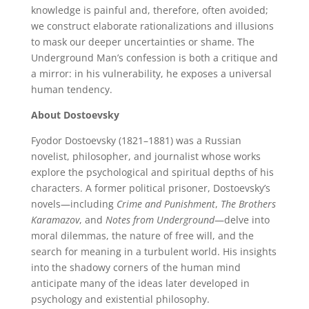
knowledge is painful and, therefore, often avoided;
we construct elaborate rationalizations and illusions
to mask our deeper uncertainties or shame. The
Underground Man’s confession is both a critique and
a mirror: in his vulnerability, he exposes a universal
human tendency.
About Dostoevsky
Fyodor Dostoevsky (1821–1881) was a Russian
novelist, philosopher, and journalist whose works
explore the psychological and spiritual depths of his
characters. A former political prisoner, Dostoevsky’s
novels—including
Crime and Punishment
,
The Brothers
Karamazov
, and
Notes from Underground
—delve into
moral dilemmas, the nature of free will, and the
search for meaning in a turbulent world. His insights
into the shadowy corners of the human mind
anticipate many of the ideas later developed in
psychology and existential philosophy.