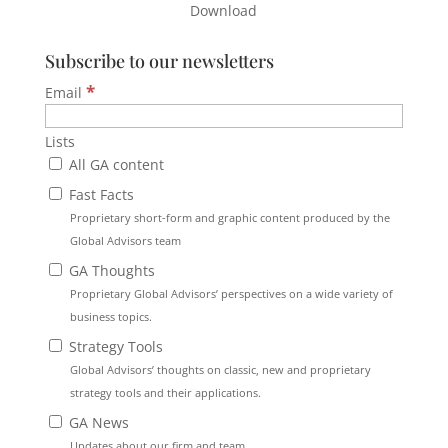
Download
Subscribe to our newsletters
*
Email
Lists
All GA content
Fast Facts
Proprietary short-form and graphic content produced by the
Global Advisors team
GA Thoughts
Proprietary Global Advisors’ perspectives on a wide variety of
business topics.
Strategy Tools
Global Advisors’ thoughts on classic, new and proprietary
strategy tools and their applications.
GA News
Updates about our firm and team.