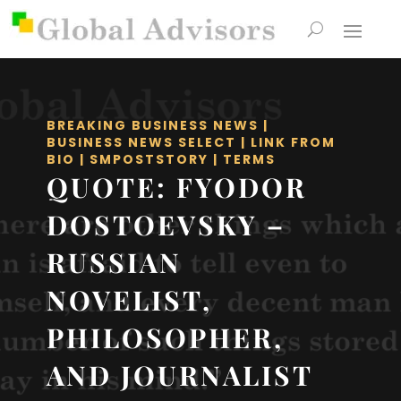
BREAKING BUSINESS NEWS
|
BUSINESS NEWS SELECT
|
LINK FROM
BIO
|
SMPOSTSTORY
|
TERMS
QUOTE: FYODOR
DOSTOEVSKY –
RUSSIAN
NOVELIST,
PHILOSOPHER,
AND JOURNALIST