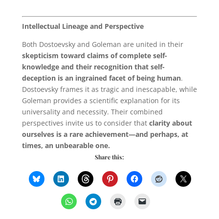
Intellectual Lineage and Perspective
Both Dostoevsky and Goleman are united in their
skepticism toward claims of complete self-
knowledge and their recognition that self-
deception is an ingrained facet of being human
.
Dostoevsky frames it as tragic and inescapable, while
Goleman provides a scientific explanation for its
universality and necessity. Their combined
perspectives invite us to consider that
clarity about
ourselves is a rare achievement—and perhaps, at
times, an unbearable one.
Share this: