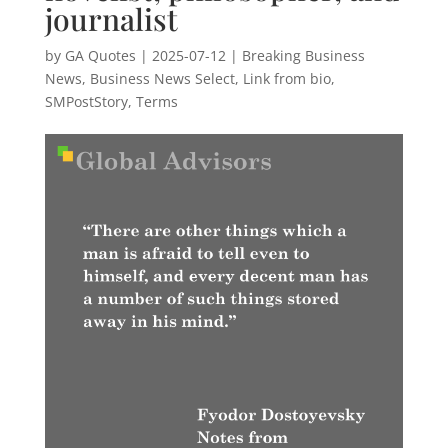
journalist
by
GA Quotes
|
2025-07-12
|
Breaking Business
News
,
Business News Select
,
Link from bio
,
SMPostStory
,
Terms