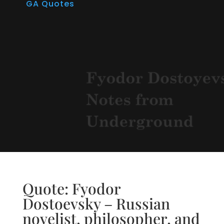
GA Quotes
Quote: Fyodor
Dostoevsky – Russian
novelist, philosopher, and