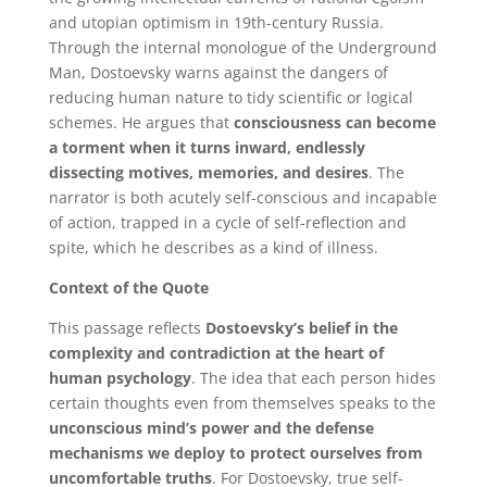
and utopian optimism in 19th-century Russia.
Through the internal monologue of the Underground
Man, Dostoevsky warns against the dangers of
reducing human nature to tidy scientific or logical
schemes. He argues that
consciousness can become
a torment when it turns inward, endlessly
dissecting motives, memories, and desires
. The
narrator is both acutely self-conscious and incapable
of action, trapped in a cycle of self-reflection and
spite, which he describes as a kind of illness.
Context of the Quote
This passage reflects
Dostoevsky’s belief in the
complexity and contradiction at the heart of
human psychology
. The idea that each person hides
certain thoughts even from themselves speaks to the
unconscious mind’s power and the defense
mechanisms we deploy to protect ourselves from
uncomfortable truths
. For Dostoevsky, true self-