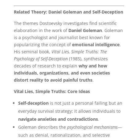
Related Theory: Daniel Goleman and Self-Deception
The themes Dostoevsky investigates find scientific
elaboration in the work of
Daniel Goleman
. Goleman
is a psychologist and journalist best known for
popularizing the concept of
emotional intelligence
.
His seminal book,
Vital Lies, Simple Truths: The
Psychology of Self-Deception
(1985), synthesizes
decades of research to explain
why and how
individuals, organizations, and even societies
distort reality to avoid painful truths
.
Vital Lies, Simple Truths: Core Ideas
Self-deception
is not just a personal failing but an
everyday survival strategy; it allows individuals to
navigate anxieties and contradictions
.
Goleman describes the
psychological mechanisms
—
such as denial, rationalization, and selective