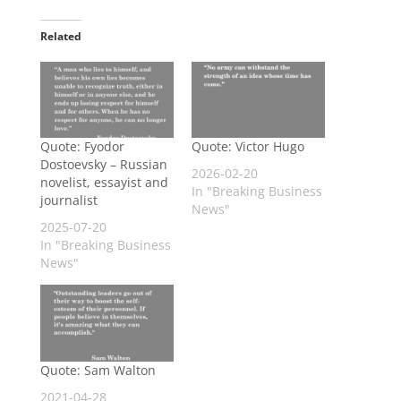
Related
Quote: Fyodor
Quote: Victor Hugo
Dostoevsky – Russian
2026-02-20
novelist, essayist and
In "Breaking Business
journalist
News"
2025-07-20
In "Breaking Business
News"
Quote: Sam Walton
2021-04-28