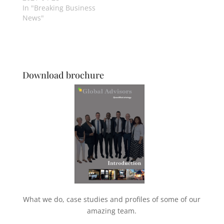
In "Breaking Business
News"
Download brochure
What we do, case studies and profiles of some of our
amazing team.