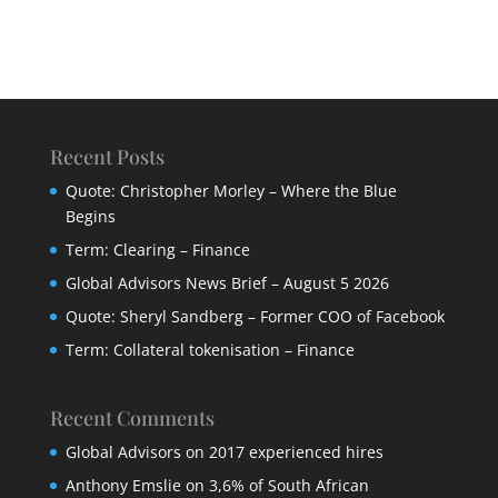
Recent Posts
Quote: Christopher Morley – Where the Blue
Begins
Term: Clearing – Finance
Global Advisors News Brief – August 5 2026
Quote: Sheryl Sandberg – Former COO of Facebook
Term: Collateral tokenisation – Finance
Recent Comments
Global Advisors
on
2017 experienced hires
Anthony Emslie
on
3,6% of South African