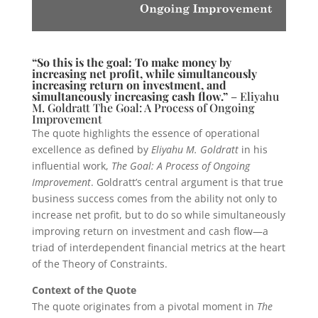
“So this is the goal: To make money by
increasing net profit, while simultaneously
increasing return on investment, and
simultaneously increasing cash flow.”
– Eliyahu
M. Goldratt The Goal: A Process of Ongoing
Improvement
The quote highlights the essence of operational
excellence as defined by
Eliyahu M. Goldratt
in his
influential work,
The Goal: A Process of Ongoing
Improvement
. Goldratt’s central argument is that true
business success comes from the ability not only to
increase net profit, but to do so while simultaneously
improving return on investment and cash flow—a
triad of interdependent financial metrics at the heart
of the Theory of Constraints.
Context of the Quote
The quote originates from a pivotal moment in
The