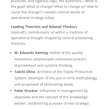
practices, and rigorous logic. His questions—‘What is
the goal? What to change? What to change to? How to
cause the change?’—remain central tenets of
operational strategy today.
Leading Theorists and Related Thinkers
Goldratt’s contributions sit within a tradition of
operational thought shaped by several pioneering
theorists:
W. Edwards Deming
: Father of the quality
movement, emphasised continuous process
improvement and systems thinking.
Taiichi Ohno
: Architect of the Toyota Production
System, developer of the just-in-time methodology,
and proponent of eliminating waste.
Peter Drucker
: Influential in management by
objectives and the concept of the ‘knowledge
worker’, establishing purpose-driven strategic