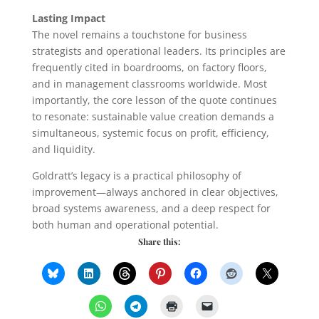
Lasting Impact
The novel remains a touchstone for business
strategists and operational leaders. Its principles are
frequently cited in boardrooms, on factory floors,
and in management classrooms worldwide. Most
importantly, the core lesson of the quote continues
to resonate: sustainable value creation demands a
simultaneous, systemic focus on profit, efficiency,
and liquidity.
Goldratt’s legacy is a practical philosophy of
improvement—always anchored in clear objectives,
broad systems awareness, and a deep respect for
both human and operational potential.
Share this: