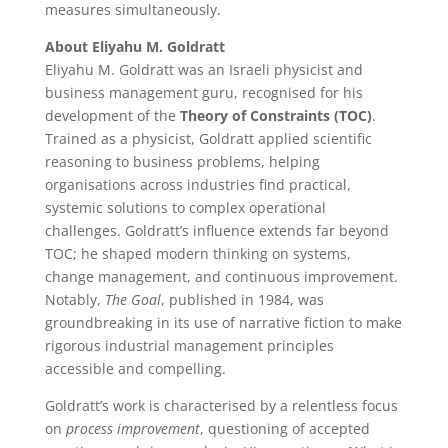
measures simultaneously.
About Eliyahu M. Goldratt
Eliyahu M. Goldratt was an Israeli physicist and
business management guru, recognised for his
development of the
Theory of Constraints (TOC)
.
Trained as a physicist, Goldratt applied scientific
reasoning to business problems, helping
organisations across industries find practical,
systemic solutions to complex operational
challenges. Goldratt’s influence extends far beyond
TOC; he shaped modern thinking on systems,
change management, and continuous improvement.
Notably,
The Goal
, published in 1984, was
groundbreaking in its use of narrative fiction to make
rigorous industrial management principles
accessible and compelling.
Goldratt’s work is characterised by a relentless focus
on
process improvement
, questioning of accepted