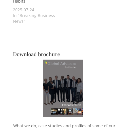
Habits
2025-07-24
In "Breaking Business
News"
Download brochure
What we do, case studies and profiles of some of our