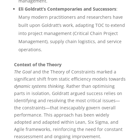
management.
Eli Goldratt’s Contemporaries and Successors
:
Many modern practitioners and researchers have
built upon Goldratt’s work, adapting TOC to extend
into project management (Critical Chain Project
Management), supply chain logistics, and service
operations.
Context of the Theory
The Goal
and the Theory of Constraints marked a
significant shift from static efficiency models towards
dynamic systems thinking
. Rather than optimising
parts in isolation, Goldratt argued success relies on
identifying and resolving the most critical issues—
the constraints—that inescapably govern overall
performance. This approach has been widely
adopted and adapted within Lean, Six Sigma, and
Agile frameworks, reinforcing the need for constant
reassessment and ongoing improvement.