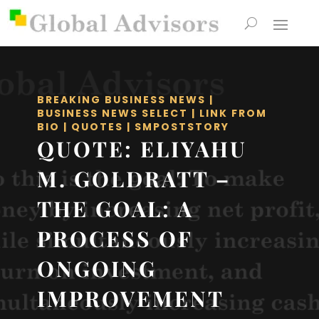
BREAKING BUSINESS NEWS
|
BUSINESS NEWS SELECT
|
LINK FROM
BIO
|
QUOTES
|
SMPOSTSTORY
QUOTE: ELIYAHU
M. GOLDRATT –
THE GOAL: A
PROCESS OF
ONGOING
IMPROVEMENT