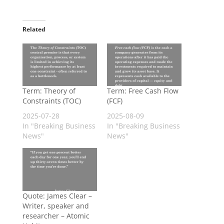
Related
Term: Theory of
Term: Free Cash Flow
Constraints (TOC)
(FCF)
2025-07-28
2025-08-09
In "Breaking Business
In "Breaking Business
News"
News"
Quote: James Clear –
Writer, speaker and
researcher – Atomic