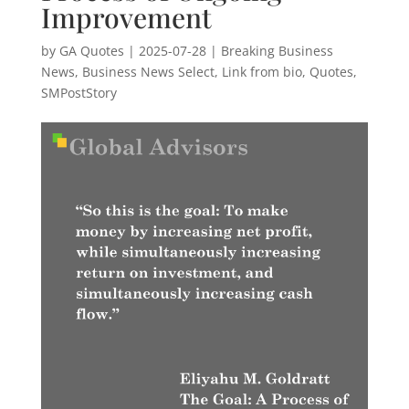
Improvement
by
GA Quotes
|
2025-07-28
|
Breaking Business
News
,
Business News Select
,
Link from bio
,
Quotes
,
SMPostStory