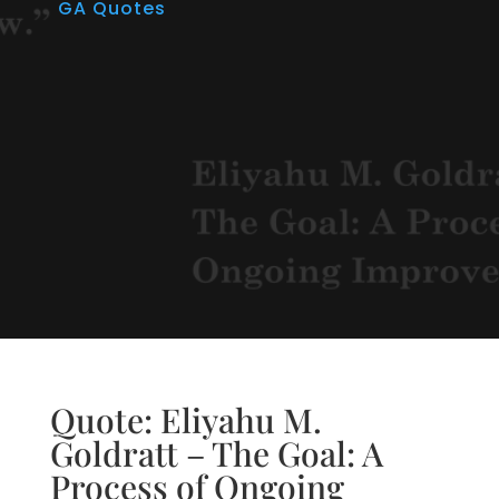
GA Quotes
Quote: Eliyahu M.
Goldratt – The Goal: A
Process of Ongoing