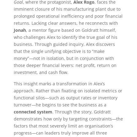
Goal
, where the protagonist,
Alex Rogo
, faces the
imminent closure of his manufacturing plant due to
prolonged operational inefficiency and poor financial
returns. Lacking clear answers, he reconnects with
Jonah
, a mentor figure based on Goldratt himself,
who challenges Alex to identify the true goal of his
business. Through guided inquiry, Alex discovers
that the single unifying objective is to “make
money”—not in isolation, but in conjunction with
those deeper financial levers: net profit, return on
investment, and cash flow.
This insight marks a transformation in Alex’s
approach. Rather than fixating on isolated metrics or
functional silos—such as output rates or inventory
turnover—he begins to see the business as a
connected system
. Through the story, Goldratt
demonstrates how only by targeting constraints—the
factors that most severely limit an organisation’s
progress—can leaders truly improve all three