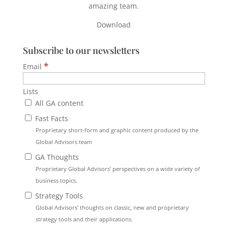
amazing team.
Download
Subscribe to our newsletters
*
Email
Lists
All GA content
Fast Facts
Proprietary short-form and graphic content produced by the
Global Advisors team
GA Thoughts
Proprietary Global Advisors’ perspectives on a wide variety of
business topics.
Strategy Tools
Global Advisors’ thoughts on classic, new and proprietary
strategy tools and their applications.