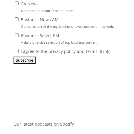
GA News
Updates about our firm and team.
Business News AM
Our selection of the top business news sources on the web.
Business Select PM
A daily bite-size selection of top business content.
I agree to the privacy policy and terms. (
Link
)
Our latest podcasts on Spotify