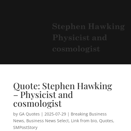
Quote: Stephen Hawking
– Physicist and
cosmologist
by
GA Quotes
|
2025-07-29
|
Breaking Business
News
,
Business News Select
,
Link from bio
,
Quotes
,
SMPostStory