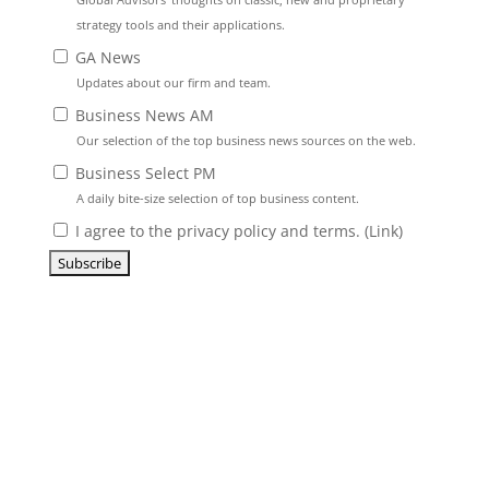
strategy tools and their applications.
GA News
Updates about our firm and team.
Business News AM
Our selection of the top business news sources on the web.
Business Select PM
A daily bite-size selection of top business content.
I agree to the privacy policy and terms. (
Link
)