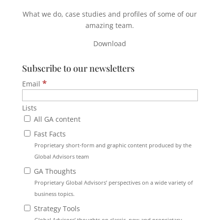
What we do, case studies and profiles of some of our
amazing team.
Download
Subscribe to our newsletters
*
Email
Lists
All GA content
Fast Facts
Proprietary short-form and graphic content produced by the
Global Advisors team
GA Thoughts
Proprietary Global Advisors’ perspectives on a wide variety of
business topics.
Strategy Tools
Global Advisors’ thoughts on classic, new and proprietary