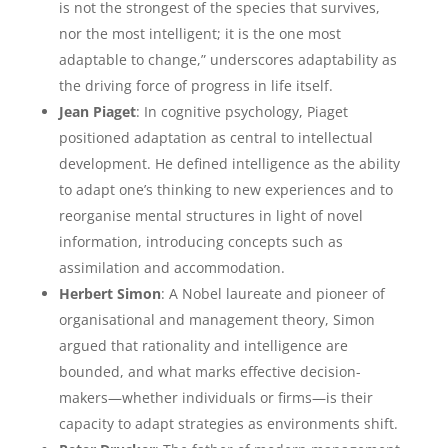
is not the strongest of the species that survives,
nor the most intelligent; it is the one most
adaptable to change,” underscores adaptability as
the driving force of progress in life itself.
Jean Piaget
: In cognitive psychology, Piaget
positioned adaptation as central to intellectual
development. He defined intelligence as the ability
to adapt one’s thinking to new experiences and to
reorganise mental structures in light of novel
information, introducing concepts such as
assimilation and accommodation.
Herbert Simon
: A Nobel laureate and pioneer of
organisational and management theory, Simon
argued that rationality and intelligence are
bounded, and what marks effective decision-
makers—whether individuals or firms—is their
capacity to adapt strategies as environments shift.