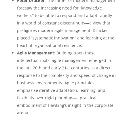
Peter Drucker
: The father of modern management
foresaw the increasing need for “knowledge
workers” to be able to respond and adapt rapidly
in a world of constant discontinuity—a view that
prefigures modern agile management. Drucker
placed “systematic innovation” and learning at the
heart of organisational resilience.
Agile Management
: Building upon these
intellectual roots, agile management emerged in
the late 20th and early 21st centuries as a direct
response to the complexity and speed of change in
business environments. Agile principles
emphasise iterative adaptation, learning, and
flexibility over rigid planning—a practical
embodiment of Hawking’s insight in the corporate
arena.