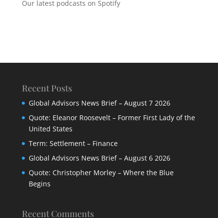
Our latest podcasts on Spotify
Recent Posts
Global Advisors News Brief – August 7 2026
Quote: Eleanor Roosevelt – Former First Lady of the
United States
Term: Settlement – Finance
Global Advisors News Brief – August 6 2026
Quote: Christopher Morley – Where the Blue
Begins
Recent Comments