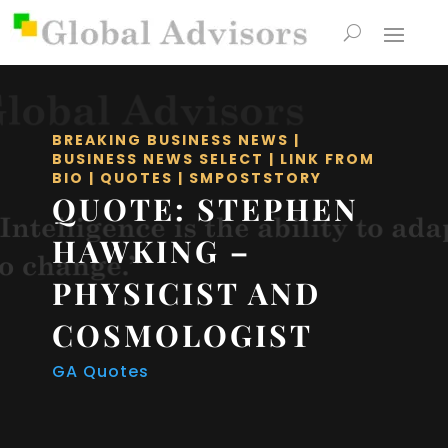
BREAKING BUSINESS NEWS
|
BUSINESS NEWS SELECT
|
LINK FROM
BIO
|
QUOTES
|
SMPOSTSTORY
QUOTE: STEPHEN
HAWKING –
PHYSICIST AND
COSMOLOGIST
GA Quotes