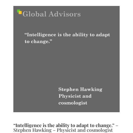
“Intelligence is the ability to adapt to change.”
–
Stephen Hawking – Physicist and cosmologist