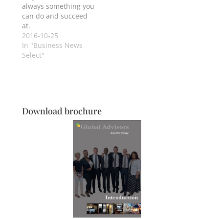
always something you
can do and succeed
at.
2016-10-25
In "Business News
Select"
Download brochure