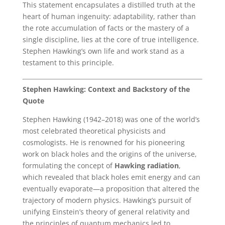
This statement encapsulates a distilled truth at the
heart of human ingenuity: adaptability, rather than
the rote accumulation of facts or the mastery of a
single discipline, lies at the core of true intelligence.
Stephen Hawking’s own life and work stand as a
testament to this principle.
Stephen Hawking: Context and Backstory of the
Quote
Stephen Hawking (1942–2018) was one of the world’s
most celebrated theoretical physicists and
cosmologists. He is renowned for his pioneering
work on black holes and the origins of the universe,
formulating the concept of
Hawking radiation
,
which revealed that black holes emit energy and can
eventually evaporate—a proposition that altered the
trajectory of modern physics. Hawking’s pursuit of
unifying Einstein’s theory of general relativity and
the principles of quantum mechanics led to