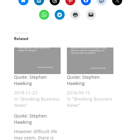
Related
Quote: Stephen
Quote: Stephen
Hawking
Hawking
2018-11-23
2018-09-15
In "Breaking Business
In "Breaking Business
News"
News"
Quote: Stephen
Hawking
However difficult life
may seem, there is