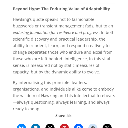
Beyond Hype: The Enduring Value of Adaptability
Hawking’s quote speaks not to fashionable
buzzwords or transient management fads, but to an
enduring foundation for resilience and progress
. In both
scientific discovery and practical leadership, the
ability to reorient, learn, and respond creatively to
change separates those who endure and excel from
those who are left behind. Intelligence, in this vital
sense, is measured not by static measures of
capacity, but by the dynamic ability to evolve.
By internalising this principle, leaders,
organisations, and individuals alike come to embody
the wisdom of Hawking and his intellectual forebears
—always questioning, always learning, and always
ready to adapt.
Share this: