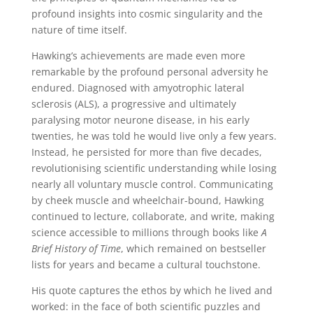
profound insights into cosmic singularity and the
nature of time itself.
Hawking’s achievements are made even more
remarkable by the profound personal adversity he
endured. Diagnosed with amyotrophic lateral
sclerosis (ALS), a progressive and ultimately
paralysing motor neurone disease, in his early
twenties, he was told he would live only a few years.
Instead, he persisted for more than five decades,
revolutionising scientific understanding while losing
nearly all voluntary muscle control. Communicating
by cheek muscle and wheelchair-bound, Hawking
continued to lecture, collaborate, and write, making
science accessible to millions through books like
A
Brief History of Time
, which remained on bestseller
lists for years and became a cultural touchstone.
His quote captures the ethos by which he lived and
worked: in the face of both scientific puzzles and