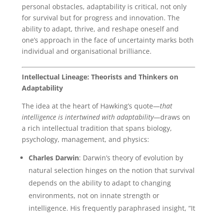
personal obstacles, adaptability is critical, not only
for survival but for progress and innovation. The
ability to adapt, thrive, and reshape oneself and
one’s approach in the face of uncertainty marks both
individual and organisational brilliance.
Intellectual Lineage: Theorists and Thinkers on
Adaptability
The idea at the heart of Hawking’s quote—
that
intelligence is intertwined with adaptability
—draws on
a rich intellectual tradition that spans biology,
psychology, management, and physics:
Charles Darwin
: Darwin’s theory of evolution by
natural selection hinges on the notion that survival
depends on the ability to adapt to changing
environments, not on innate strength or
intelligence. His frequently paraphrased insight, “It